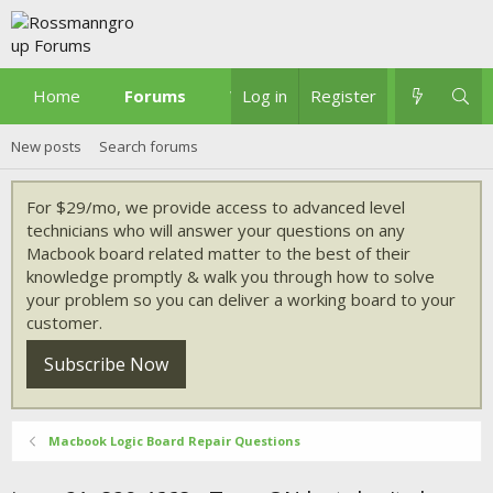
Home
Forums
What's new
Log in
Register
New posts
Search forums
For $29/mo, we provide access to advanced level
technicians who will answer your questions on any
Macbook board related matter to the best of their
knowledge promptly & walk you through how to solve
your problem so you can deliver a working board to your
customer.
Subscribe Now
Macbook Logic Board Repair Questions