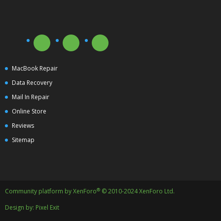
MacBook Repair
Data Recovery
Mail In Repair
Online Store
Reviews
Sitemap
®
Community platform by XenForo
© 2010-2024 XenForo Ltd.
Design by:
Pixel Exit