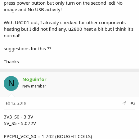
press power button but only turn on the second led! No
image and No USB activity!
With U6201 out, I already checked for other components
heating but I did not find any. u2800 heat a bit but i think it's
normal!
suggestions for this ??
Thanks
Noguinfor
N
New member
Feb 12, 2019
#3
3V3_S0 - 3.3V
5V_S5 - 5.072V
PPCPU_VCC_S0 = 1.742 (BOUGHT COILS)