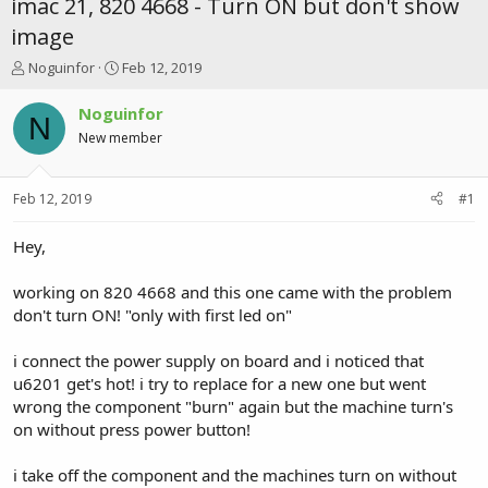
imac 21, 820 4668 - Turn ON but don't show
image
T
S
Noguinfor
Feb 12, 2019
h
t
r
a
Noguinfor
N
e
r
New member
a
t
d
d
s
a
Feb 12, 2019
#1
t
t
a
e
r
Hey,
t
e
working on 820 4668 and this one came with the problem
r
don't turn ON! "only with first led on"
i connect the power supply on board and i noticed that
u6201 get's hot! i try to replace for a new one but went
wrong the component "burn" again but the machine turn's
on without press power button!
i take off the component and the machines turn on without