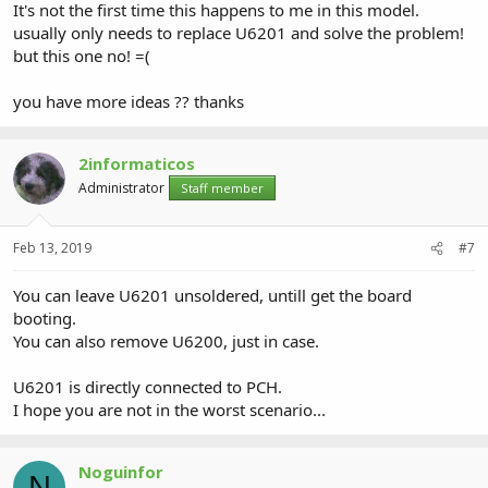
It's not the first time this happens to me in this model.
usually only needs to replace U6201 and solve the problem!
but this one no! =(
you have more ideas ?? thanks
2informaticos
Administrator
Staff member
Feb 13, 2019
#7
You can leave U6201 unsoldered, untill get the board
booting.
You can also remove U6200, just in case.
U6201 is directly connected to PCH.
I hope you are not in the worst scenario...
Noguinfor
N