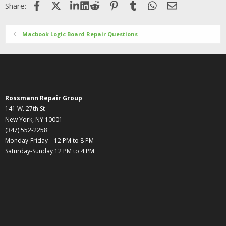
Facebook
X (Twitter)
LinkedIn
Reddit
Pinterest
Tumblr
WhatsApp
Email
Share:
Macbook Logic Board Repair Questions
Rossmann Repair Group
141 W. 27th St
New York, NY 10001
(347) 552-2258
Monday-Friday – 12 PM to 8 PM
Saturday-Sunday 12 PM to 4 PM