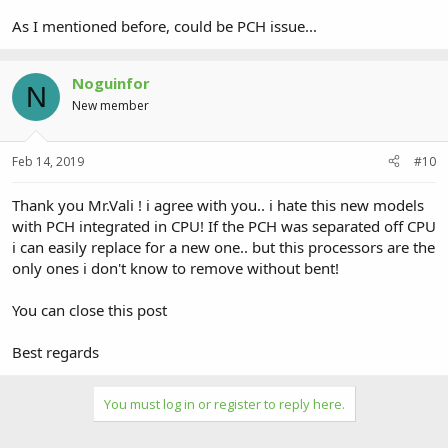
As I mentioned before, could be PCH issue...
Noguinfor
N
New member
Feb 14, 2019
#10
Thank you Mr.Vali ! i agree with you.. i hate this new models
with PCH integrated in CPU! If the PCH was separated off CPU
i can easily replace for a new one.. but this processors are the
only ones i don't know to remove without bent!
You can close this post
Best regards
You must log in or register to reply here.