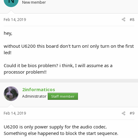
New member
Feb 14, 2019
#8
hey,
without U6200 this board don't turn on! only turn on the first
led!
Could it be bios problem? i think, I will assume as a
processor problem!!
2informaticos
Administrator
Staff member
Feb 14, 2019
#9
U6200 is only power supply for the audio codec.
Something else happened to block the start sequence.