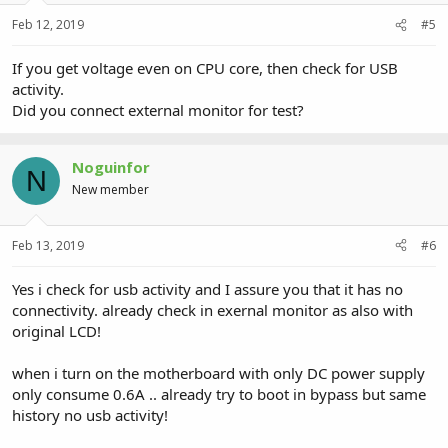
Feb 12, 2019
#5
If you get voltage even on CPU core, then check for USB
activity.
Did you connect external monitor for test?
Noguinfor
N
New member
Feb 13, 2019
#6
Yes i check for usb activity and I assure you that it has no
connectivity. already check in exernal monitor as also with
original LCD!
when i turn on the motherboard with only DC power supply
only consume 0.6A .. already try to boot in bypass but same
history no usb activity!