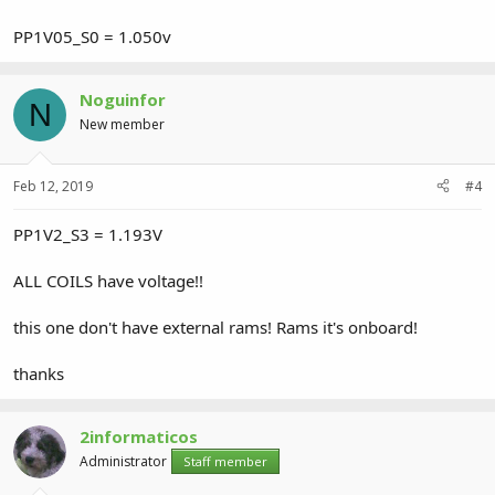
PP1V05_S0 = 1.050v
Noguinfor
N
New member
Feb 12, 2019
#4
PP1V2_S3 = 1.193V
ALL COILS have voltage!!
this one don't have external rams! Rams it's onboard!
thanks
2informaticos
Administrator
Staff member