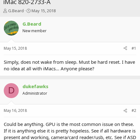
iMac 820-2733-A
T
S
G.Beard
May 15, 2018
h
t
r
a
G.Beard
e
r
New member
a
t
d
d
s
a
May 15, 2018
#1
t
t
a
e
r
Simply, does not wake from sleep. Must be hard reset. I have
t
no idea at all with iMacs... Anyone please?
e
r
dukefawks
D
Administrator
May 16, 2018
#2
Could be anything. GPU is the most common issue on these.
If it is anything else it is pretty hopeless. See if all hardware is
present and working, camera/card reader/usb, etc. See if ASD