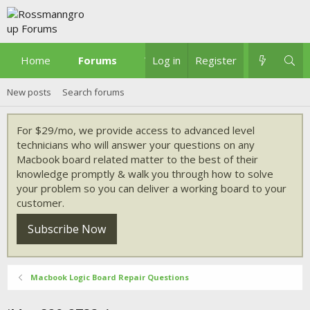
Home
Forums
What's new
Log in
Register
New posts
Search forums
For $29/mo, we provide access to advanced level
technicians who will answer your questions on any
Macbook board related matter to the best of their
knowledge promptly & walk you through how to solve
your problem so you can deliver a working board to your
customer.
Subscribe Now
Macbook Logic Board Repair Questions