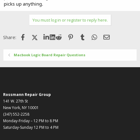
picks up anything.
You must log in or register to reply here.
Facebook
X (Twitter)
LinkedIn
Reddit
Pinterest
Tumblr
WhatsApp
Email
Share:
Macbook Logic Board Repair Questions
Rossmann Repair Group
141 W. 27th St
New York, NY 10001
(347) 552-2258
Monday-Friday – 12 PM to 8 PM
Saturday-Sunday 12 PM to 4 PM