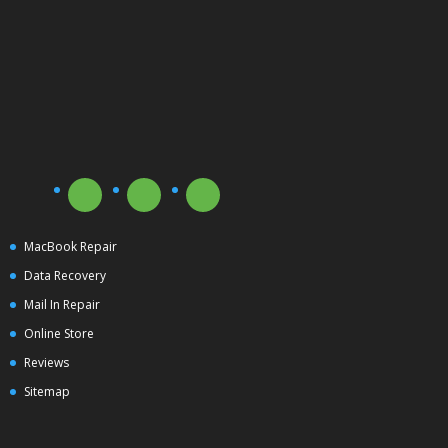
MacBook Repair
Data Recovery
Mail In Repair
Online Store
Reviews
Sitemap