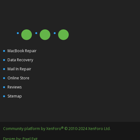
MacBook Repair
Data Recovery
Mail In Repair
Online Store
Reviews
Sitemap
®
Community platform by XenForo
© 2010-2024 XenForo Ltd.
Design by:
Pixel Exit