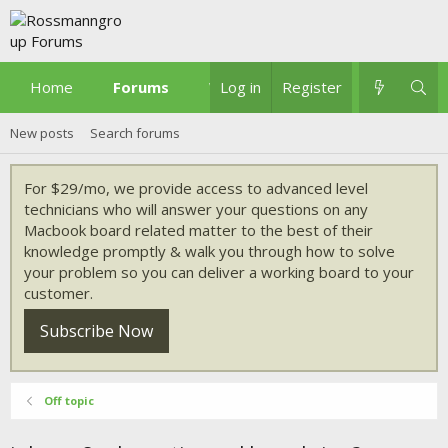
Home
Forums
What's new
Log in
Register
New posts
Search forums
For $29/mo, we provide access to advanced level
technicians who will answer your questions on any
Macbook board related matter to the best of their
knowledge promptly & walk you through how to solve
your problem so you can deliver a working board to your
customer.
Subscribe Now
Off topic