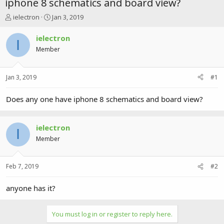
iphone 8 schematics and board view?
T
S
ielectron
Jan 3, 2019
h
t
r
a
ielectron
I
e
r
Member
a
t
d
d
s
a
Jan 3, 2019
#1
t
t
a
e
r
Does any one have iphone 8 schematics and board view?
t
e
r
ielectron
I
Member
Feb 7, 2019
#2
anyone has it?
You must log in or register to reply here.