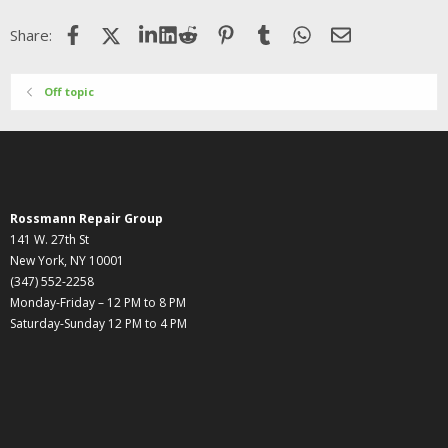
Facebook
X (Twitter)
LinkedIn
Reddit
Pinterest
Tumblr
WhatsApp
Email
Share:
Off topic
Rossmann Repair Group
141 W. 27th St
New York, NY 10001
(347) 552-2258
Monday-Friday – 12 PM to 8 PM
Saturday-Sunday 12 PM to 4 PM