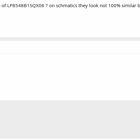
 of LP8548B1SQX06 ? on schmatics they look not 100% similar bu
?