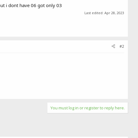
t i dont have 06 got only 03
Last edited:
Apr 28, 2023
#2
You must log in or register to reply here.