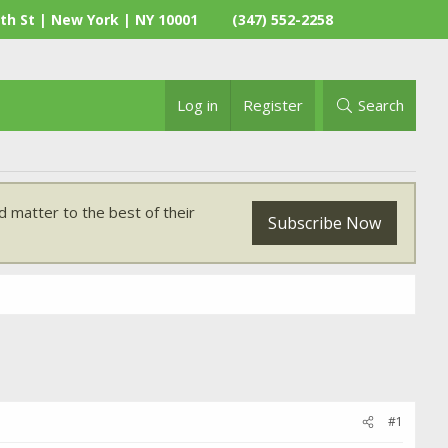
th St | New York | NY 10001
(347) 552-2258
Log in
Register
Search
 matter to the best of their
Subscribe Now
#1