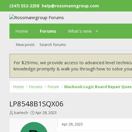
(347) 552-2258
help@rossmanngroup.com
Home
Forums
What's new
New posts
Search forums
For $29/mo, we provide access to advanced level technici
knowledge promptly & walk you through how to solve your
Home
Forums
Forum
Macbook Logic Board Repair Ques
LP8548B1SQX06
T
S
bartech
Apr 28, 2023
h
t
r
a
Apr 28, 2023
e
r