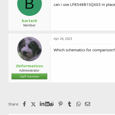
B
a
t
can i use LP8548B1SQX03 in place
d
d
s
a
t
t
a
e
bartech
r
Member
t
e
r
Apr 28, 2023
Which schematics for comparison
2informaticos
Administrator
Staff member
Facebook
X (Twitter)
LinkedIn
Reddit
Pinterest
Tumblr
WhatsApp
Email
Share: