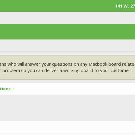
141 W. 27
ans who will answer your questions on any Macbook board related
 problem so you can deliver a working board to your customer.
tions