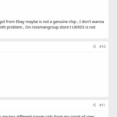
 got from Ebay maybe is not a genuine chip , I don't wanna
with problem , On rossmangroup store t U6903 is not
#10
#11
are two different power rails from my point of view ,