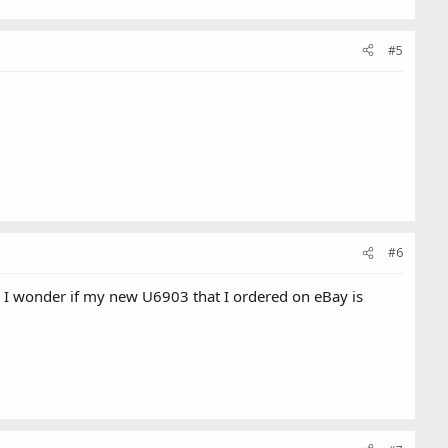
#5
#6
I wonder if my new U6903 that I ordered on eBay is