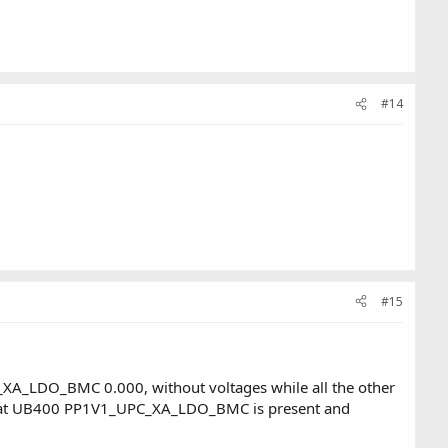
#14
#15
XA_LDO_BMC 0.000, without voltages while all the other
r at UB400 PP1V1_UPC_XA_LDO_BMC is present and