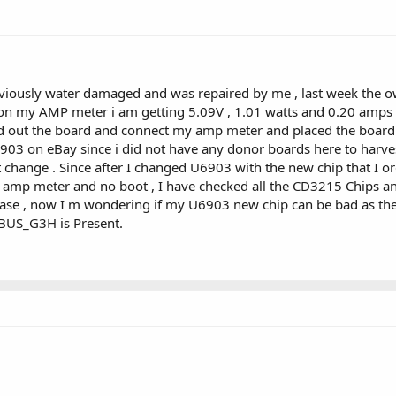
iously water damaged and was repaired by me , last week the own
 on my AMP meter i am getting 5.09V , 1.01 watts and 0.20 amps .
lled out the board and connect my amp meter and placed the bo
903 on eBay since i did not have any donor boards here to harvest i
t change . Since after I changed U6903 with the new chip that 
B amp meter and no boot , I have checked all the CD3215 Chips a
n case , now I m wondering if my U6903 new chip can be bad as the
PBUS_G3H is Present.