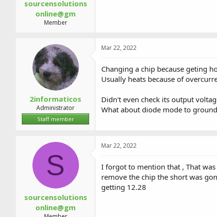
sourcensolutions
online@gm
Member
Mar 22, 2022
Changing a chip because geting ho
Usually heats because of overcur
2informaticos
Didn't even check its output volta
Administrator
What about diode mode to groun
Staff member
Mar 22, 2022
S
I forgot to mention that , That wa
remove the chip the short was go
getting 12.28
sourcensolutions
online@gm
Member