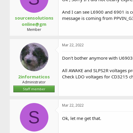
And I can see L6900 and 6901 is c
sourcensolutions
message is coming from PPVIN_G3
online@gm
Member
Mar 22, 2022
Don't bother anymore with U6903 
All AWAKE and SLPS2R voltages pr
2informaticos
Check LDO voltages for CD3215 ch
Administrator
Staff member
Mar 22, 2022
S
Ok, let me get that.