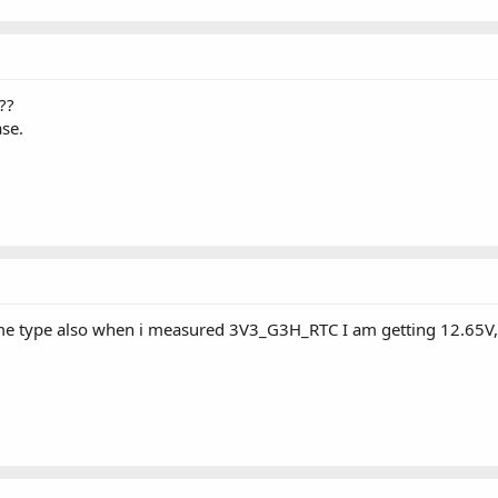
??
se.
me type also when i measured 3V3_G3H_RTC I am getting 12.65V, 