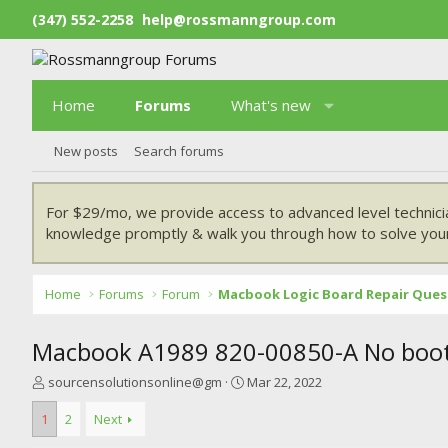
(347) 552-2258
help@rossmanngroup.com
Home
Forums
What's new
New posts
Search forums
For $29/mo, we provide access to advanced level technici
knowledge promptly & walk you through how to solve your
Home
Forums
Forum
Macbook Logic Board Repair Ques
Macbook A1989 820-00850-A No boo
T
S
sourcensolutionsonline@gm
Mar 22, 2022
h
t
r
a
1
2
Next
e
r