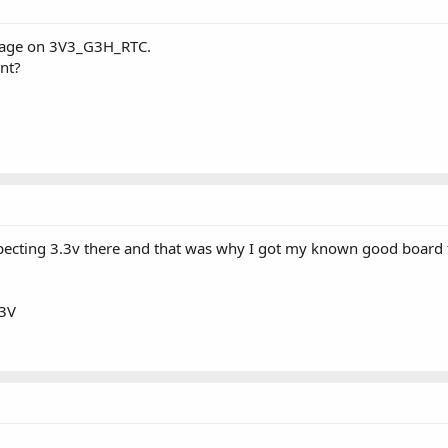
ltage on 3V3_G3H_RTC.
int?
expecting 3.3v there and that was why I got my known good boar
73V