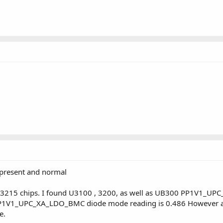
 present and normal
3215 chips. I found U3100 , 3200, as well as UB300 PP1V1_UPC_
me PP1V1_UPC_XA_LDO_BMC diode mode reading is 0.486 Howeve
e.