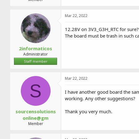
Mar 22, 2022
12.28V on 3V3_G3H_RTC for sure?
The board must be trash in such ca
2informaticos
Administrator
Staff member
Mar 22, 2022
S
I have another good board the sa
working. Any other suggestions?
sourcensolutions
Thank you very much.
online@gm
Member