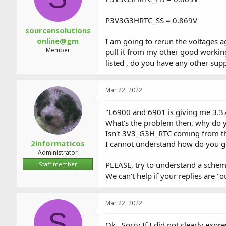
P3V3G3HRTC_SS = 0.869V
sourcensolutions
online@gm
I am going to rerun the voltages a
Member
pull it from my other good worki
listed , do you have any other sup
Mar 22, 2022
"L6900 and 6901 is giving me 3.3
What's the problem then, why do 
Isn't 3V3_G3H_RTC coming from th
2informaticos
I cannot understand how do you go
Administrator
PLEASE, try to understand a sche
Staff member
We can't help if your replies are "ou
Mar 22, 2022
S
Ok , Sorry If I did not clearly e