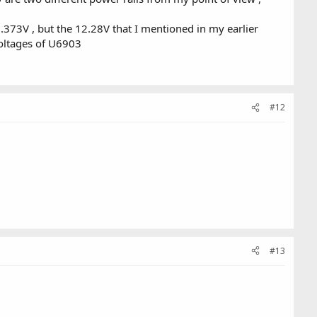
373V , but the 12.28V that I mentioned in my earlier
oltages of U6903
#12
#13