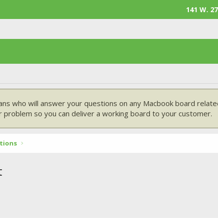
141 W. 27
ans who will answer your questions on any Macbook board related
 problem so you can deliver a working board to your customer.
tions
t