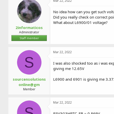
Mar 22, 2022
No idea how can you get such vo
Did you really check on correct po
What about L6900/01 voltage?
2informaticos
Administrator
Staff member
Mar 22, 2022
S
I was also shocked too as i was 
giving me 12.65V
sourcensolutions
L6900 and 6901 is giving me 3.3
online@gm
Member
Mar 22, 2022
S
P3V3G3HRTC_FB = 0.869V