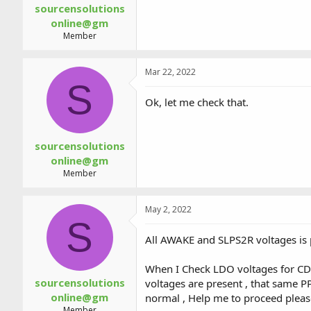
sourcensolutions
online@gm
Member
Mar 22, 2022
S
Ok, let me check that.
sourcensolutions
online@gm
Member
May 2, 2022
S
All AWAKE and SLPS2R voltages is
When I Check LDO voltages for CD
sourcensolutions
voltages are present , that sa
online@gm
normal , Help me to proceed pleas
Member