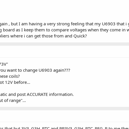
gain , but I am having a very strong feeling that my U6903 that i
ng board as I keep them to compare voltages when they come in 
pliers where i can get those from and Quick?
73V"
you want to change U6903 again???
ese coils?
t 12V before...
matic and post ACCURATE information.
t of range"...
xpress that but 3V3_G3H_RTC and PP3V3_G3H_RTC_REG_R to me they 