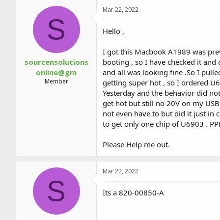
a
t
Mar 22, 2022
d
d
S
s
a
t
t
Hello ,
a
e
r
I got this Macbook A1989 was prev
t
sourcensolutions
booting , so I have checked it and
e
online@gm
and all was looking fine .So I pu
r
Member
getting super hot , so I ordered U6
Yesterday and the behavior did no
get hot but still no 20V on my US
not even have to but did it just i
to get only one chip of U6903 . P
Please Help me out.
Mar 22, 2022
S
Its a 820-00850-A