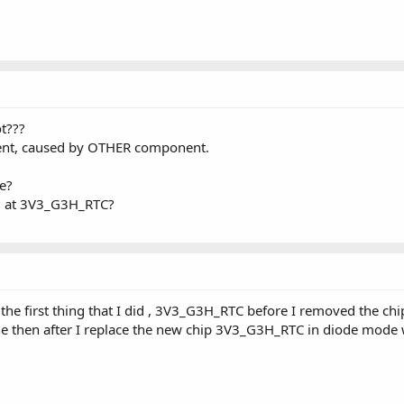
t???
rent, caused by OTHER component.
ge?
d at 3V3_G3H_RTC?
s the first thing that I did , 3V3_G3H_RTC before I removed the c
ne then after I replace the new chip 3V3_G3H_RTC in diode mod