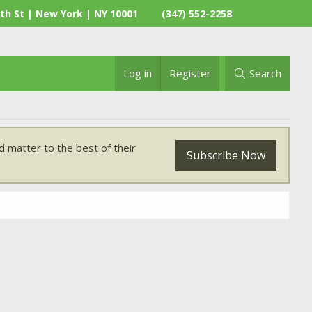
th St | New York | NY 10001
(347) 552-2258
Log in
Register
Search
 matter to the best of their
Subscribe Now