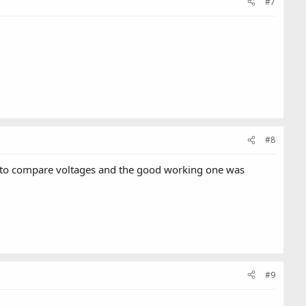
#7
#8
d to compare voltages and the good working one was
#9