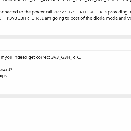
onnected to the power rail PP3V3_G3H_RTC_REG_R is providing 3.
H_P3V3G3HRTC_R . I am going to post of the diode mode and v
if you indeed get correct 3V3_G3H_RTC.
esent?
ips.