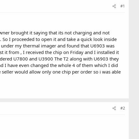
#1
er brought it saying that its not charging and not
 So I proceeded to open it and take a quick look inside
ard under my thermal imager and found that U6903 was
t from , I received the chip on Friday and I installed it
I ordered U7800 and U3900 The T2 along with U6903 they
nd I have even changed the whole 4 of them which I did
 seller would allow only one chip per order so i was able
#2