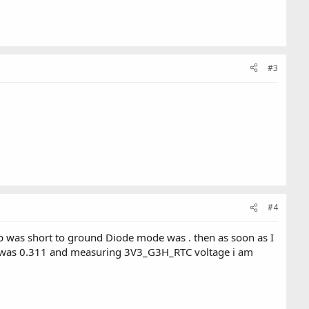
#3
#4
hip was short to ground Diode mode was . then as soon as I
e was 0.311 and measuring 3V3_G3H_RTC voltage i am