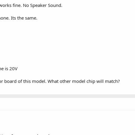
works fine. No Speaker Sound.
hone. Its the same.
.
ne is 20V
or board of this model. What other model chip will match?