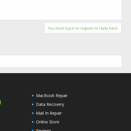
You must log in or register to reply here.
MacBook Repair
Data Recovery
Mail In Repair
Online Store
Reviews