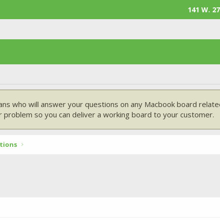
141 W. 27
ans who will answer your questions on any Macbook board related
 problem so you can deliver a working board to your customer.
tions