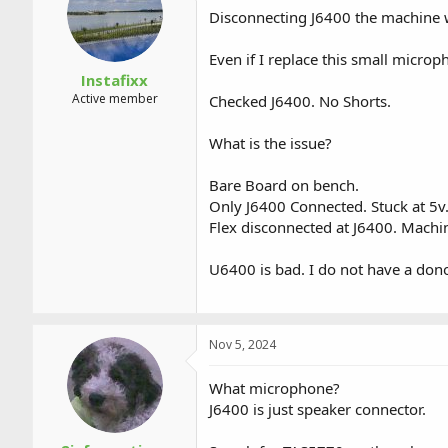
a
t
Disconnecting J6400 the machine 
d
d
s
a
Even if I replace this small microp
t
t
a
e
Instafixx
r
Active member
Checked J6400. No Shorts.
t
e
What is the issue?
r
Bare Board on bench.
Only J6400 Connected. Stuck at 5v
Flex disconnected at J6400. Machi
U6400 is bad. I do not have a don
Nov 5, 2024
What microphone?
J6400 is just speaker connector.