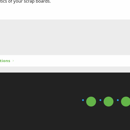
ics of your scrap boards.
tions