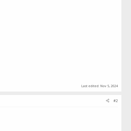
Last edited:
Nov 5, 2024
#2