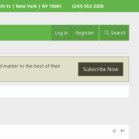
th St | New York | NY 10001
(347) 552-2258
Log in
Register
Search
 matter to the best of their
Subscribe Now
#1