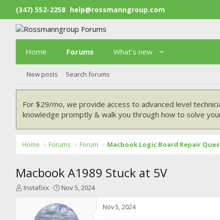
(347) 552-2258
help@rossmanngroup.com
Home
Forums
What's new
New posts
Search forums
For $29/mo, we provide access to advanced level technici
knowledge promptly & walk you through how to solve your
Home
Forums
Forum
Macbook Logic Board Repair Ques
Macbook A1989 Stuck at 5V
T
S
Instafixx
Nov 5, 2024
h
t
r
a
Nov 5, 2024
e
r