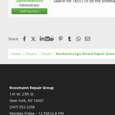
2informaticos
Search for TAS5770 on the schemat
Administrator
Staff member
Facebook
X (Twitter)
LinkedIn
Reddit
Pinterest
Tumblr
WhatsApp
Email
Share:
Home
Forums
Forum
Macbook Logic Board Repair Ques
Rossmann Repair Group
141 W. 27th St
New York, NY 10001
(347) 552-2258
Monday-Friday – 12 PM to 8 PM