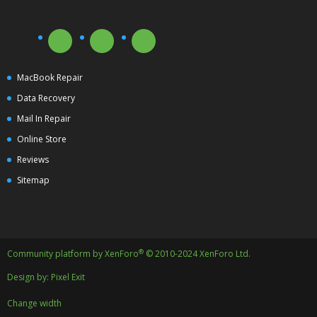
MacBook Repair
Data Recovery
Mail In Repair
Online Store
Reviews
Sitemap
®
Community platform by XenForo
© 2010-2024 XenForo Ltd.
Design by:
Pixel Exit
Change width