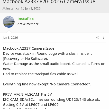
Macbook A2337 820-02016 Camera Issue
T
S
Instafixx
Jan 8, 2026
h
t
r
a
Instafixx
e
r
Active member
a
t
d
d
s
a
Jan 8, 2026
#1
t
t
a
e
r
Macbook A2337 Camera Issue
t
Device was stuck in Round Logo with a slash inside it
e
(Recovery or No Software).
r
Water Damage as the small audio board. Cleaned it. Turns on
now.
Had to replace the trackpad flex cable as well.
Everything fine now except "No Camera Connected".
PP5V_MAIN_ALSCAM_F is 5V
I2C_CAM_SDA/SCL lines surrounding UD120/140 also ok.
Getting 0.5V at LP607 and LP609