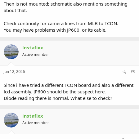
Then is not mounted; schematic also mentions something
about that.
Check continuity for camera lines from MLB to TCON.
You may have problems with JP600, or its cable.
Instafixx
Active member
Jan 12, 2026
#9
Since i have tried a different TCON board and also a different
lcd assembly. JP600 should be the suspect here.
Diode reading there is normal. What else to check?
Instafixx
Active member