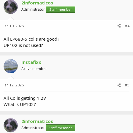
2informaticos
Administrator
Staff member
Jan 10, 2026
#4
All LP680-5 coils are good?
UP102 is not used?
Instafixx
Active member
Jan 12, 2026
#5
All Coils getting 1.2V
What is UP102?
2informaticos
Administrator
Staff member