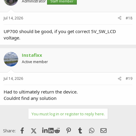
Administrator
Staff member
Jul 14, 2026
#18
UP700 should be good, if you get correct 5V_SW_LCD
voltage.
Instafixx
Active member
Jul 14, 2026
#19
Had to ultimately return the device.
Couldnt find any solution
You must log in or register to reply here.
Facebook
X (Twitter)
LinkedIn
Reddit
Pinterest
Tumblr
WhatsApp
Email
Share: