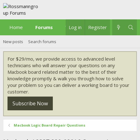
Home
Forums
What's new
Log in
Register
New posts
Search forums
For $29/mo, we provide access to advanced level
technicians who will answer your questions on any
Macbook board related matter to the best of their
knowledge promptly & walk you through how to solve
your problem so you can deliver a working board to your
customer.
Subscribe Now
Macbook Logic Board Repair Questions