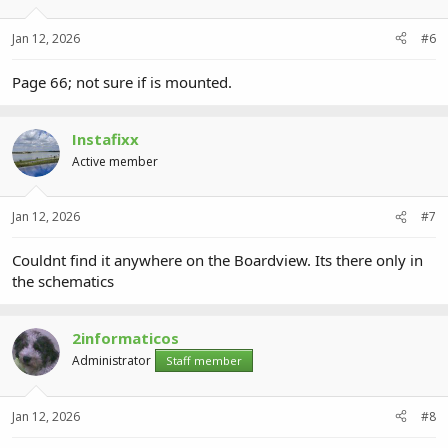
Jan 12, 2026
#6
Page 66; not sure if is mounted.
Instafixx
Active member
Jan 12, 2026
#7
Couldnt find it anywhere on the Boardview. Its there only in
the schematics
2informaticos
Administrator
Staff member
Jan 12, 2026
#8