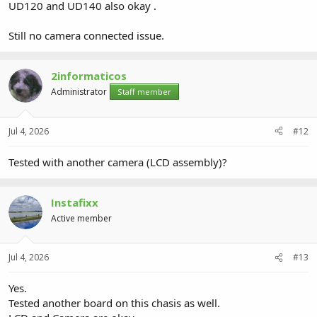
UD120 and UD140 also okay .
Still no camera connected issue.
2informaticos
Administrator
Staff member
Jul 4, 2026
#12
Tested with another camera (LCD assembly)?
Instafixx
Active member
Jul 4, 2026
#13
Yes.
Tested another board on this chasis as well.