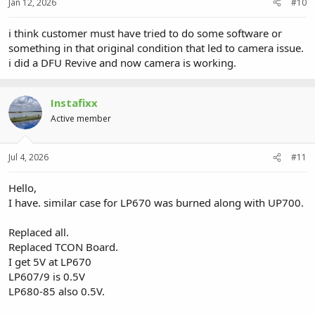
Jan 12, 2026
#10
i think customer must have tried to do some software or
something in that original condition that led to camera issue.
i did a DFU Revive and now camera is working.
Instafixx
Active member
Jul 4, 2026
#11
Hello,
I have. similar case for LP670 was burned along with UP700.
Replaced all.
Replaced TCON Board.
I get 5V at LP670
LP607/9 is 0.5V
LP680-85 also 0.5V.