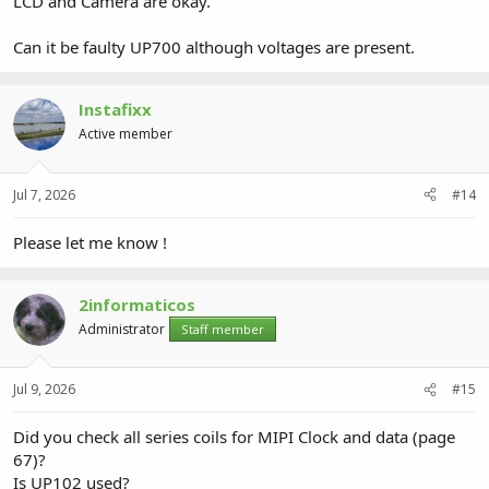
LCD and Camera are okay.
Can it be faulty UP700 although voltages are present.
Instafixx
Active member
Jul 7, 2026
#14
Please let me know !
2informaticos
Administrator
Staff member
Jul 9, 2026
#15
Did you check all series coils for MIPI Clock and data (page
67)?
Is UP102 used?