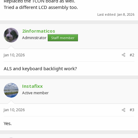
Replaced the TCON board as well.
Tried a different LCD assembly too.
Last edited:
Jan 8, 2026
2informaticos
Administrator
Staff member
Jan 10, 2026
#2
ALS and keyboard backlight work?
Instafixx
Active member
Jan 10, 2026
#3
Yes.