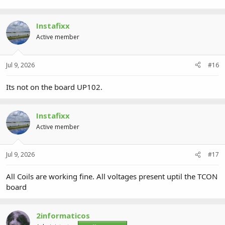
Instafixx
Active member
Jul 9, 2026
#16
Its not on the board UP102.
Instafixx
Active member
Jul 9, 2026
#17
All Coils are working fine. All voltages present uptil the TCON
board
2informaticos