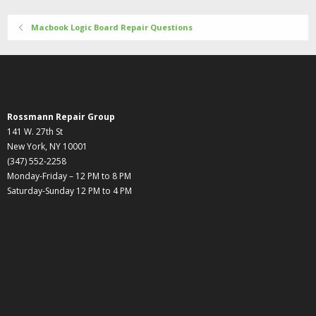
Macbook Logic Board Repair Questions
Rossmann Repair Group
141 W. 27th St
New York, NY 10001
(347) 552-2258
Monday-Friday – 12 PM to 8 PM
Saturday-Sunday 12 PM to 4 PM