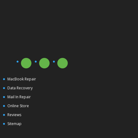
MacBook Repair
Data Recovery
Mail In Repair
Online Store
Reviews
Sitemap