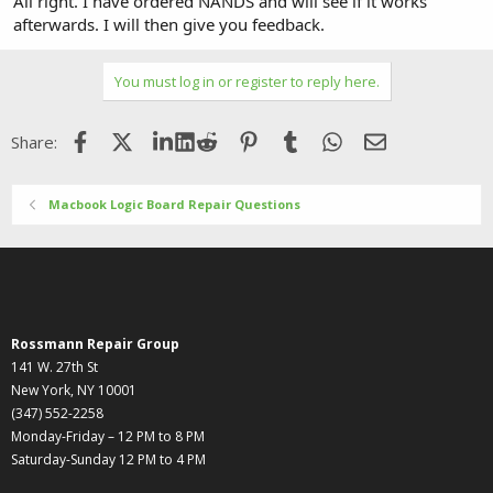
All right. I have ordered NANDS and will see if it works
afterwards. I will then give you feedback.
You must log in or register to reply here.
Facebook
X (Twitter)
LinkedIn
Reddit
Pinterest
Tumblr
WhatsApp
Email
Share:
Macbook Logic Board Repair Questions
Rossmann Repair Group
141 W. 27th St
New York, NY 10001
(347) 552-2258
Monday-Friday – 12 PM to 8 PM
Saturday-Sunday 12 PM to 4 PM