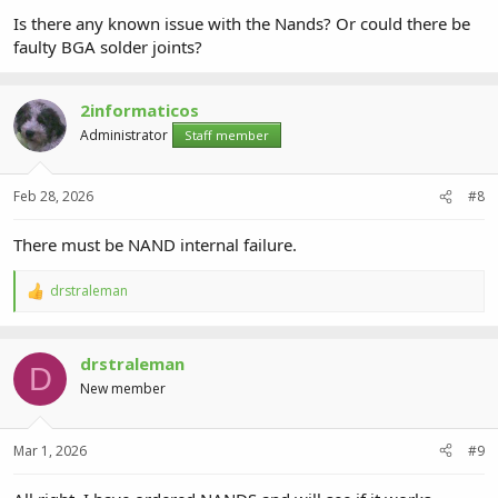
Is there any known issue with the Nands? Or could there be
faulty BGA solder joints?
2informaticos
Administrator
Staff member
Feb 28, 2026
#8
There must be NAND internal failure.
drstraleman
R
e
a
c
drstraleman
t
D
i
New member
o
n
s
Mar 1, 2026
#9
: