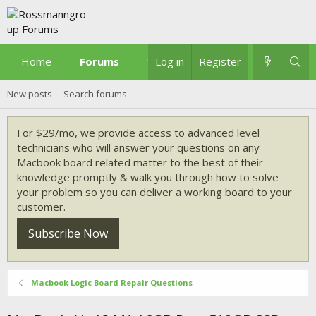
Home
Forums
What's new
Log in
Register
New posts
Search forums
For $29/mo, we provide access to advanced level
technicians who will answer your questions on any
Macbook board related matter to the best of their
knowledge promptly & walk you through how to solve
your problem so you can deliver a working board to your
customer.
Subscribe Now
Macbook Logic Board Repair Questions