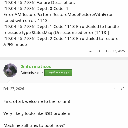
[19:04:45.7976] Failure Description:
[19:04:45.7976] Depth:0 Code:-1
Error:AMRestorePerformRestoreModeRestoreWithError
failed with error: 1113
[19:04:45.7976] Depth:1 Code:1113 Error:Failed to handle
message type StatusMsg (Unrecognized error (1113))
[19:04:45.7976] Depth:2 Code:1113 Error:failed to restore
APFS image
Last edited:
Feb 27, 2026
2informaticos
Administrator
Staff member
Feb 27, 2026
#2
First of all, welcome to the forum!
Very likely looks like SSD problem.
Machine still tries to boot now?