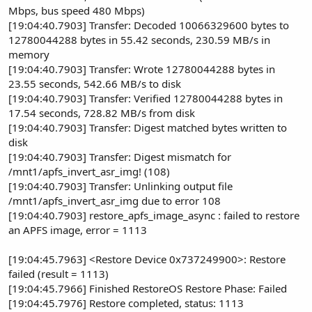
Mbps, bus speed 480 Mbps)
[19:04:40.7903] Transfer: Decoded 10066329600 bytes to
12780044288 bytes in 55.42 seconds, 230.59 MB/s in
memory
[19:04:40.7903] Transfer: Wrote 12780044288 bytes in
23.55 seconds, 542.66 MB/s to disk
[19:04:40.7903] Transfer: Verified 12780044288 bytes in
17.54 seconds, 728.82 MB/s from disk
[19:04:40.7903] Transfer: Digest matched bytes written to
disk
[19:04:40.7903] Transfer: Digest mismatch for
/mnt1/apfs_invert_asr_img! (108)
[19:04:40.7903] Transfer: Unlinking output file
/mnt1/apfs_invert_asr_img due to error 108
[19:04:40.7903] restore_apfs_image_async : failed to restore
an APFS image, error = 1113
[19:04:45.7963] <Restore Device 0x737249900>: Restore
failed (result = 1113)
[19:04:45.7966] Finished RestoreOS Restore Phase: Failed
[19:04:45.7976] Restore completed, status: 1113