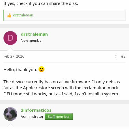
If yes, check if you can share the disk.
drstraleman
R
e
a
c
drstraleman
t
D
i
New member
o
n
s
Feb 27, 2026
#3
:
Hello, thank you.
The device currently has no active firmware. It only gets as
far as the Apple restore screen with the exclamation mark.
DFU mode still works, but as I said, I can't install a system.
2informaticos
Administrator
Staff member