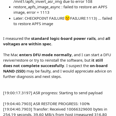
/mnt1/apfs_invert_asr_img due to error 108
restore_apfs_image_async : failed to restore an APFS
image, error = 1113
Later: CHECKPOINT FAILURE
FAILURE:1113) ... failed
to restore APFS image
I measured the
standard logic-board power rails
, and
all
voltages are within spec
.
The Mac
enters DFU mode normally
, and I can start a DFU
revive/restore or try to reinstall the software, but
it still
does not complete successfully
. I suspect the
on-board
NAND (SSD)
may be faulty, and I would appreciate advice on
further diagnosis and next steps.
[19:00:17.3197] ASR progress: Starting to send payload
[19:04:40.7903] ASR RESTORE PROGRESS: 100%
[19:04:40.7903] Transfer: Received 10066329600 bytes in
254.19 seconds, 39.60 MB/s from host (measured 316.80