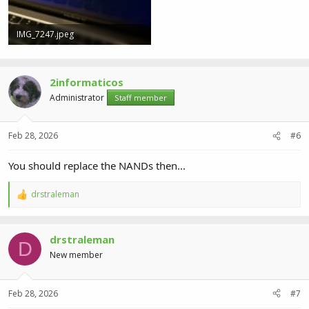
IMG_7247.jpeg
118.7 KB · Views: 4
2informaticos
Administrator
Staff member
Feb 28, 2026
#6
You should replace the NANDs then...
drstraleman
R
e
a
c
drstraleman
t
D
i
New member
o
n
s
Feb 28, 2026
#7
: