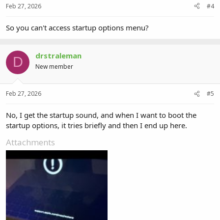
Feb 27, 2026
#4
So you can't access startup options menu?
drstraleman
D
New member
Feb 27, 2026
#5
No, I get the startup sound, and when I want to boot the
startup options, it tries briefly and then I end up here.
Attachments