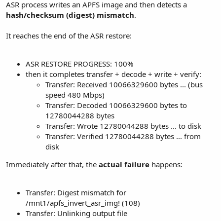
ASR process writes an APFS image and then detects a
hash/checksum (digest) mismatch
.
It reaches the end of the ASR restore:
ASR RESTORE PROGRESS: 100%
then it completes transfer + decode + write + verify:
Transfer: Received 10066329600 bytes ... (bus
speed 480 Mbps)
Transfer: Decoded 10066329600 bytes to
12780044288 bytes
Transfer: Wrote 12780044288 bytes ... to disk
Transfer: Verified 12780044288 bytes ... from
disk
Immediately after that, the
actual failure
happens:
Transfer: Digest mismatch for
/mnt1/apfs_invert_asr_img! (108)
Transfer: Unlinking output file