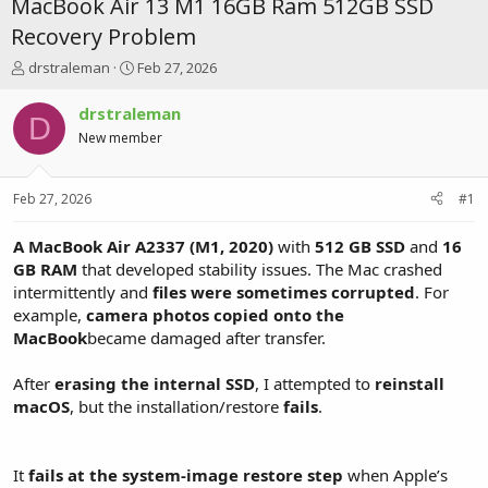
MacBook Air 13 M1 16GB Ram 512GB SSD
Recovery Problem
T
S
drstraleman
Feb 27, 2026
h
t
r
a
drstraleman
D
e
r
New member
a
t
d
d
s
a
Feb 27, 2026
#1
t
t
a
e
r
A MacBook Air A2337 (M1, 2020)
with
512 GB SSD
and
16
t
GB RAM
that developed stability issues. The Mac crashed
e
intermittently and
files were sometimes corrupted
. For
r
example,
camera photos copied onto the
MacBook
became damaged after transfer.
After
erasing the internal SSD
, I attempted to
reinstall
macOS
, but the installation/restore
fails
.
It
fails at the system-image restore step
when Apple’s