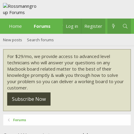
Home
Forums
What's new
Log in
Register
New posts
Search forums
For $29/mo, we provide access to advanced level
technicians who will answer your questions on any
Macbook board related matter to the best of their
knowledge promptly & walk you through how to solve
your problem so you can deliver a working board to your
customer.
Subscribe Now
Forums