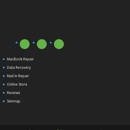
MacBook Repair
Data Recovery
Mail In Repair
Online Store
Reviews
Sitemap