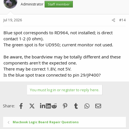
Administrator
Staff member
Jul 19, 2026
#14
Blue spot corresponds to RD964, not installed; is direct
contact 1-2 (0 ohm).
The green spot is for UD950; current monitor not used.
Be aware, the boardview may be totally different and these
components aren't the expected one.
There may be correct 1.8V, not 5V.
Is the blue spot trace connected to pin 29/JP400?
You must log in or register to reply here.
Facebook
X (Twitter)
LinkedIn
Reddit
Pinterest
Tumblr
WhatsApp
Email
Share:
Macbook Logic Board Repair Questions