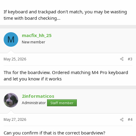
If keyboard and trackpad don't match, you may be wasting
time with board checking...
macfix_hh_25
M
New member
May 25, 2026
#3
Thx for the boardview. Ordered matching M4 Pro keyboard
and let you know if it works
2informaticos
Administrator
Staff member
May 27, 2026
#4
Can you confirm if that is the correct boardview?