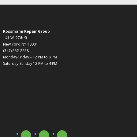
Rossmann Repair Group
141 W. 27th St
New York, NY 10001
(347) 552-2258
Monday-Friday – 12 PM to 8 PM
Saturday-Sunday 12 PM to 4 PM