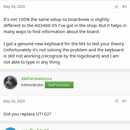
May 28, 2026
#6
It's not 100% the same setup so boardview is slightly
different to the A03400-05 I've got in the shop. But it helps in
many ways to find information about the board.
I got a genuine new keyboard for the M4 to test your theory.
Unfortunately it's not solving the problem and the keyboard
is still not working (recognize by the logicboard) and I am
not able to type in any thing
2informaticos
Administrator
Staff member
May 28, 2026
#7
Did you replace UT102?