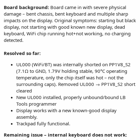
Board background:
Board came in with severe physical
damage – bent chassis, bent keyboard and multiple sharp
impacts on the display. Original symptoms: starting but black
display, not starting with good known new display, dead
keyboard, WiFi chip running hot+not working, no charging
detected.
Resolved so far:
UL000 (WiFi/BT) was internally shorted on PP1V8_S2
(7.1Ω to GND, 1.79V holding stable, 90°C operating
temperature, only the chip itself was hot – not the
surrounding caps). Removed UL000 → PP1V8_S2 short
cleared
New UL000 installed, properly unbound/bound LB
Tools programmer
Display works with a new known-good display
assembly.
Trackpad fully functional.
Remaining issue – internal keyboard does not work: