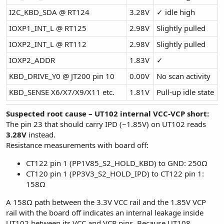
I2C_KBD_SDA @ RT124
3.28V
✓ idle high
IOXP1_INT_L @ RT125
2.98V
Slightly pulled
IOXP2_INT_L @ RT112
2.98V
Slightly pulled
IOXP2_ADDR
1.83V
✓
KBD_DRIVE_Y0 @ JT200 pin 10
0.00V
No scan activity
KBD_SENSE X6/X7/X9/X11 etc.
1.81V
Pull-up idle state
Suspected root cause – UT102 internal VCC-VCP short:
The pin 23 that should carry IPD (~1.85V) on UT102 reads
3.28V
instead.
Resistance measurements with board off:
CT122 pin 1 (PP1V85_S2_HOLD_KBD) to GND: 250Ω
CT120 pin 1 (PP3V3_S2_HOLD_IPD) to CT122 pin 1:
158Ω
A 158Ω path between the 3.3V VCC rail and the 1.85V VCP
rail with the board off indicates an internal leakage inside
UT102 between its VCC and VCP pins. Because UT108