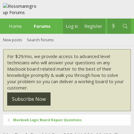
Home
Forums
What's new
Log in
Register
New posts
Search forums
For $29/mo, we provide access to advanced level
technicians who will answer your questions on any
Macbook board related matter to the best of their
knowledge promptly & walk you through how to solve
your problem so you can deliver a working board to your
customer.
Subscribe Now
Macbook Logic Board Repair Questions