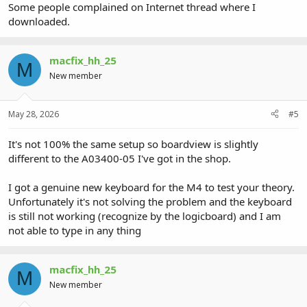
Some people complained on Internet thread where I
downloaded.
macfix_hh_25
M
New member
May 28, 2026
#5
It's not 100% the same setup so boardview is slightly
different to the A03400-05 I've got in the shop.
I got a genuine new keyboard for the M4 to test your theory.
Unfortunately it's not solving the problem and the keyboard
is still not working (recognize by the logicboard) and I am
not able to type in any thing
macfix_hh_25
M
New member