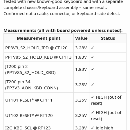
Tested with new known-good keyboard and with a separate
complete chassis/keyboard assembly – same result.
Confirmed not a cable, connector, or keyboard-side defect.
Measurements (all with board powered unless noted):
Measurement point
Value
Status
PP3V3_S2_HOLD_IPD @ CT120
3.28V
✓
PP1V85_S2_HOLD_KBD @ CT113
1.83V
✓
JT200 pin 2
1.83V
✓
(PP1V85_S2_HOLD_KBD)
JT200 pin 34
3.28V
✓
(PP3V3_AON_KBD_CONN)
✓ HIGH (out of
UT101 RESET* @ CT111
3.25V
reset)
✓ HIGH (out of
UT102 RESET* @ RT120
3.25V
reset)
I2C_KBD_SCL @ RT123
3.28V
✓ idle high