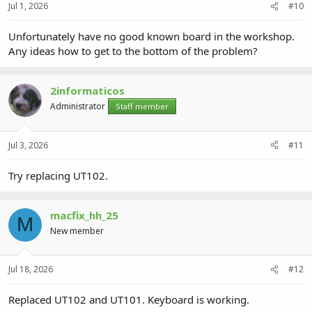
Jul 1, 2026
#10
Unfortunately have no good known board in the workshop.
Any ideas how to get to the bottom of the problem?
2informaticos
Administrator
Staff member
Jul 3, 2026
#11
Try replacing UT102.
macfix_hh_25
M
New member
Jul 18, 2026
#12
Replaced UT102 and UT101. Keyboard is working.