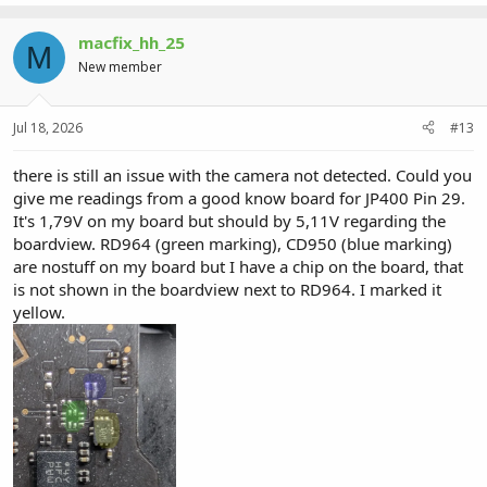
macfix_hh_25
M
New member
Jul 18, 2026
#13
there is still an issue with the camera not detected. Could you
give me readings from a good know board for JP400 Pin 29.
It's 1,79V on my board but should by 5,11V regarding the
boardview. RD964 (green marking), CD950 (blue marking)
are nostuff on my board but I have a chip on the board, that
is not shown in the boardview next to RD964. I marked it
yellow.