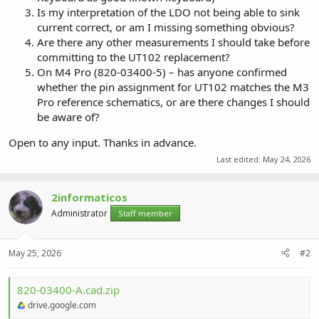
Is my interpretation of the LDO not being able to sink
current correct, or am I missing something obvious?
Are there any other measurements I should take before
committing to the UT102 replacement?
On M4 Pro (820-03400-5) – has anyone confirmed
whether the pin assignment for UT102 matches the M3
Pro reference schematics, or are there changes I should
be aware of?
Open to any input. Thanks in advance.
Last edited:
May 24, 2026
2informaticos
Administrator
Staff member
May 25, 2026
#2
820-03400-A.cad.zip
drive.google.com