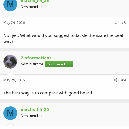
macfix_hh_25
M
New member
May 29, 2026
#8
Not yet. What would you suggest to tackle the issue the beat
way?
2informaticos
Administrator
Staff member
May 29, 2026
#9
The best way is to compare with good board...
macfix_hh_25
M
New member