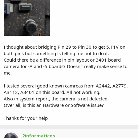
I thought about bridging Pin 29 to Pin 30 to get 5.11V on
both pins but something is telling me not to do it.
Could there be a difference in pin layout or 3401 board
camera for -A and -5 boards? Doesn't really make sense to
me.
I tested several good known camreas from A2442, A2779,
A3112, A3401 on this board. All not working.
Also in system report, the camera is not detected.
Over all, is this an Hardware or Software issue?
Thanks for your help
2informaticos