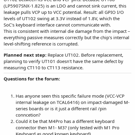
(LP5907SNX-1.825) is an LDO and cannot sink current, this
leakage pulls VCP up to VCC potential. Result: all GPIO I/O
levels of UT102 swing at 3.3V instead of 1.8V, which the
SoC's keyboard interface cannot communicate with.
This is consistent with internal die damage from the impact –
everything passive measures correctly but the chip's internal
level-shifting reference is corrupted.
Planned next step:
Replace UT102. Before replacement,
planning to verify UT101 doesn't have the same defect by
measuring CT110 to CT113 resistance.
Questions for the forum:
Has anyone seen this specific failure mode (VCC-VCP
internal leakage on TCAL6416) on impact-damaged M-
series boards or is it just a different rail /pin
conncetion?
Could it be that M4Pro has a different keyboard
connector then M1- M3? (only tested with M1 Pro
Keyboard as good known keyboard)