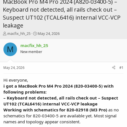
MacBook Pro M4 Pro 2024 (A820-03400-5) –
Keyboard not detected, all rails check out –
Suspect UT102 (TCAL6416) internal VCC-VCP
leakage
T
S
macfix_hh_25
May 24, 2026
h
t
r
a
macfix_hh_25
M
e
r
New member
a
t
d
d
s
a
May 24, 2026
#1
t
t
a
e
r
Hi everyone,
t
i got a MacBook Pro M4 Pro 2024 (820-03400-5) with
e
following problems:
r
– Keyboard not detected, all rails check out – Suspect
UT102 (TCAL6416) internal VCC-VCP leakage
Working with schematics for 820-02918 (M3 Pro)
as no
schematics for 820-03400-5 are available yet. Most signal
names and topology appear consistent.