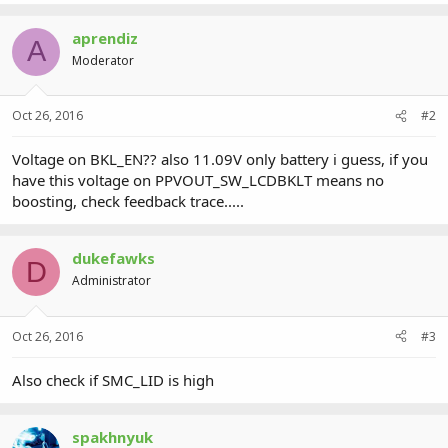
aprendiz
A
Moderator
Oct 26, 2016
#2
Voltage on BKL_EN?? also 11.09V only battery i guess, if you
have this voltage on PPVOUT_SW_LCDBKLT means no
boosting, check feedback trace.....
dukefawks
D
Administrator
Oct 26, 2016
#3
Also check if SMC_LID is high
spakhnyuk