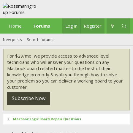
Home
Forums
What's new
Log in
Register
New posts
Search forums
For $29/mo, we provide access to advanced level
technicians who will answer your questions on any
Macbook board related matter to the best of their
knowledge promptly & walk you through how to solve
your problem so you can deliver a working board to your
customer.
Subscribe Now
Macbook Logic Board Repair Questions