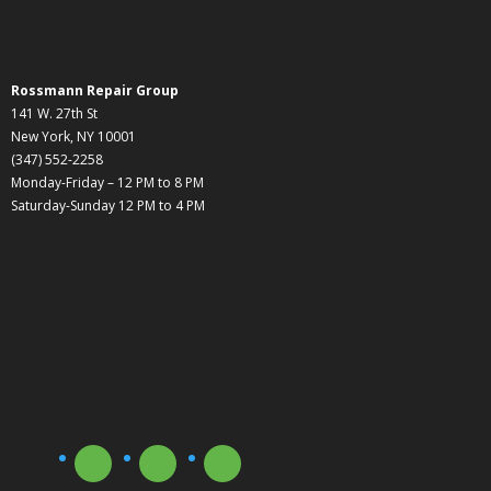
Rossmann Repair Group
141 W. 27th St
New York, NY 10001
(347) 552-2258
Monday-Friday – 12 PM to 8 PM
Saturday-Sunday 12 PM to 4 PM