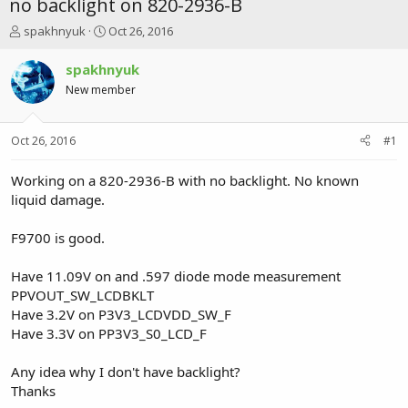
no backlight on 820-2936-B
T
S
spakhnyuk
Oct 26, 2016
h
t
r
a
spakhnyuk
e
r
New member
a
t
d
d
s
a
Oct 26, 2016
#1
t
t
a
e
r
Working on a 820-2936-B with no backlight. No known
t
liquid damage.
e
r
F9700 is good.
Have 11.09V on and .597 diode mode measurement
PPVOUT_SW_LCDBKLT
Have 3.2V on P3V3_LCDVDD_SW_F
Have 3.3V on PP3V3_S0_LCD_F
Any idea why I don't have backlight?
Thanks