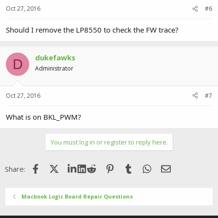
Oct 27, 2016
#6
Should I remove the LP8550 to check the FW trace?
dukefawks
D
Administrator
Oct 27, 2016
#7
What is on BKL_PWM?
You must log in or register to reply here.
Facebook
X (Twitter)
LinkedIn
Reddit
Pinterest
Tumblr
WhatsApp
Email
Share:
Macbook Logic Board Repair Questions