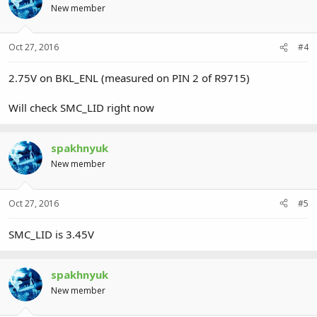
New member
Oct 27, 2016
#4
2.75V on BKL_ENL (measured on PIN 2 of R9715)
Will check SMC_LID right now
spakhnyuk
New member
Oct 27, 2016
#5
SMC_LID is 3.45V
spakhnyuk
New member