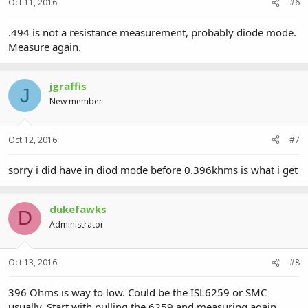
Oct 11, 2016
#6
.494 is not a resistance measurement, probably diode mode.
Measure again.
jgraffis
J
New member
Oct 12, 2016
#7
sorry i did have in diod mode before 0.396khms is what i get
dukefawks
D
Administrator
Oct 13, 2016
#8
396 Ohms is way to low. Could be the ISL6259 or SMC
usually. Start with pulling the 6259 and measuring again.