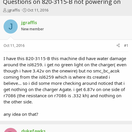
Questions on 820-3115-B not powering on
T
S
jgraffis
Oct 11, 2016
h
t
r
a
jgraffis
J
e
r
New member
a
t
d
d
s
a
Oct 11, 2016
#1
t
t
a
e
r
I have this 820-3115-B this machine did have water damage
t
around the isl6259. i get no green light on the charger( even
e
though i have 3.42v on the onewire) but no smc_bc_acok
r
coming from the isl6259 which is where its created i
believe... so i did some more checking around noticed that i
get nothing on the charger Agate. i get 6.87v on one side of
r7086 (the resistance on r7086 is .332 kh) and nothing on
the other side.
any idea on that?
dukefawks