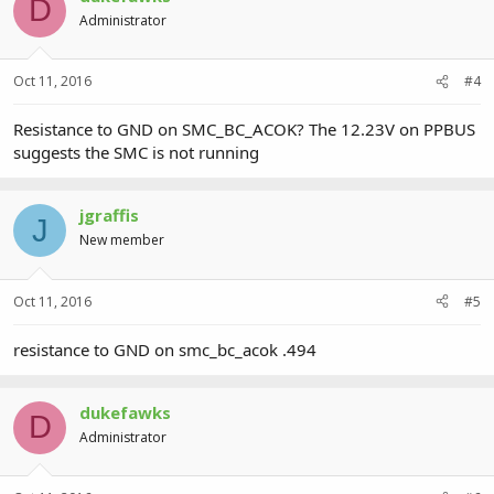
D
Administrator
Oct 11, 2016
#4
Resistance to GND on SMC_BC_ACOK? The 12.23V on PPBUS
suggests the SMC is not running
jgraffis
J
New member
Oct 11, 2016
#5
resistance to GND on smc_bc_acok .494
dukefawks
D
Administrator