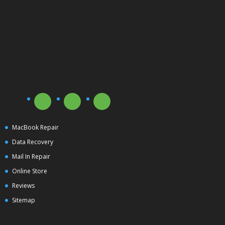
MacBook Repair
Data Recovery
Mail In Repair
Online Store
Reviews
Sitemap