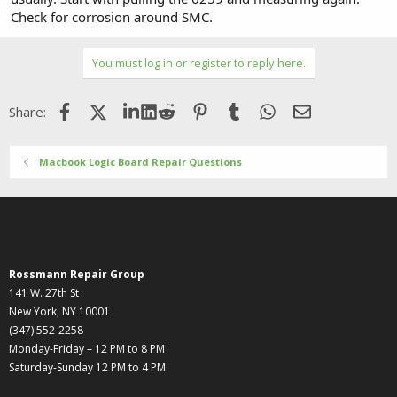
Check for corrosion around SMC.
You must log in or register to reply here.
Facebook
X (Twitter)
LinkedIn
Reddit
Pinterest
Tumblr
WhatsApp
Email
Share:
Macbook Logic Board Repair Questions
Rossmann Repair Group
141 W. 27th St
New York, NY 10001
(347) 552-2258
Monday-Friday – 12 PM to 8 PM
Saturday-Sunday 12 PM to 4 PM