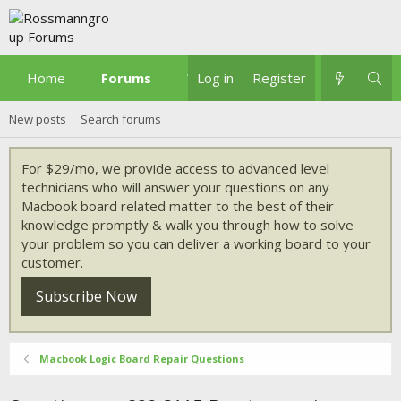
Home
Forums
What's new
Log in
Register
New posts
Search forums
For $29/mo, we provide access to advanced level
technicians who will answer your questions on any
Macbook board related matter to the best of their
knowledge promptly & walk you through how to solve
your problem so you can deliver a working board to your
customer.
Subscribe Now
Macbook Logic Board Repair Questions