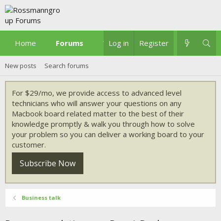
Home
Forums
What's new
Log in
Register
New posts
Search forums
For $29/mo, we provide access to advanced level
technicians who will answer your questions on any
Macbook board related matter to the best of their
knowledge promptly & walk you through how to solve
your problem so you can deliver a working board to your
customer.
Subscribe Now
Business talk