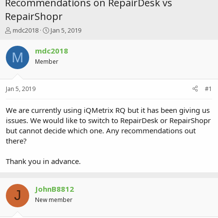
Recommendations on RepairDesk vs
RepairShopr
T
S
mdc2018
Jan 5, 2019
h
t
r
a
mdc2018
M
e
r
Member
a
t
d
d
s
a
Jan 5, 2019
#1
t
t
a
e
r
We are currently using iQMetrix RQ but it has been giving us
t
issues. We would like to switch to RepairDesk or RepairShopr
e
but cannot decide which one. Any recommendations out
r
there?
Thank you in advance.
JohnB8812
J
New member