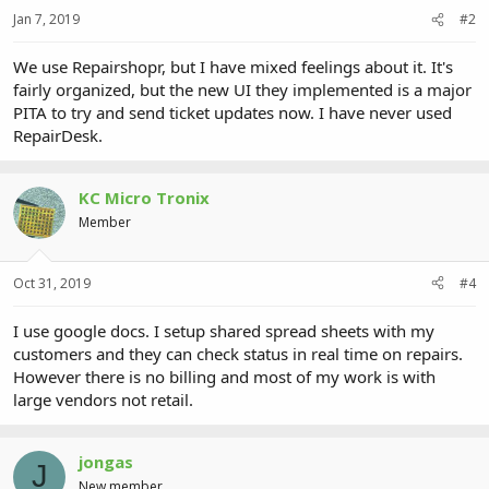
Jan 7, 2019
#2
We use Repairshopr, but I have mixed feelings about it. It's
fairly organized, but the new UI they implemented is a major
PITA to try and send ticket updates now. I have never used
RepairDesk.
KC Micro Tronix
Member
Oct 31, 2019
#4
I use google docs. I setup shared spread sheets with my
customers and they can check status in real time on repairs.
However there is no billing and most of my work is with
large vendors not retail.
jongas
J
New member