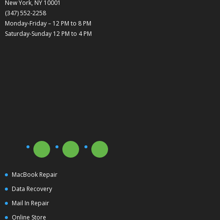
New York, NY 10001
(347) 552-2258
Monday-Friday – 12 PM to 8 PM
Saturday-Sunday 12 PM to 4 PM
MacBook Repair
Data Recovery
Mail In Repair
Online Store