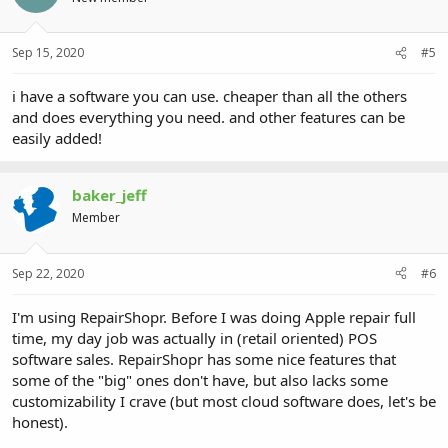
Sep 15, 2020
#5
i have a software you can use. cheaper than all the others
and does everything you need. and other features can be
easily added!
baker_jeff
Member
Sep 22, 2020
#6
I'm using RepairShopr. Before I was doing Apple repair full
time, my day job was actually in (retail oriented) POS
software sales. RepairShopr has some nice features that
some of the "big" ones don't have, but also lacks some
customizability I crave (but most cloud software does, let's be
honest).