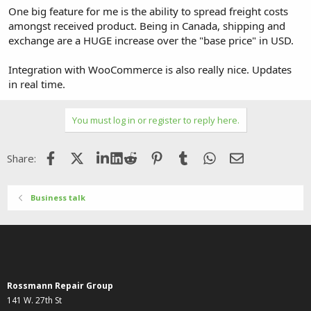
One big feature for me is the ability to spread freight costs
amongst received product. Being in Canada, shipping and
exchange are a HUGE increase over the "base price" in USD.
Integration with WooCommerce is also really nice. Updates
in real time.
You must log in or register to reply here.
Facebook
X (Twitter)
LinkedIn
Reddit
Pinterest
Tumblr
WhatsApp
Email
Share:
Business talk
Rossmann Repair Group
141 W. 27th St