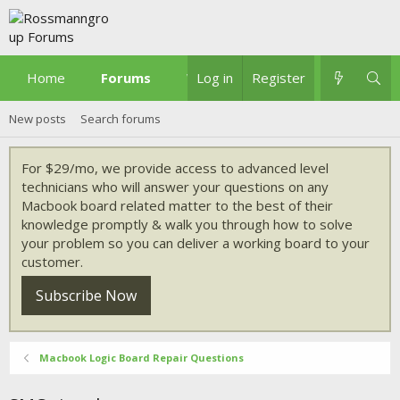
Home
Forums
What's new
Log in
Register
New posts
Search forums
For $29/mo, we provide access to advanced level
technicians who will answer your questions on any
Macbook board related matter to the best of their
knowledge promptly & walk you through how to solve
your problem so you can deliver a working board to your
customer.
Subscribe Now
Macbook Logic Board Repair Questions