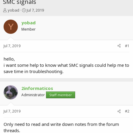
SMC signals
T
S
yobad
Jul 7, 2019
h
t
r
a
yobad
Y
e
r
Member
a
t
d
d
s
a
Jul 7, 2019
#1
t
t
a
e
r
hello,
t
i want some help to know what SMC signals could help me to
e
save time in troubleshooting.
r
2informaticos
Administrator
Staff member
Jul 7, 2019
#2
Only need to read and write down notes from the forum
threads.