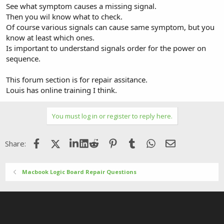
See what symptom causes a missing signal.
Then you wil know what to check.
Of course various signals can cause same symptom, but you
know at least which ones.
Is important to understand signals order for the power on
sequence.
This forum section is for repair assitance.
Louis has online training I think.
You must log in or register to reply here.
Facebook
X (Twitter)
LinkedIn
Reddit
Pinterest
Tumblr
WhatsApp
Email
Share:
Macbook Logic Board Repair Questions