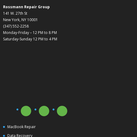
Rossmann Repair Group
141 W. 27th St
New York, NY 10001
(347) 552-2258
Monday-Friday – 12 PM to 8 PM
Saturday-Sunday 12 PM to 4 PM
MacBook Repair
Data Recovery