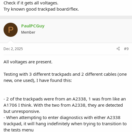
Check if it gets all voltages.
Try known good trackpad board/flex.
PaulPCGuy
P
Member
Dec 2, 2025
#9
All voltages are present.
Testing with 3 different trackpads and 2 different cables (one
new, one used), I have found this:
- 2 of the trackpads were from an A2338, 1 was from like an
A1706 I think. With the two from A2338, they are detected
but unresponsive.
- When attempting to enter diagnostics with either A2338
trackpad, it will hang indefinitely when trying to transition to
the tests menu