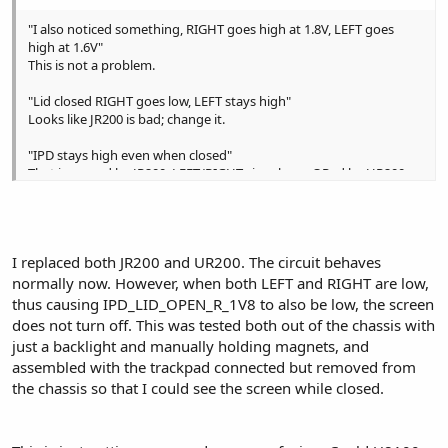
"I also noticed something, RIGHT goes high at 1.8V, LEFT goes
high at 1.6V"
This is not a problem.
"Lid closed RIGHT goes low, LEFT stays high"
Looks like JR200 is bad; change it.
"IPD stays high even when closed"
That is caused by JR200; LEFT/RIGHT signals are ORed by UR200.
I replaced both JR200 and UR200. The circuit behaves
normally now. However, when both LEFT and RIGHT are low,
thus causing IPD_LID_OPEN_R_1V8 to also be low, the screen
does not turn off. This was tested both out of the chassis with
just a backlight and manually holding magnets, and
assembled with the trackpad connected but removed from
the chassis so that I could see the screen while closed.