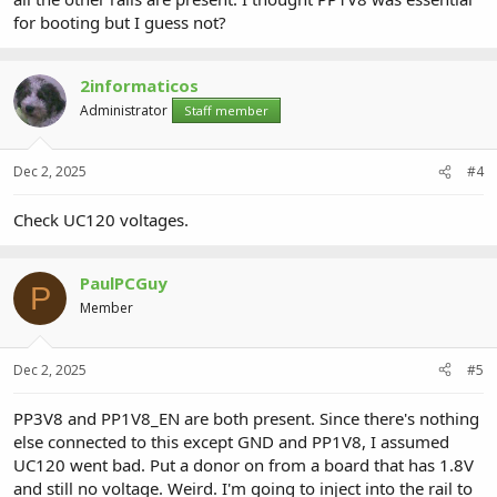
for booting but I guess not?
2informaticos
Administrator
Staff member
Dec 2, 2025
#4
Check UC120 voltages.
PaulPCGuy
P
Member
Dec 2, 2025
#5
PP3V8 and PP1V8_EN are both present. Since there's nothing
else connected to this except GND and PP1V8, I assumed
UC120 went bad. Put a donor on from a board that has 1.8V
and still no voltage. Weird. I'm going to inject into the rail to