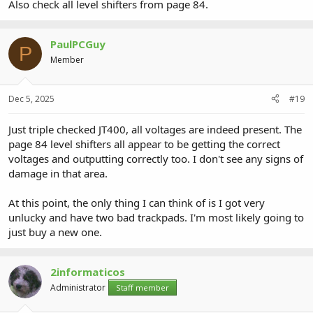
Also check all level shifters from page 84.
PaulPCGuy
P
Member
Dec 5, 2025
#19
Just triple checked JT400, all voltages are indeed present. The
page 84 level shifters all appear to be getting the correct
voltages and outputting correctly too. I don't see any signs of
damage in that area.
At this point, the only thing I can think of is I got very
unlucky and have two bad trackpads. I'm most likely going to
just buy a new one.
2informaticos
Administrator
Staff member