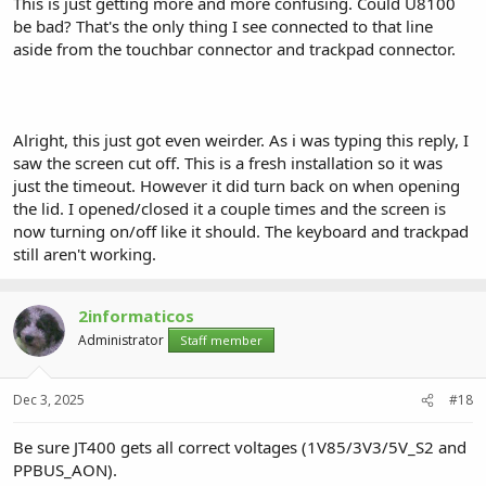
This is just getting more and more confusing. Could U8100
be bad? That's the only thing I see connected to that line
aside from the touchbar connector and trackpad connector.
Alright, this just got even weirder. As i was typing this reply, I
saw the screen cut off. This is a fresh installation so it was
just the timeout. However it did turn back on when opening
the lid. I opened/closed it a couple times and the screen is
now turning on/off like it should. The keyboard and trackpad
still aren't working.
2informaticos
Administrator
Staff member
Dec 3, 2025
#18
Be sure JT400 gets all correct voltages (1V85/3V3/5V_S2 and
PPBUS_AON).