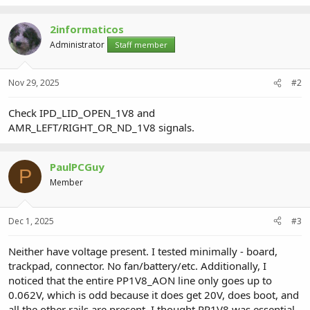
2informaticos
Administrator
Staff member
Nov 29, 2025
#2
Check IPD_LID_OPEN_1V8 and
AMR_LEFT/RIGHT_OR_ND_1V8 signals.
PaulPCGuy
P
Member
Dec 1, 2025
#3
Neither have voltage present. I tested minimally - board,
trackpad, connector. No fan/battery/etc. Additionally, I
noticed that the entire PP1V8_AON line only goes up to
0.062V, which is odd because it does get 20V, does boot, and
all the other rails are present. I thought PP1V8 was essential