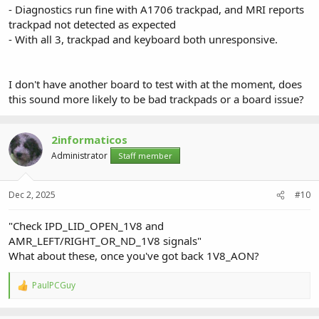
- Diagnostics run fine with A1706 trackpad, and MRI reports
trackpad not detected as expected
- With all 3, trackpad and keyboard both unresponsive.
I don't have another board to test with at the moment, does
this sound more likely to be bad trackpads or a board issue?
2informaticos
Administrator
Staff member
Dec 2, 2025
#10
"Check IPD_LID_OPEN_1V8 and
AMR_LEFT/RIGHT_OR_ND_1V8 signals"
What about these, once you've got back 1V8_AON?
PaulPCGuy
R
e
a