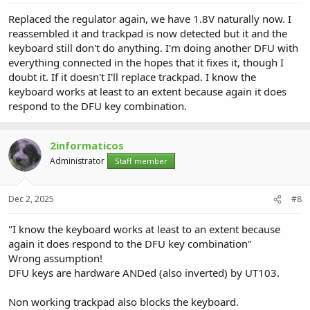
Replaced the regulator again, we have 1.8V naturally now. I
reassembled it and trackpad is now detected but it and the
keyboard still don't do anything. I'm doing another DFU with
everything connected in the hopes that it fixes it, though I
doubt it. If it doesn't I'll replace trackpad. I know the
keyboard works at least to an extent because again it does
respond to the DFU key combination.
2informaticos
Administrator
Staff member
Dec 2, 2025
#8
"I know the keyboard works at least to an extent because
again it does respond to the DFU key combination"
Wrong assumption!
DFU keys are hardware ANDed (also inverted) by UT103.
Non working trackpad also blocks the keyboard.