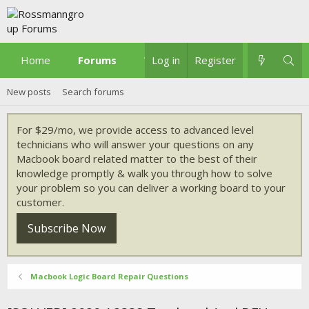
Home
Forums
What's new
Log in
Register
New posts
Search forums
For $29/mo, we provide access to advanced level
technicians who will answer your questions on any
Macbook board related matter to the best of their
knowledge promptly & walk you through how to solve
your problem so you can deliver a working board to your
customer.
Subscribe Now
Macbook Logic Board Repair Questions