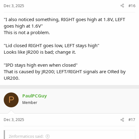
Dec 3, 2025
#16
"I also noticed something, RIGHT goes high at 1.8V, LEFT
goes high at 1.6V"
This is not a problem.
"Lid closed RIGHT goes low, LEFT stays high"
Looks like JR200 is bad; change it.
"IPD stays high even when closed"
That is caused by JR200; LEFT/RIGHT signals are ORed by
UR200.
PaulPCGuy
P
Member
Dec 3, 2025
#17
2informaticos said: