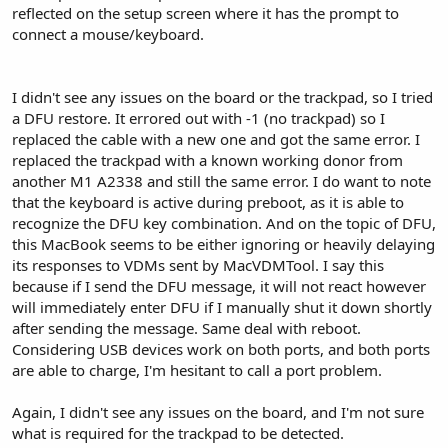
reflected on the setup screen where it has the prompt to
connect a mouse/keyboard.
I didn't see any issues on the board or the trackpad, so I tried
a DFU restore. It errored out with -1 (no trackpad) so I
replaced the cable with a new one and got the same error. I
replaced the trackpad with a known working donor from
another M1 A2338 and still the same error. I do want to note
that the keyboard is active during preboot, as it is able to
recognize the DFU key combination. And on the topic of DFU,
this MacBook seems to be either ignoring or heavily delaying
its responses to VDMs sent by MacVDMTool. I say this
because if I send the DFU message, it will not react however
will immediately enter DFU if I manually shut it down shortly
after sending the message. Same deal with reboot.
Considering USB devices work on both ports, and both ports
are able to charge, I'm hesitant to call a port problem.
Again, I didn't see any issues on the board, and I'm not sure
what is required for the trackpad to be detected.