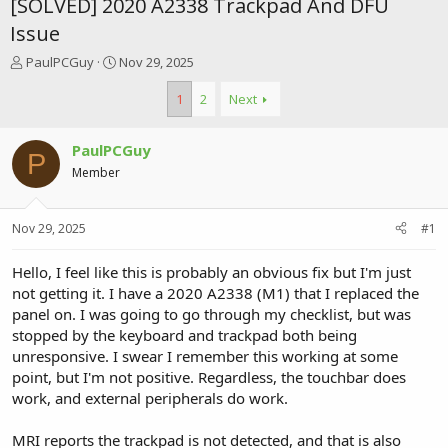
[SOLVED] 2020 A2338 Trackpad And DFU
Issue
T
S
PaulPCGuy
Nov 29, 2025
h
t
r
a
1
2
Next
e
r
a
t
PaulPCGuy
d
d
P
s
a
Member
t
t
a
e
r
Nov 29, 2025
#1
t
e
Hello, I feel like this is probably an obvious fix but I'm just
r
not getting it. I have a 2020 A2338 (M1) that I replaced the
panel on. I was going to go through my checklist, but was
stopped by the keyboard and trackpad both being
unresponsive. I swear I remember this working at some
point, but I'm not positive. Regardless, the touchbar does
work, and external peripherals do work.
MRI reports the trackpad is not detected, and that is also