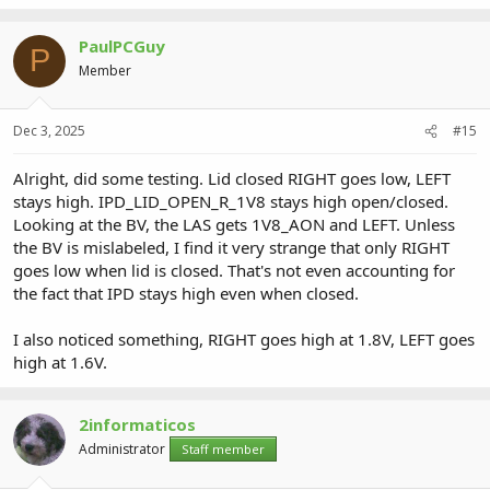
PaulPCGuy
P
Member
Dec 3, 2025
#15
Alright, did some testing. Lid closed RIGHT goes low, LEFT
stays high. IPD_LID_OPEN_R_1V8 stays high open/closed.
Looking at the BV, the LAS gets 1V8_AON and LEFT. Unless
the BV is mislabeled, I find it very strange that only RIGHT
goes low when lid is closed. That's not even accounting for
the fact that IPD stays high even when closed.
I also noticed something, RIGHT goes high at 1.8V, LEFT goes
high at 1.6V.
2informaticos
Administrator
Staff member