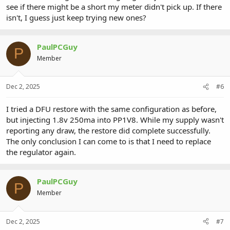
see if there might be a short my meter didn't pick up. If there
isn't, I guess just keep trying new ones?
PaulPCGuy
P
Member
Dec 2, 2025
#6
I tried a DFU restore with the same configuration as before,
but injecting 1.8v 250ma into PP1V8. While my supply wasn't
reporting any draw, the restore did complete successfully.
The only conclusion I can come to is that I need to replace
the regulator again.
PaulPCGuy
P
Member
Dec 2, 2025
#7