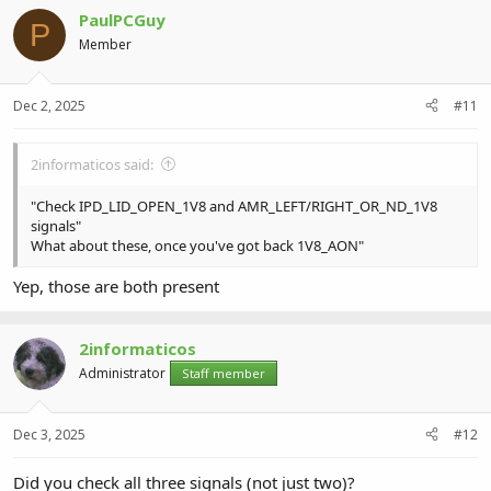
c
PaulPCGuy
t
P
i
Member
o
n
s
Dec 2, 2025
#11
:
2informaticos said:
"Check IPD_LID_OPEN_1V8 and AMR_LEFT/RIGHT_OR_ND_1V8
signals"
What about these, once you've got back 1V8_AON"
Yep, those are both present
2informaticos
Administrator
Staff member
Dec 3, 2025
#12
Did you check all three signals (not just two)?