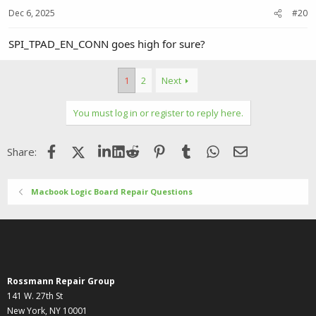
Dec 6, 2025
#20
SPI_TPAD_EN_CONN goes high for sure?
1
2
Next
You must log in or register to reply here.
Facebook
X (Twitter)
LinkedIn
Reddit
Pinterest
Tumblr
WhatsApp
Email
Share:
Macbook Logic Board Repair Questions
Rossmann Repair Group
141 W. 27th St
New York, NY 10001