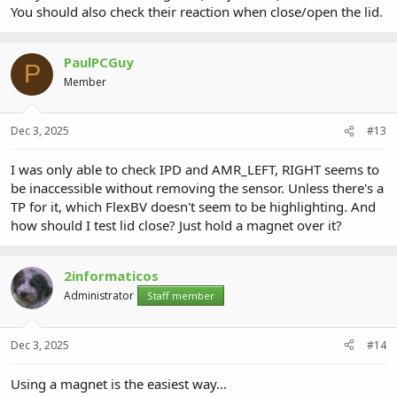
You should also check their reaction when close/open the lid.
PaulPCGuy
P
Member
Dec 3, 2025
#13
I was only able to check IPD and AMR_LEFT, RIGHT seems to
be inaccessible without removing the sensor. Unless there's a
TP for it, which FlexBV doesn't seem to be highlighting. And
how should I test lid close? Just hold a magnet over it?
2informaticos
Administrator
Staff member
Dec 3, 2025
#14
Using a magnet is the easiest way...