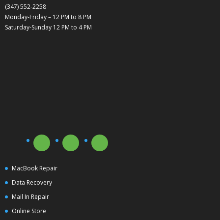
(347) 552-2258
Monday-Friday – 12 PM to 8 PM
Saturday-Sunday 12 PM to 4 PM
MacBook Repair
Data Recovery
Mail In Repair
Online Store