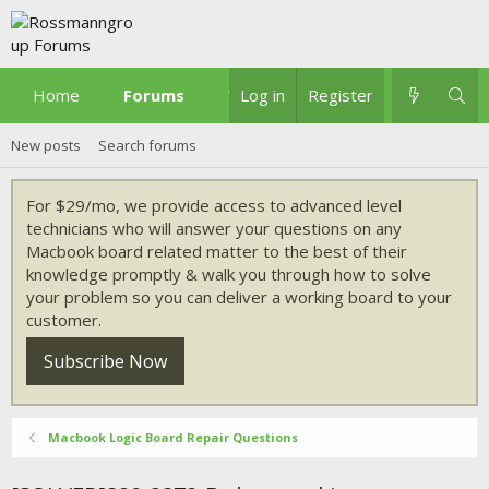
Home
Forums
What's new
Log in
Register
New posts
Search forums
For $29/mo, we provide access to advanced level
technicians who will answer your questions on any
Macbook board related matter to the best of their
knowledge promptly & walk you through how to solve
your problem so you can deliver a working board to your
customer.
Subscribe Now
Macbook Logic Board Repair Questions