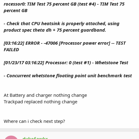
rocessor0: TIM Test 75 percent GB (test #4) - TIM Test 75
percent GB
- Check that CPU heatsink is properly attached, using
product spec theta dh + 75 percent guardband.
[03:16:22] ERROR - -47006 [Processor power error] -- TEST
FAILED
[01/23/17 03:16:22] Processor: 0 (test #1) - Whetstone Test
- Concurrent whetstone floating point unit benchmark test
At Battery and charger nothing change
Trackpad replaced nothing change
Where can i check next step?
dukefawks