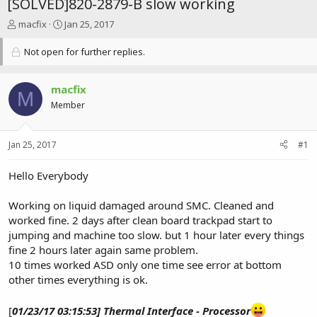
[SOLVED]820-2879-B slow working
T
S
macfix
Jan 25, 2017
h
t
r
a
Not open for further replies.
e
r
a
t
d
d
macfix
M
s
a
Member
t
t
a
e
r
Jan 25, 2017
#1
t
e
Hello Everybody
r
Working on liquid damaged around SMC. Cleaned and
worked fine. 2 days after clean board trackpad start to
jumping and machine too slow. but 1 hour later every things
fine 2 hours later again same problem.
10 times worked ASD only one time see error at bottom
other times everything is ok.
[
01/23/17 03:15:53] Thermal Interface - Processor