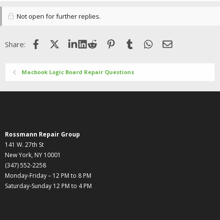
Not open for further replies.
Facebook
X (Twitter)
LinkedIn
Reddit
Pinterest
Tumblr
WhatsApp
Email
Share:
Macbook Logic Board Repair Questions
Rossmann Repair Group
141 W. 27th St
New York, NY 10001
(347) 552-2258
Monday-Friday – 12 PM to 8 PM
Saturday-Sunday 12 PM to 4 PM