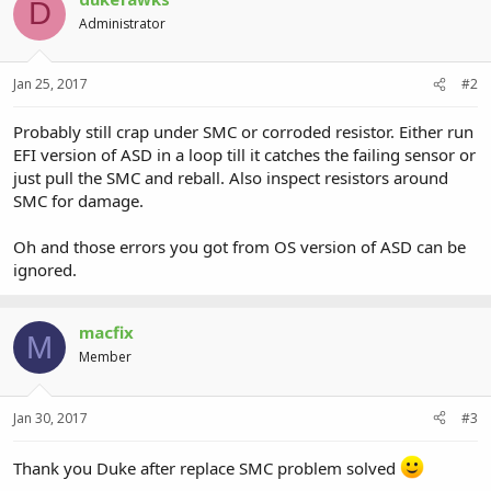
D
Administrator
Jan 25, 2017
#2
Probably still crap under SMC or corroded resistor. Either run
EFI version of ASD in a loop till it catches the failing sensor or
just pull the SMC and reball. Also inspect resistors around
SMC for damage.
Oh and those errors you got from OS version of ASD can be
ignored.
macfix
M
Member
Jan 30, 2017
#3
Thank you Duke after replace SMC problem solved