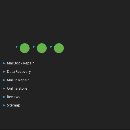
MacBook Repair
Data Recovery
Mail In Repair
Online Store
Reviews
Sitemap