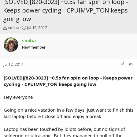
[SOLVED][820-3023] ~0.5s fan spin on loop -
Keeps power cycling - CPUIMVP_TON keeps
going low
T
S
smiba
Jul 12, 2017
h
t
r
a
smiba
e
r
New member
a
t
d
d
s
a
Jul 12, 2017
#1
t
t
a
e
r
[SOLVED][820-3023] ~0.5s fan spin on loop - Keeps power
t
cycling - CPUIMVP_TON keeps going low
e
r
Hey everyone
Going on a nice vacation in a few days, just want to finish this
last laptop before I close off and enjoy a break
Laptop has been touched by idiots before, but no signs of
soldering or ultrasonic. But they managed to pull off the