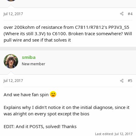
Jul 12, 2017
#4
over 200kohm of resistance from C7811/R7812's PP3V3_S5
(Where its still 3.3V) to C6100. Broken trace somewhere? Will
pull wire and see if that solves it
smiba
New member
Jul 12, 2017
#5
And we have fan spin
Explains why I didn't notice it on the initial diagnose, since it
was alright on every spot except the bios
EDIT: And it POSTS, solved! Thanks
Last edited:
Jul 12, 2017