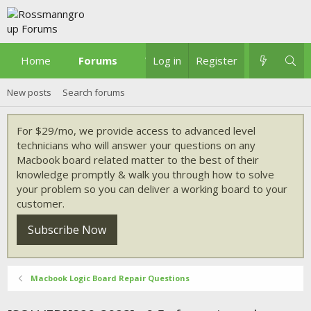
Home
Forums
What's new
Log in
Register
New posts
Search forums
For $29/mo, we provide access to advanced level
technicians who will answer your questions on any
Macbook board related matter to the best of their
knowledge promptly & walk you through how to solve
your problem so you can deliver a working board to your
customer.
Subscribe Now
Macbook Logic Board Repair Questions