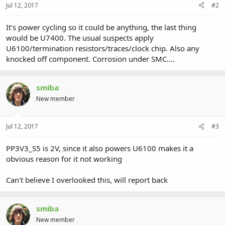
Jul 12, 2017
#2
It's power cycling so it could be anything, the last thing
would be U7400. The usual suspects apply
U6100/termination resistors/traces/clock chip. Also any
knocked off component. Corrosion under SMC....
smiba
New member
Jul 12, 2017
#3
PP3V3_S5 is 2V, since it also powers U6100 makes it a
obvious reason for it not working
Can't believe I overlooked this, will report back
smiba
New member