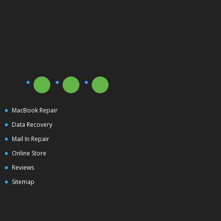
MacBook Repair
Data Recovery
Mail In Repair
Online Store
Reviews
Sitemap