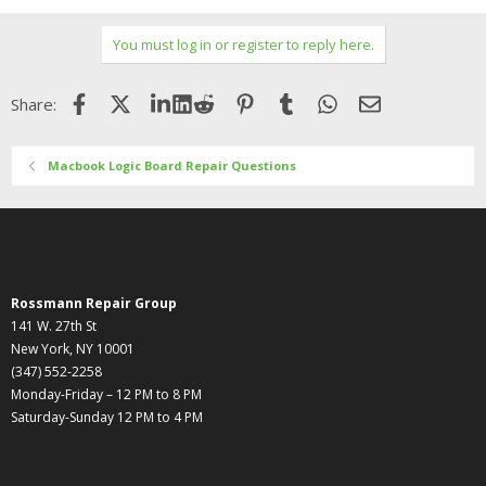
You must log in or register to reply here.
Facebook
X (Twitter)
LinkedIn
Reddit
Pinterest
Tumblr
WhatsApp
Email
Share:
Macbook Logic Board Repair Questions
Rossmann Repair Group
141 W. 27th St
New York, NY 10001
(347) 552-2258
Monday-Friday – 12 PM to 8 PM
Saturday-Sunday 12 PM to 4 PM