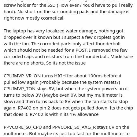
screw holder for the SSD (How even? You'd have to pull really
hard). No short on the surrounding pads and the damage is
right now mostly cosmetical.
The laptop has very localized water damage, nothing got
dropped over it known but I suspect a few droplets got in
with the fan. The corroded parts only affect thunderbolt
which should not be needed for a POST. I removed the few
corroded caps and resistors from the thunderbolt. Made sure
there are no shorts. So its not the issue
CPUIMVP_VR_ON turns HIGH for about 100ms before it
pulled low again (Probably because the system resets?)
CPUIMVP_TON stays 8V, but when the system powers on it
turns to below 3V (Maybe even 0V, but my multimeter is
slow) and then turns back to 8V when the fan starts to stop
again. R7402 on pin 2 does not gets pulled down. Its the chip
that does it. R7402 is within its 1% allowance
PPVCORE_S0_CPU and PPVCORE_S0_AXG_R stays 0V on the
multimeter. But maybe its just too fast for the multimeter to