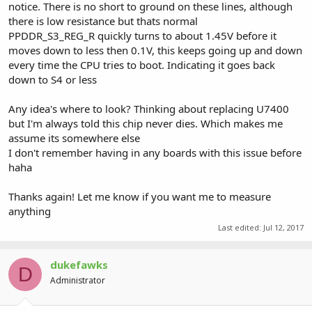
notice. There is no short to ground on these lines, although
there is low resistance but thats normal
PPDDR_S3_REG_R quickly turns to about 1.45V before it
moves down to less then 0.1V, this keeps going up and down
every time the CPU tries to boot. Indicating it goes back
down to S4 or less
Any idea's where to look? Thinking about replacing U7400
but I'm always told this chip never dies. Which makes me
assume its somewhere else
I don't remember having in any boards with this issue before
haha
Thanks again! Let me know if you want me to measure
anything
Last edited:
Jul 12, 2017
dukefawks
D
Administrator