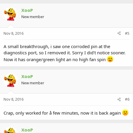
XooP
New member
Nov 8, 2016
#5
A small breakthrough, i saw one corroded pin at the
diagnostics port, so I removed it. Sorry I did't notice sooner.
Now it has orange/green light an no high fan spin
XooP
New member
Nov 8, 2016
#6
Crap, only worked for å few minutes, now it is back again
XooP