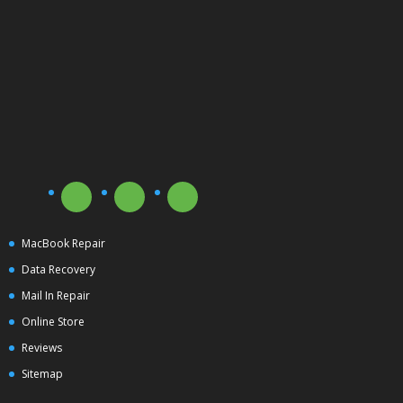
MacBook Repair
Data Recovery
Mail In Repair
Online Store
Reviews
Sitemap