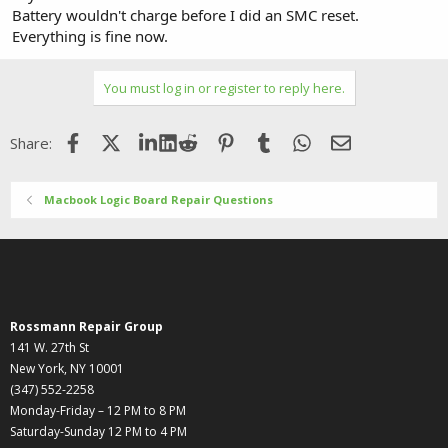
Battery wouldn't charge before I did an SMC reset.
Everything is fine now.
You must log in or register to reply here.
Facebook
X (Twitter)
LinkedIn
Reddit
Pinterest
Tumblr
WhatsApp
Email
Share:
Macbook Logic Board Repair Questions
Rossmann Repair Group
141 W. 27th St
New York, NY 10001
(347) 552-2258
Monday-Friday – 12 PM to 8 PM
Saturday-Sunday 12 PM to 4 PM