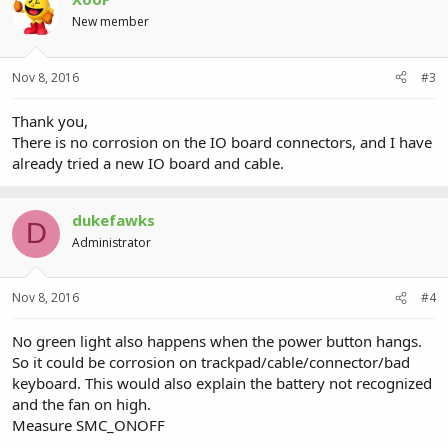
New member
Nov 8, 2016
#3
Thank you,
There is no corrosion on the IO board connectors, and I have
already tried a new IO board and cable.
dukefawks
D
Administrator
Nov 8, 2016
#4
No green light also happens when the power button hangs.
So it could be corrosion on trackpad/cable/connector/bad
keyboard. This would also explain the battery not recognized
and the fan on high.
Measure SMC_ONOFF