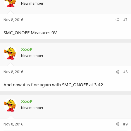
New member
Nov 8, 2016
#7
SMC_ONOFF Measures 0V
XooP
New member
Nov 8, 2016
#8
And now it is fine again with SMC_ONOFF at 3.42
XooP
New member
Nov 8, 2016
#9