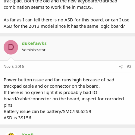
trackpad. Both the old and the new keyboard/trackpad
combination seems to work fine in macOS.
As far as I can tell there is no ASD for this board, or can I use
ASD for the 2013 model since it has the same logic board?
dukefawks
D
Administrator
Nov 8, 2016
#2
Power button issue and fan runs high because of bad
trackpad cable and or connector on the board.
If there is no green light it is probably bad IO
board/cable/connector on the board, inspect for corroded
pins.
Battery issue can be battery/SMC/ISL6259
ASD is 3S156.
XooP