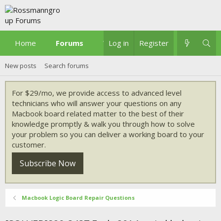
Home
Forums
What's new
Log in
Register
New posts
Search forums
For $29/mo, we provide access to advanced level
technicians who will answer your questions on any
Macbook board related matter to the best of their
knowledge promptly & walk you through how to solve
your problem so you can deliver a working board to your
customer.
Subscribe Now
Macbook Logic Board Repair Questions