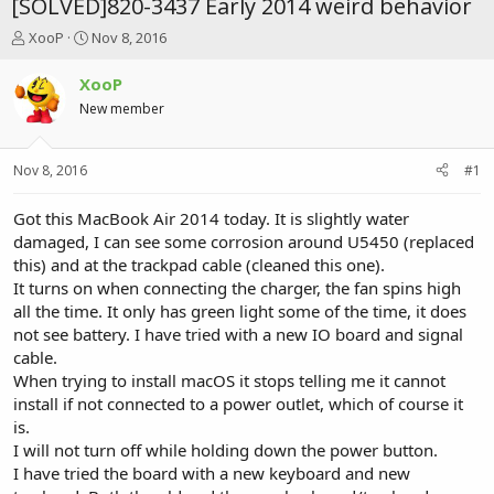
[SOLVED]820-3437 Early 2014 weird behavior
T
S
XooP
Nov 8, 2016
h
t
r
a
XooP
e
r
New member
a
t
d
d
s
a
Nov 8, 2016
#1
t
t
a
e
r
Got this MacBook Air 2014 today. It is slightly water
t
damaged, I can see some corrosion around U5450 (replaced
e
this) and at the trackpad cable (cleaned this one).
r
It turns on when connecting the charger, the fan spins high
all the time. It only has green light some of the time, it does
not see battery. I have tried with a new IO board and signal
cable.
When trying to install macOS it stops telling me it cannot
install if not connected to a power outlet, which of course it
is.
I will not turn off while holding down the power button.
I have tried the board with a new keyboard and new