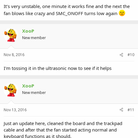
It's very unstable, one minute it works fine and the next the
fan blows like crazy and SMC_ONOFF turns low again
XooP
New member
Nov 8, 2016
#10
I'm tossing it in the ultrasonic now to see if it helps
XooP
New member
Nov 13, 2016
#11
Just an update here, cleaned the board and the trackpad
cable and after that the fan started acting normal and
keyboard functions as it should.