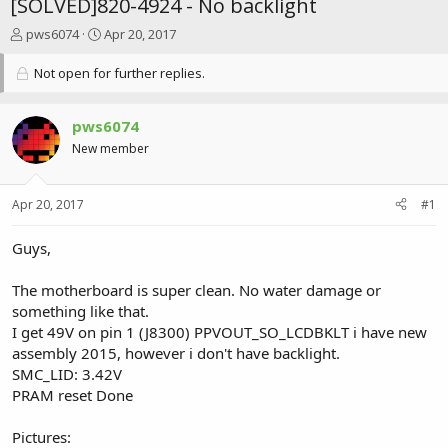
[SOLVED]820-4924 - No backlight
T
S
pws6074
Apr 20, 2017
h
t
r
a
Not open for further replies.
e
r
a
t
d
d
pws6074
s
a
New member
t
t
a
e
r
Apr 20, 2017
#1
t
e
Guys,
r
The motherboard is super clean. No water damage or
something like that.
I get 49V on pin 1 (J8300) PPVOUT_SO_LCDBKLT i have new
assembly 2015, however i don't have backlight.
SMC_LID: 3.42V
PRAM reset Done
Pictures: