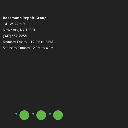
Rossmann Repair Group
141 W. 27th St
New York, NY 10001
(347) 552-2258
Monday-Friday – 12 PM to 8 PM
Saturday-Sunday 12 PM to 4 PM