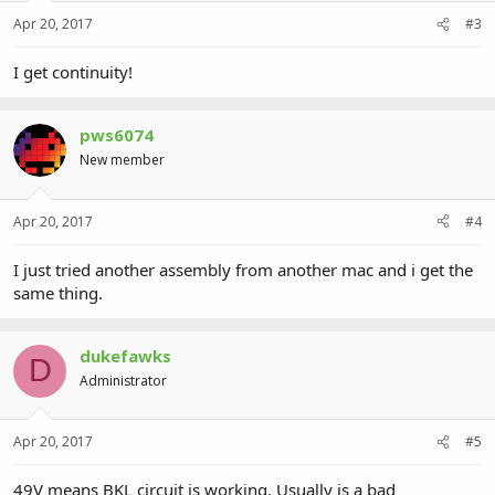
Apr 20, 2017
#3
I get continuity!
pws6074
New member
Apr 20, 2017
#4
I just tried another assembly from another mac and i get the
same thing.
dukefawks
D
Administrator
Apr 20, 2017
#5
49V means BKL circuit is working. Usually is a bad