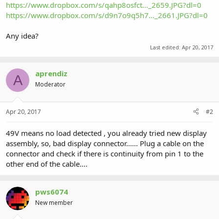
https://www.dropbox.com/s/qahp8osfct..._2659.JPG?dl=0
https://www.dropbox.com/s/d9n7o9q5h7..._2661.JPG?dl=0
Any idea?
Last edited:
Apr 20, 2017
aprendiz
A
Moderator
Apr 20, 2017
#2
49V means no load detected , you already tried new display
assembly, so, bad display connector...... Plug a cable on the
connector and check if there is continuity from pin 1 to the
other end of the cable....
pws6074
New member