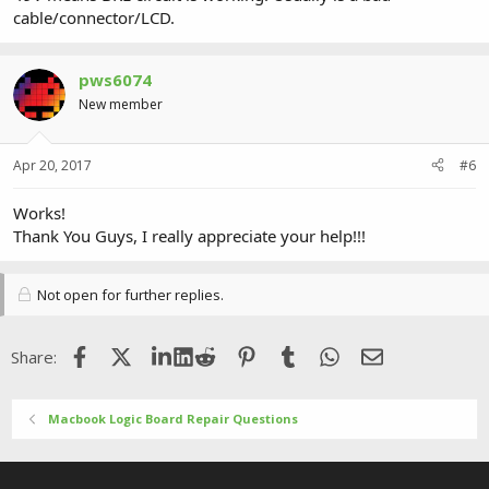
cable/connector/LCD.
pws6074
New member
Apr 20, 2017
#6
Works!
Thank You Guys, I really appreciate your help!!!
Not open for further replies.
Facebook
X (Twitter)
LinkedIn
Reddit
Pinterest
Tumblr
WhatsApp
Email
Share:
Macbook Logic Board Repair Questions