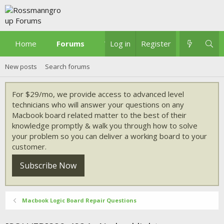
Home
Forums
What's new
Log in
Register
New posts
Search forums
For $29/mo, we provide access to advanced level
technicians who will answer your questions on any
Macbook board related matter to the best of their
knowledge promptly & walk you through how to solve
your problem so you can deliver a working board to your
customer.
Subscribe Now
Macbook Logic Board Repair Questions