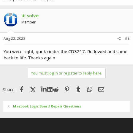
it-solve
Member
Aug 22, 2023
#8
You were right, gunk under the CD3217. Reflowed and came
back to life. Thanks again
You must log in or register to reply here.
Facebook
X (Twitter)
LinkedIn
Reddit
Pinterest
Tumblr
WhatsApp
Email
Share:
Macbook Logic Board Repair Questions