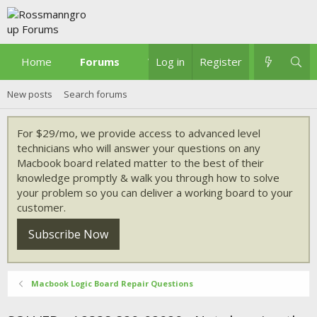
Home
Forums
What's new
Log in
Register
New posts
Search forums
For $29/mo, we provide access to advanced level
technicians who will answer your questions on any
Macbook board related matter to the best of their
knowledge promptly & walk you through how to solve
your problem so you can deliver a working board to your
customer.
Subscribe Now
Macbook Logic Board Repair Questions