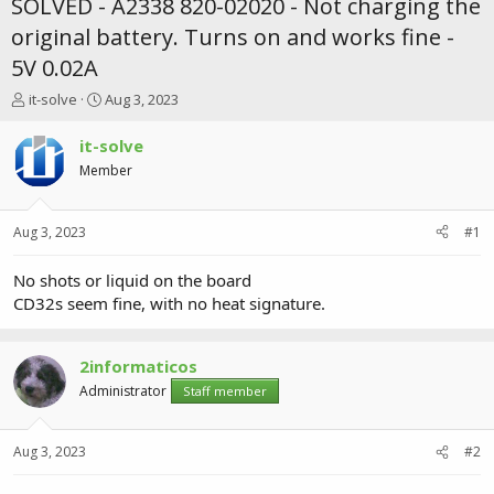
SOLVED - A2338 820-02020 - Not charging the
original battery. Turns on and works fine -
5V 0.02A
T
S
it-solve
Aug 3, 2023
h
t
r
a
it-solve
e
r
Member
a
t
d
d
s
a
Aug 3, 2023
#1
t
t
a
e
r
No shots or liquid on the board
t
CD32s seem fine, with no heat signature.
e
r
2informaticos
Administrator
Staff member
Aug 3, 2023
#2