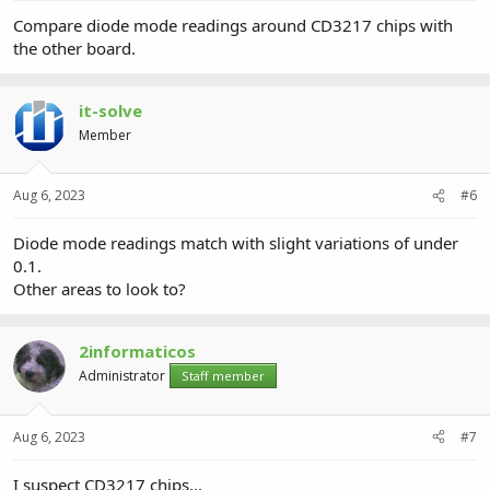
Compare diode mode readings around CD3217 chips with
the other board.
it-solve
Member
Aug 6, 2023
#6
Diode mode readings match with slight variations of under
0.1.
Other areas to look to?
2informaticos
Administrator
Staff member
Aug 6, 2023
#7
I suspect CD3217 chips...