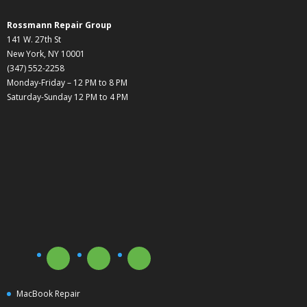
Rossmann Repair Group
141 W. 27th St
New York, NY 10001
(347) 552-2258
Monday-Friday – 12 PM to 8 PM
Saturday-Sunday 12 PM to 4 PM
MacBook Repair