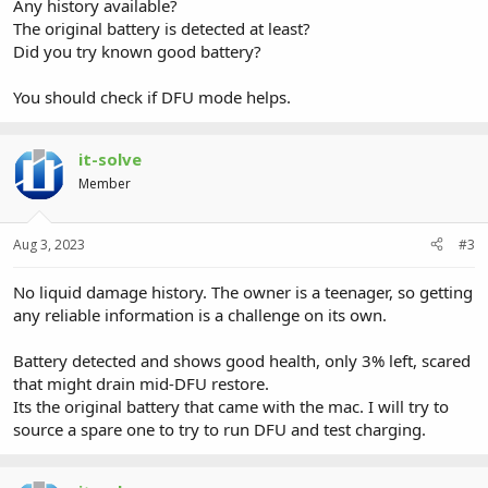
Any history available?
The original battery is detected at least?
Did you try known good battery?
You should check if DFU mode helps.
it-solve
Member
Aug 3, 2023
#3
No liquid damage history. The owner is a teenager, so getting
any reliable information is a challenge on its own.
Battery detected and shows good health, only 3% left, scared
that might drain mid-DFU restore.
Its the original battery that came with the mac. I will try to
source a spare one to try to run DFU and test charging.