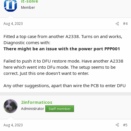
it-solve
Member
Aug 4, 2023
#4
Fitted a top case from another A2338. Turns on and works,
Diagnostic comes with:
There might be an issue with the power port PPP001
Failed to push it to DFU restore mode. Have another A2338
here which went into DFu mode. The setup seems to be
correct. Just this one doesn't want to enter.
Any other suggestions, apart than wire the PCB to enter DFU
2informaticos
Administrator
Staff member
Aug 4, 2023
#5