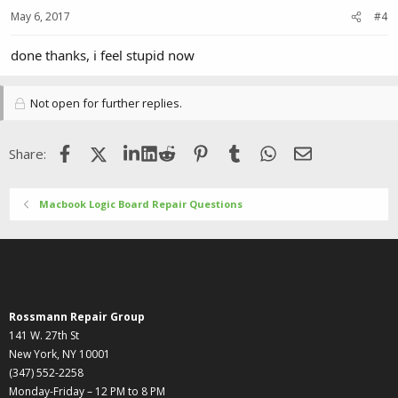
May 6, 2017
#4
done thanks, i feel stupid now
Not open for further replies.
Facebook
X (Twitter)
LinkedIn
Reddit
Pinterest
Tumblr
WhatsApp
Email
Share:
Macbook Logic Board Repair Questions
Rossmann Repair Group
141 W. 27th St
New York, NY 10001
(347) 552-2258
Monday-Friday – 12 PM to 8 PM