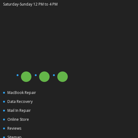
Saturday-Sunday 12 PM to 4 PM
MacBook Repair
Data Recovery
Mail In Repair
Online Store
Reviews
Sitemap