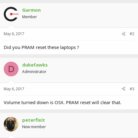
Gurmon
Member
May 6, 2017
#2
Did you PRAM reset these laptops ?
dukefawks
D
Administrator
May 6, 2017
#3
Volume turned down is OSX. PRAM reset will clear that.
peterfixit
New member