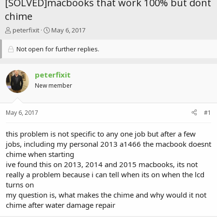
[SOLVED]macbooks that work 100% but dont
chime
T
S
peterfixit
May 6, 2017
h
t
r
a
Not open for further replies.
e
r
a
t
d
d
peterfixit
s
a
New member
t
t
a
e
r
May 6, 2017
#1
t
e
this problem is not specific to any one job but after a few
r
jobs, including my personal 2013 a1466 the macbook doesnt
chime when starting
ive found this on 2013, 2014 and 2015 macbooks, its not
really a problem because i can tell when its on when the lcd
turns on
my question is, what makes the chime and why would it not
chime after water damage repair