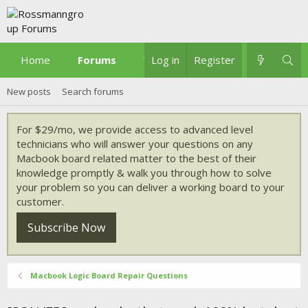
Home
Forums
What's new
Log in
Register
New posts
Search forums
For $29/mo, we provide access to advanced level
technicians who will answer your questions on any
Macbook board related matter to the best of their
knowledge promptly & walk you through how to solve
your problem so you can deliver a working board to your
customer.
Subscribe Now
Macbook Logic Board Repair Questions