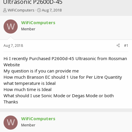
Ultrasonic P2600D-45
T
S
WiFiComputers
Aug 7, 2018
h
t
r
a
WiFiComputers
W
e
r
Member
a
t
d
d
s
a
Aug 7, 2018
#1
t
t
a
e
r
Hi I recently Purchased P2600d-45 Ultrasonic from Rossman
t
Website
e
My question is if you can provide me
r
How much Branson EC should 1 Use for Per Litre Quantity
what temperature is Ideal
How much time is Ideal
What should I use Sonic Mode or Degas Mode or both
Thanks
WiFiComputers
W
Member