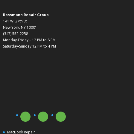
Rossmann Repair Group
141 W. 27th St
New York, NY 10001
(347) 552-2258
Monday-Friday – 12 PM to 8 PM
Saturday-Sunday 12 PM to 4 PM
MacBook Repair