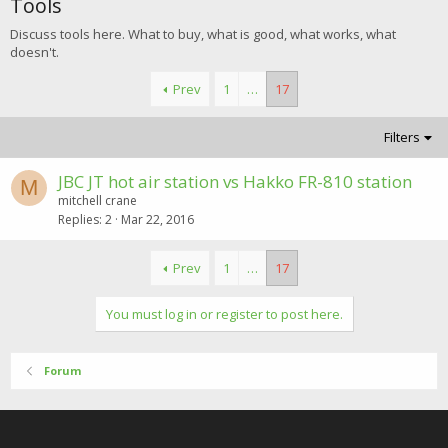
Tools
Discuss tools here. What to buy, what is good, what works, what
doesn't.
Prev
1
…
17
Filters
JBC JT hot air station vs Hakko FR-810 station
M
mitchell crane
Replies
2
Mar 22, 2016
Prev
1
…
17
You must log in or register to post here.
Forum