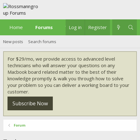
Home
Forums
What's new
Log in
Register
New posts
Search forums
For $29/mo, we provide access to advanced level
technicians who will answer your questions on any
Macbook board related matter to the best of their
knowledge promptly & walk you through how to solve
your problem so you can deliver a working board to your
customer.
Subscribe Now
Forum