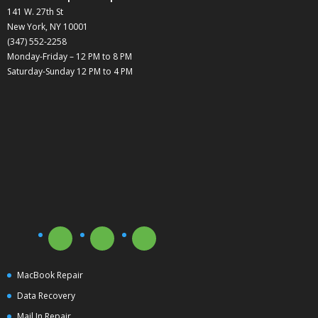
141 W. 27th St
New York, NY 10001
(347) 552-2258
Monday-Friday – 12 PM to 8 PM
Saturday-Sunday 12 PM to 4 PM
MacBook Repair
Data Recovery
Mail In Repair