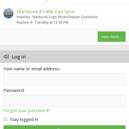
Macbook A1466 Fan Spin
Instafixx
Macbook Logic Board Repair Questions
Replies
4
Tuesday at 12:43 PM
View more…
Log in
Your name or email address
Password
Forgot your password?
Stay logged in