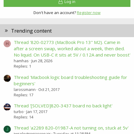
Log in
Don't have an account?
Register now
Trending content
Thread '820-02773 (MacBook Pro 13" M2). Came in
H
after a screen swap, worked about a week, then died.
No liquid. On USB-C it sits at 5V / 0.12A and never boost'
hamhas
Jun 28, 2026
Replies: 1
Thread 'Macbook logic board troubleshooting guide for
beginners'
larossmann
Oct 21, 2017
Replies: 17
Thread '[SOLVED]820-3437 board no back light'
turbo
Jan 17, 2017
Replies: 14
Thread 'a2289 820-01987-A not turning on, stuck at 5v'
J
jwselectronicsrepair
Tuesday at 11:28 PM