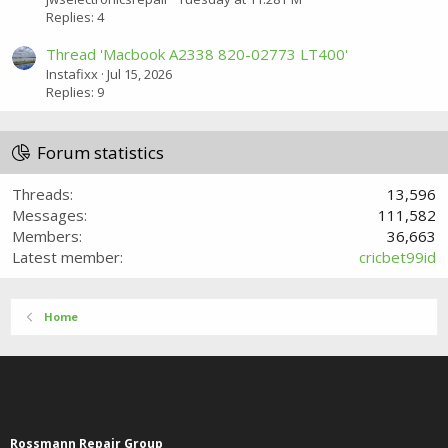
Replies: 4
Thread 'Macbook A2338 820-02773 LT400'
Instafixx
Jul 15, 2026
Replies: 9
Forum statistics
Threads
13,596
Messages
111,582
Members
36,663
Latest member
cricbet99id
Home
Rossmann Repair Group