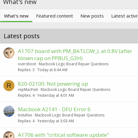
What's new
What's new
Featured content
New posts
Latest activi
Latest posts
A1707 board with PM_BATLOW_L at 0.8V (after
blown cap on PPBUS_G3H)
overshoot
Macbook Logic Board Repair Questions
Replies
3
Today at 6:44 AM
820-02100: Not powering up
R
repMacFixit
Macbook Logic Board Repair Questions
Replies
4
Yesterday at 4:01 AM
Macbook A2141 - DFU Error 6
Instafixx
Macbook Logic Board Repair Questions
Replies
4
Yesterday at 3:03 AM
A1706 with "critical software update"