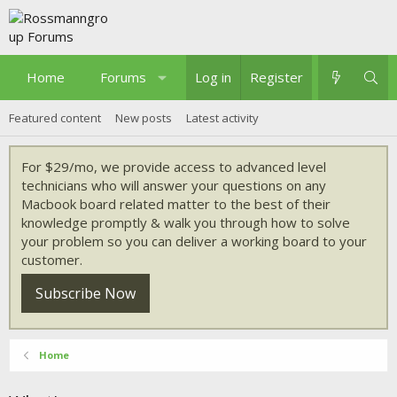
Home
Forums
What's new
Log in
Register
Featured content
New posts
Latest activity
For $29/mo, we provide access to advanced level
technicians who will answer your questions on any
Macbook board related matter to the best of their
knowledge promptly & walk you through how to solve
your problem so you can deliver a working board to your
customer.
Subscribe Now
Home