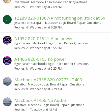
overshoot
Macbook Logic Board Repair Questions
Replies
1
Wednesday at 7:09 PM
a2289 820-01987-A not turning on, stuck at 5v
J
jwselectronicsrepair
Macbook Logic Board Repair Questions
Replies
4
Wednesday at 6:29 PM
A1932 820-01521-A no power
hgoncalves
Macbook Logic Board Repair Questions
Replies
2
Wednesday at 5:55 PM
A1466 820-0165 no power
hgoncalves
Macbook Logic Board Repair Questions
Replies
8
Wednesday at 5:25 PM
Macbook A2338 820-02773 LT400
Instafixx
Macbook Logic Board Repair Questions
Replies
9
Wednesday at 8:29 AM
Macbook A1466 No Audio
Instafixx
Macbook Logic Board Repair Questions
Replies
1
Tuesday at 6:42 PM