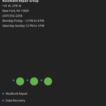
Rossmann Repair Group
141 W. 27th St
New York, NY 10001
(347) 552-2258
Monday-Friday – 12 PM to 8 PM
Saturday-Sunday 12 PM to 4 PM
MacBook Repair
Data Recovery