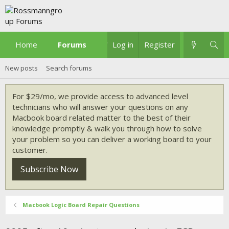
Home
Forums
What's new
Log in
Register
New posts
Search forums
For $29/mo, we provide access to advanced level
technicians who will answer your questions on any
Macbook board related matter to the best of their
knowledge promptly & walk you through how to solve
your problem so you can deliver a working board to your
customer.
Subscribe Now
Macbook Logic Board Repair Questions