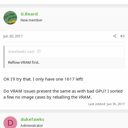
G.Beard
New member
Jun 30, 2017
#3
dukefawks said:
Reflow VRAM first.
OK I'll try that. I only have one 1617 left!
Do VRAM issues present the same as with bad GPU? I sorted
a few no image cases by reballing the VRAM.
Last edited:
Jun 30, 2017
dukefawks
D
Administrator