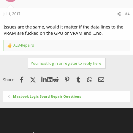
Jul 1, 2017
#4
Issues are the same, would it matter if the data lines to the
VRAM are fucked on the GPU or VRAM end....no.
ALB-Repairs
R
e
a
c
You must log in or register to reply here.
t
i
o
Facebook
X (Twitter)
LinkedIn
Reddit
Pinterest
Tumblr
WhatsApp
Email
Share:
n
s
:
Macbook Logic Board Repair Questions