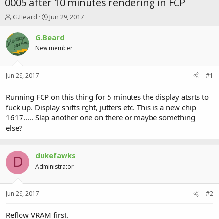
0005 after 10 minutes rendering in FCP
T
S
G.Beard
Jun 29, 2017
h
t
r
a
G.Beard
e
r
New member
a
t
d
d
s
a
Jun 29, 2017
#1
t
t
a
e
r
Running FCP on this thing for 5 minutes the display atsrts to
t
fuck up. Display shifts rght, jutters etc. This is a new chip
e
1617..... Slap another one on there or maybe something
r
else?
dukefawks
D
Administrator
Jun 29, 2017
#2
Reflow VRAM first.