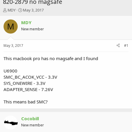
820-2879 no magsafe
T
S
MDY
May 3, 2017
h
t
r
a
MDY
M
e
r
New member
a
t
d
d
s
a
May 3, 2017
#1
t
t
a
e
r
This macbook pro has no magsafe and I found
t
e
U6900
r
SMC_BC_ACOK_VCC - 3.3V
SYS_ONEWIRE - 3.3V
ADAPTER_SENSE - 7.26V
This means bad SMC?
Cocobill
New member