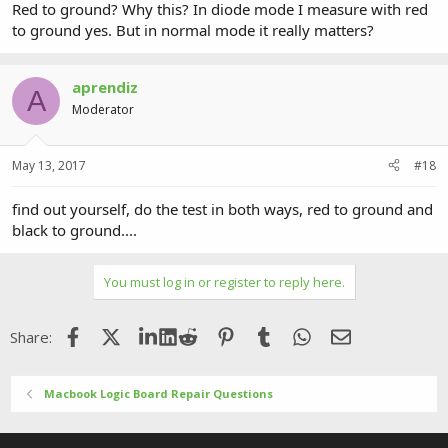
Red to ground? Why this? In diode mode I measure with red
to ground yes. But in normal mode it really matters?
aprendiz
A
Moderator
May 13, 2017
#18
find out yourself, do the test in both ways, red to ground and
black to ground....
You must log in or register to reply here.
Facebook
X (Twitter)
LinkedIn
Reddit
Pinterest
Tumblr
WhatsApp
Email
Share:
Macbook Logic Board Repair Questions