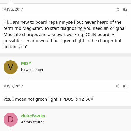
May 3, 2017
#2
Hi, I am new to board repair myself but never heard of the
term "no MagSafe". To start diagnosing you need an original
Magsafe charger, and a known working DC-IN board. A
possible scenario would be: "green light in the charger but
no fan spin"
MDY
M
New member
May 3, 2017
#3
Yes, I mean not green light. PPBUS is 12.56V
dukefawks
D
Administrator