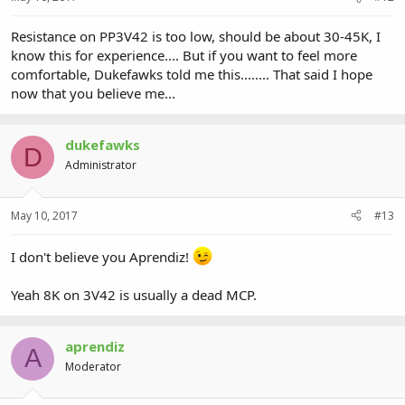
Resistance on PP3V42 is too low, should be about 30-45K, I
know this for experience.... But if you want to feel more
comfortable, Dukefawks told me this........ That said I hope
now that you believe me...
dukefawks
D
Administrator
May 10, 2017
#13
I don't believe you Aprendiz!
Yeah 8K on 3V42 is usually a dead MCP.
aprendiz
A
Moderator