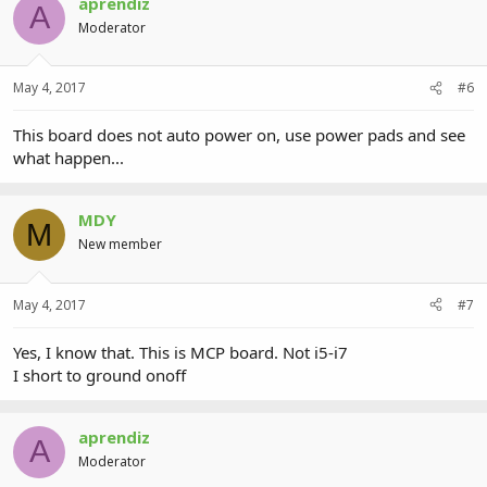
aprendiz
A
Moderator
May 4, 2017
#6
This board does not auto power on, use power pads and see
what happen...
MDY
M
New member
May 4, 2017
#7
Yes, I know that. This is MCP board. Not i5-i7
I short to ground onoff
aprendiz
A
Moderator