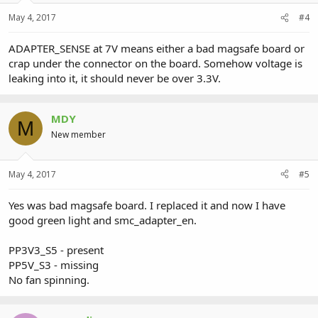
May 4, 2017
#4
ADAPTER_SENSE at 7V means either a bad magsafe board or
crap under the connector on the board. Somehow voltage is
leaking into it, it should never be over 3.3V.
MDY
M
New member
May 4, 2017
#5
Yes was bad magsafe board. I replaced it and now I have
good green light and smc_adapter_en.
PP3V3_S5 - present
PP5V_S3 - missing
No fan spinning.