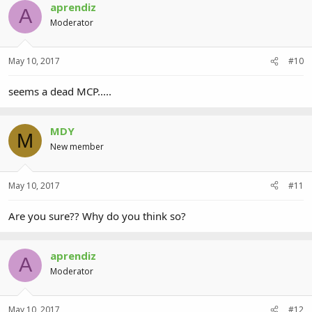
aprendiz
A
Moderator
May 10, 2017
#10
seems a dead MCP.....
MDY
M
New member
May 10, 2017
#11
Are you sure?? Why do you think so?
aprendiz
A
Moderator
May 10, 2017
#12