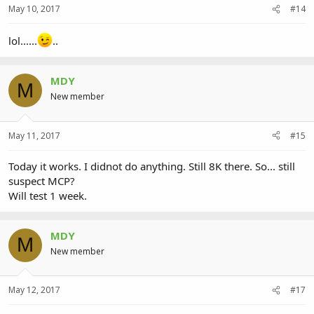
May 10, 2017
#14
lol......
..
MDY
M
New member
May 11, 2017
#15
Today it works. I didnot do anything. Still 8K there. So... still
suspect MCP?
Will test 1 week.
MDY
M
New member
May 12, 2017
#17