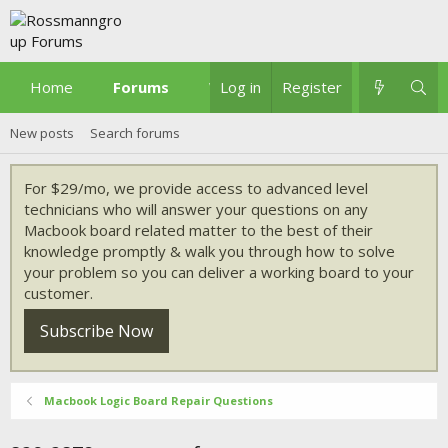
Home
Forums
What's new
Log in
Register
New posts
Search forums
For $29/mo, we provide access to advanced level
technicians who will answer your questions on any
Macbook board related matter to the best of their
knowledge promptly & walk you through how to solve
your problem so you can deliver a working board to your
customer.
Subscribe Now
Macbook Logic Board Repair Questions