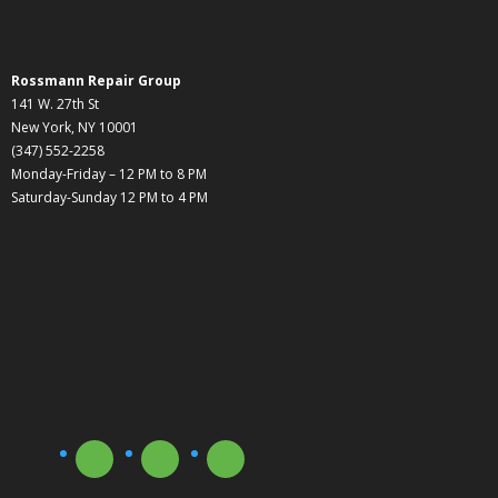
Rossmann Repair Group
141 W. 27th St
New York, NY 10001
(347) 552-2258
Monday-Friday – 12 PM to 8 PM
Saturday-Sunday 12 PM to 4 PM