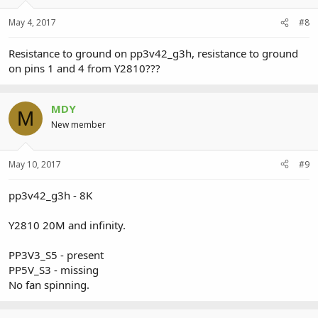
May 4, 2017
#8
Resistance to ground on pp3v42_g3h, resistance to ground
on pins 1 and 4 from Y2810???
MDY
M
New member
May 10, 2017
#9
pp3v42_g3h - 8K
Y2810 20M and infinity.
PP3V3_S5 - present
PP5V_S3 - missing
No fan spinning.