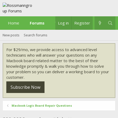
Home
Forums
What's new
Log in
Register
New posts
Search forums
For $29/mo, we provide access to advanced level
technicians who will answer your questions on any
Macbook board related matter to the best of their
knowledge promptly & walk you through how to solve
your problem so you can deliver a working board to your
customer.
Subscribe Now
Macbook Logic Board Repair Questions