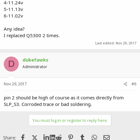
4-11.24v
5-11.13v
6-11.02v
Any idea?
I replaced Q5300 2 times.
Last edited:
Nov 29, 2017
dukefawks
D
Administrator
Nov 29, 2017
#6
pin 2 should be high of course as it comes directly from
SLP_S3. Corroded trace or bad soldering.
You must log in or register to reply here.
Facebook
X (Twitter)
LinkedIn
Reddit
Pinterest
Tumblr
WhatsApp
Email
Share: