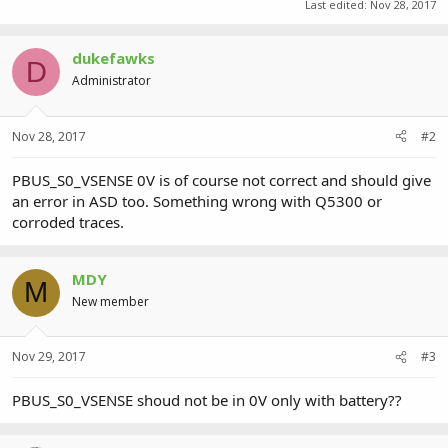
Last edited:
Nov 28, 2017
dukefawks
D
Administrator
Nov 28, 2017
#2
PBUS_S0_VSENSE 0V is of course not correct and should give
an error in ASD too. Something wrong with Q5300 or
corroded traces.
MDY
M
New member
Nov 29, 2017
#3
PBUS_S0_VSENSE shoud not be in 0V only with battery??