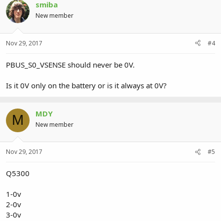
smiba
New member
Nov 29, 2017
#4
PBUS_S0_VSENSE should never be 0V.
Is it 0V only on the battery or is it always at 0V?
MDY
M
New member
Nov 29, 2017
#5
Q5300
1-0v
2-0v
3-0v