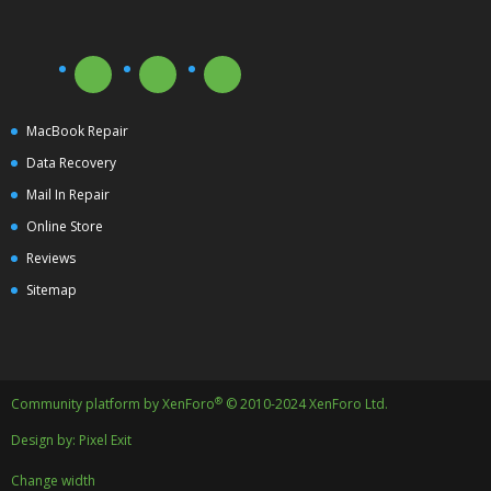
MacBook Repair
Data Recovery
Mail In Repair
Online Store
Reviews
Sitemap
®
Community platform by XenForo
© 2010-2024 XenForo Ltd.
Design by:
Pixel Exit
Change width