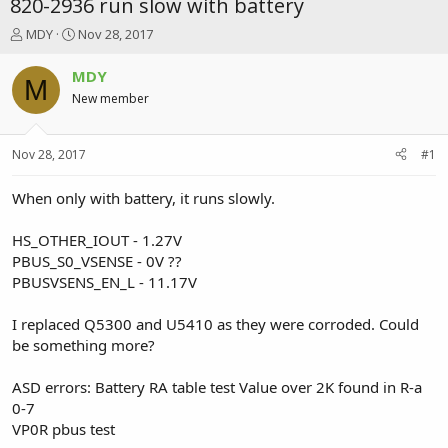
820-2936 run slow with battery
T
S
MDY
Nov 28, 2017
h
t
r
a
MDY
M
e
r
New member
a
t
d
d
s
a
Nov 28, 2017
#1
t
t
a
e
r
When only with battery, it runs slowly.
t
e
HS_OTHER_IOUT - 1.27V
r
PBUS_S0_VSENSE - 0V ??
PBUSVSENS_EN_L - 11.17V
I replaced Q5300 and U5410 as they were corroded. Could
be something more?
ASD errors: Battery RA table test Value over 2K found in R-a
0-7
VP0R pbus test