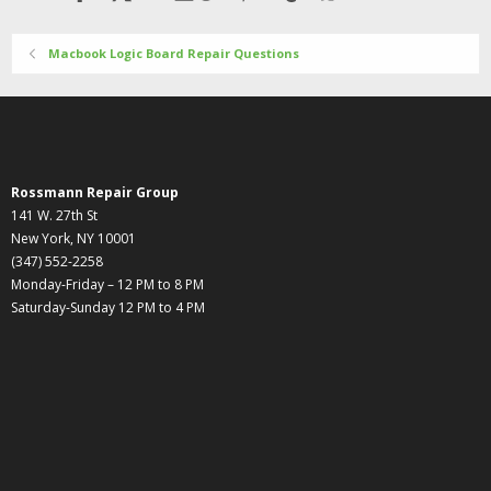
Macbook Logic Board Repair Questions
Rossmann Repair Group
141 W. 27th St
New York, NY 10001
(347) 552-2258
Monday-Friday – 12 PM to 8 PM
Saturday-Sunday 12 PM to 4 PM