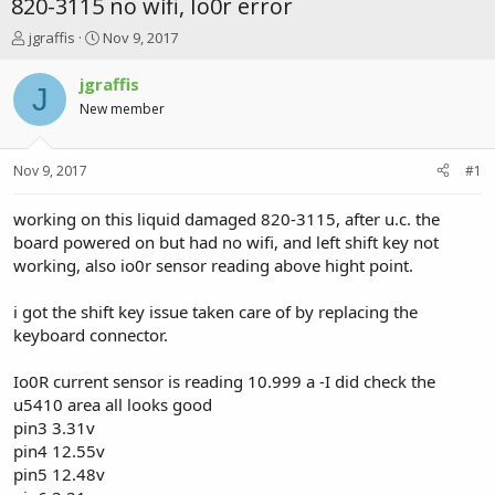
820-3115 no wifi, Io0r error
T
S
jgraffis
Nov 9, 2017
h
t
r
a
jgraffis
J
e
r
New member
a
t
d
d
s
a
Nov 9, 2017
#1
t
t
a
e
r
working on this liquid damaged 820-3115, after u.c. the
t
board powered on but had no wifi, and left shift key not
e
working, also io0r sensor reading above hight point.
r
i got the shift key issue taken care of by replacing the
keyboard connector.
Io0R current sensor is reading 10.999 a -I did check the
u5410 area all looks good
pin3 3.31v
pin4 12.55v
pin5 12.48v