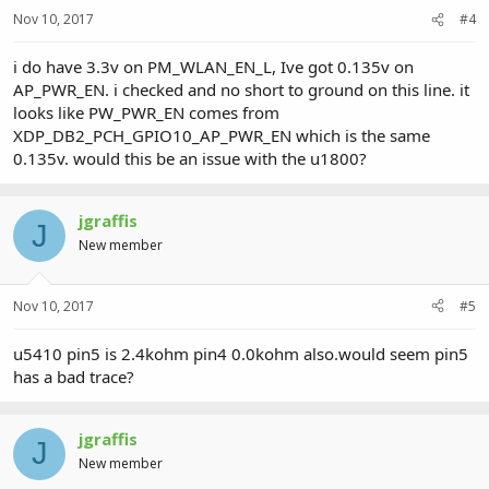
Nov 10, 2017
#4
i do have 3.3v on PM_WLAN_EN_L, Ive got 0.135v on
AP_PWR_EN. i checked and no short to ground on this line. it
looks like PW_PWR_EN comes from
XDP_DB2_PCH_GPIO10_AP_PWR_EN which is the same
0.135v. would this be an issue with the u1800?
jgraffis
J
New member
Nov 10, 2017
#5
u5410 pin5 is 2.4kohm pin4 0.0kohm also.would seem pin5
has a bad trace?
jgraffis
J
New member