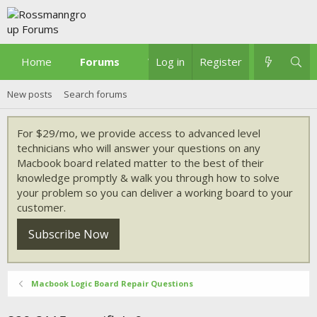
Home
Forums
What's new
Log in
Register
New posts
Search forums
For $29/mo, we provide access to advanced level
technicians who will answer your questions on any
Macbook board related matter to the best of their
knowledge promptly & walk you through how to solve
your problem so you can deliver a working board to your
customer.
Subscribe Now
Macbook Logic Board Repair Questions