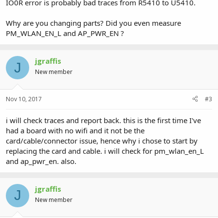
IO0R error is probably bad traces from R5410 to U5410.
Why are you changing parts? Did you even measure
PM_WLAN_EN_L and AP_PWR_EN ?
jgraffis
J
New member
Nov 10, 2017
#3
i will check traces and report back. this is the first time I've
had a board with no wifi and it not be the
card/cable/connector issue, hence why i chose to start by
replacing the card and cable. i will check for pm_wlan_en_L
and ap_pwr_en. also.
jgraffis
J
New member