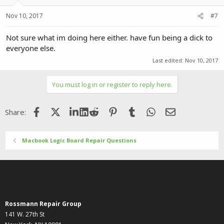
Nov 10, 2017
#7
Not sure what im doing here either. have fun being a dick to
everyone else.
Last edited:
Nov 10, 2017
You must log in or register to reply here.
Facebook
X (Twitter)
LinkedIn
Reddit
Pinterest
Tumblr
WhatsApp
Email
Share:
Macbook Logic Board Repair Questions
Rossmann Repair Group
141 W. 27th St