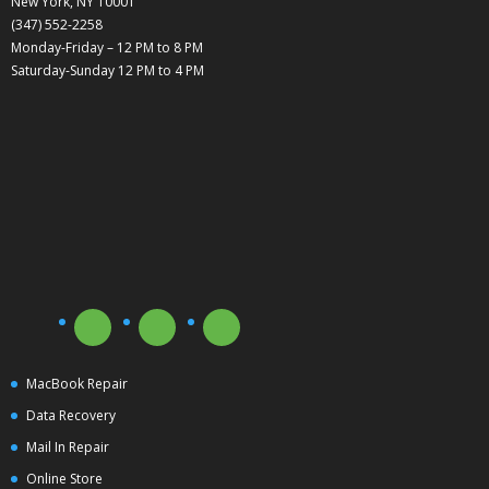
New York, NY 10001
(347) 552-2258
Monday-Friday – 12 PM to 8 PM
Saturday-Sunday 12 PM to 4 PM
MacBook Repair
Data Recovery
Mail In Repair
Online Store