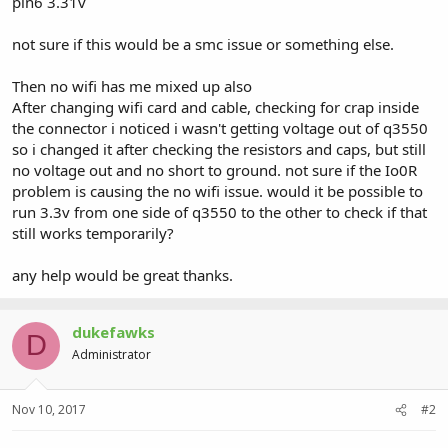
pin6 3.31v
not sure if this would be a smc issue or something else.
Then no wifi has me mixed up also
After changing wifi card and cable, checking for crap inside
the connector i noticed i wasn't getting voltage out of q3550
so i changed it after checking the resistors and caps, but still
no voltage out and no short to ground. not sure if the Io0R
problem is causing the no wifi issue. would it be possible to
run 3.3v from one side of q3550 to the other to check if that
still works temporarily?
any help would be great thanks.
dukefawks
D
Administrator
Nov 10, 2017
#2