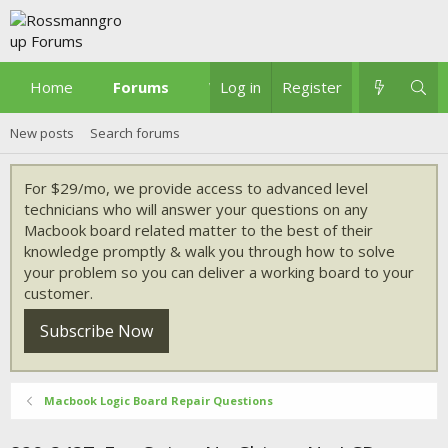
Home
Forums
What's new
Log in
Register
New posts
Search forums
For $29/mo, we provide access to advanced level
technicians who will answer your questions on any
Macbook board related matter to the best of their
knowledge promptly & walk you through how to solve
your problem so you can deliver a working board to your
customer.
Subscribe Now
Macbook Logic Board Repair Questions