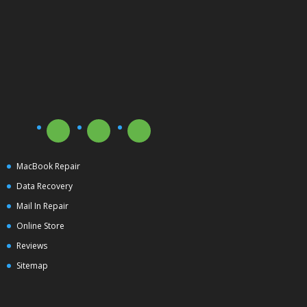
MacBook Repair
Data Recovery
Mail In Repair
Online Store
Reviews
Sitemap