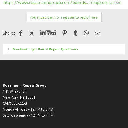
https://www.rossmanngroup.com/boards...mage-on-screen
You must log in or register to reply here.
Facebook
X (Twitter)
LinkedIn
Reddit
Pinterest
Tumblr
WhatsApp
Email
Share:
Macbook Logic Board Repair Questions
Rossmann Repair Group
141 W. 27th St
New York, NY 10001
(347) 552-2258
Monday-Friday – 12 PM to 8 PM
Saturday-Sunday 12 PM to 4 PM