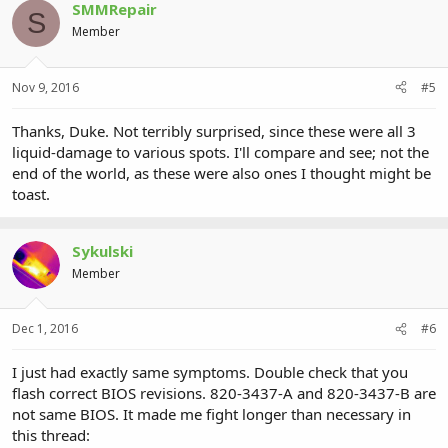
SMMRepair
S
Member
Nov 9, 2016
#5
Thanks, Duke. Not terribly surprised, since these were all 3
liquid-damage to various spots. I'll compare and see; not the
end of the world, as these were also ones I thought might be
toast.
Sykulski
Member
Dec 1, 2016
#6
I just had exactly same symptoms. Double check that you
flash correct BIOS revisions. 820-3437-A and 820-3437-B are
not same BIOS. It made me fight longer than necessary in
this thread: