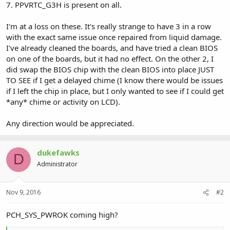
7. PPVRTC_G3H is present on all.
I'm at a loss on these. It's really strange to have 3 in a row
with the exact same issue once repaired from liquid damage.
I've already cleaned the boards, and have tried a clean BIOS
on one of the boards, but it had no effect. On the other 2, I
did swap the BIOS chip with the clean BIOS into place JUST
TO SEE if I get a delayed chime (I know there would be issues
if I left the chip in place, but I only wanted to see if I could get
*any* chime or activity on LCD).
Any direction would be appreciated.
dukefawks
D
Administrator
Nov 9, 2016
#2
PCH_SYS_PWROK coming high?