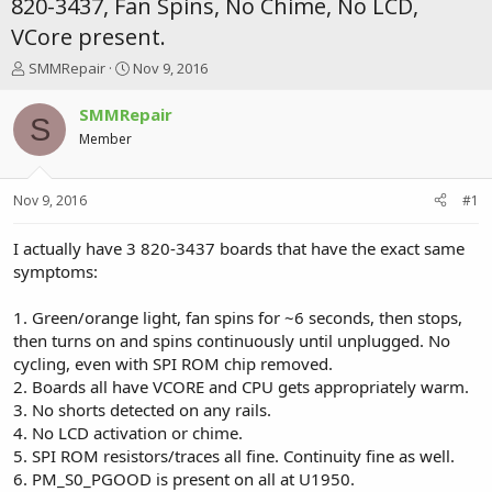
820-3437, Fan Spins, No Chime, No LCD,
VCore present.
T
S
SMMRepair
Nov 9, 2016
h
t
r
a
SMMRepair
S
e
r
Member
a
t
d
d
s
a
Nov 9, 2016
#1
t
t
a
e
r
I actually have 3 820-3437 boards that have the exact same
t
symptoms:
e
r
1. Green/orange light, fan spins for ~6 seconds, then stops,
then turns on and spins continuously until unplugged. No
cycling, even with SPI ROM chip removed.
2. Boards all have VCORE and CPU gets appropriately warm.
3. No shorts detected on any rails.
4. No LCD activation or chime.
5. SPI ROM resistors/traces all fine. Continuity fine as well.
6. PM_S0_PGOOD is present on all at U1950.