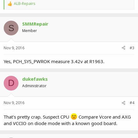
ALB-Repairs
R
e
a
c
SMMRepair
t
S
i
Member
o
n
s
Nov 9, 2016
#3
:
Yes, PCH_SYS_PWROK measure 3.42v at R1963.
dukefawks
D
Administrator
Nov 9, 2016
#4
That's pretty crap. Suspect CPU
Compare Vcore and AXG
and VCCIO on diode mode with a known good board.