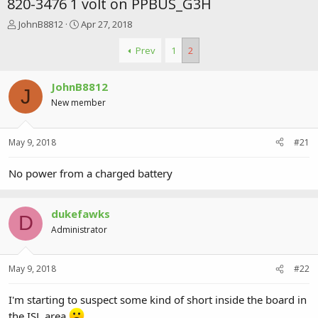
820-3476 1 volt on PPBUS_G3H
T
S
JohnB8812
Apr 27, 2018
h
t
r
a
Prev
1
2
e
r
a
t
JohnB8812
d
d
J
s
a
New member
t
t
a
e
r
May 9, 2018
#21
t
e
No power from a charged battery
r
dukefawks
D
Administrator
May 9, 2018
#22
I'm starting to suspect some kind of short inside the board in
the ISL area