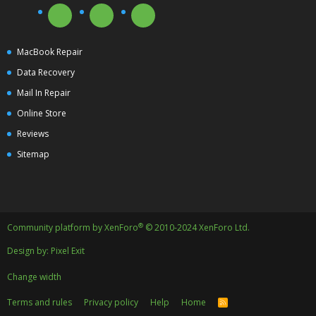
MacBook Repair
Data Recovery
Mail In Repair
Online Store
Reviews
Sitemap
®
Community platform by XenForo
© 2010-2024 XenForo Ltd.
Design by:
Pixel Exit
Change width
Terms and rules
Privacy policy
Help
Home
R
S