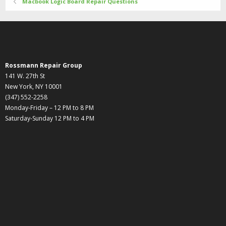
Macbook Logic Board Repair Questions
Rossmann Repair Group
141 W. 27th St
New York, NY 10001
(347) 552-2258
Monday-Friday – 12 PM to 8 PM
Saturday-Sunday 12 PM to 4 PM