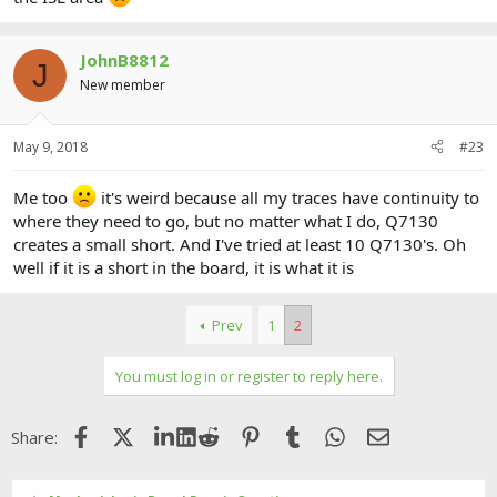
JohnB8812
J
New member
May 9, 2018
#23
Me too
it's weird because all my traces have continuity to
where they need to go, but no matter what I do, Q7130
creates a small short. And I've tried at least 10 Q7130's. Oh
well if it is a short in the board, it is what it is
Prev
1
2
You must log in or register to reply here.
Facebook
X (Twitter)
LinkedIn
Reddit
Pinterest
Tumblr
WhatsApp
Email
Share: