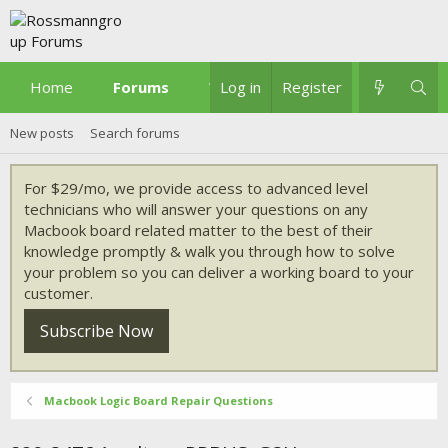
Home
Forums
What's new
Log in
Register
New posts
Search forums
For $29/mo, we provide access to advanced level
technicians who will answer your questions on any
Macbook board related matter to the best of their
knowledge promptly & walk you through how to solve
your problem so you can deliver a working board to your
customer.
Subscribe Now
Macbook Logic Board Repair Questions