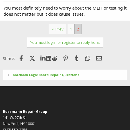
You most definitely need to worry about the ME! For testing it
does not matter but it does cause issues.
Prev
1
2
You must log in or register to reply here.
Facebook
X (Twitter)
LinkedIn
Reddit
Pinterest
Tumblr
WhatsApp
Email
Share:
Macbook Logic Board Repair Questions
Rossmann Repair Group
141 W. 27th St
New York, NY 10001
(347) 552-2258