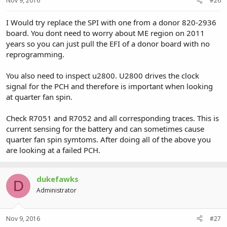
Nov 9, 2016
#26
I Would try replace the SPI with one from a donor 820-2936
board. You dont need to worry about ME region on 2011
years so you can just pull the EFI of a donor board with no
reprogramming.
You also need to inspect u2800. U2800 drives the clock
signal for the PCH and therefore is important when looking
at quarter fan spin.
Check R7051 and R7052 and all corresponding traces. This is
current sensing for the battery and can sometimes cause
quarter fan spin symtoms. After doing all of the above you
are looking at a failed PCH.
dukefawks
D
Administrator
Nov 9, 2016
#27