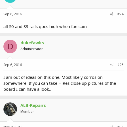
Sep 6, 2016
#24
all S0 and S3 rails goes high when fan spin
dukefawks
D
Administrator
Sep 6, 2016
#25
I am out of ideas on this one. Most likely corrosion
somewhere. If you can take HiRes close up pictures of the
board I can have a look..
ALB-Repairs
Member