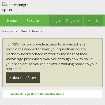
Home
Forums
What's new
Log in
Register
New posts
Search forums
For $29/mo, we provide access to advanced level
technicians who will answer your questions on any
Macbook board related matter to the best of their
knowledge promptly & walk you through how to solve
your problem so you can deliver a working board to your
customer.
Subscribe Now
Macbook Logic Board Repair Questions