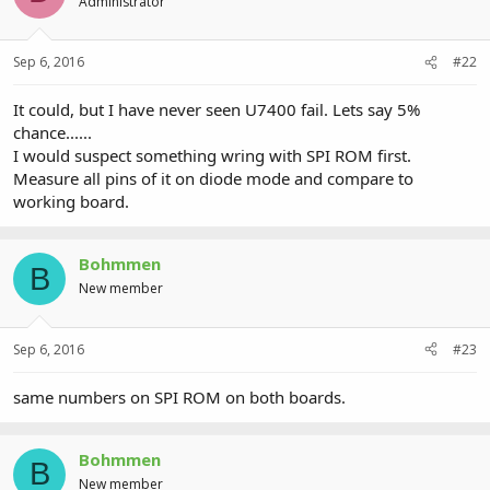
Administrator
Sep 6, 2016
#22
It could, but I have never seen U7400 fail. Lets say 5%
chance......
I would suspect something wring with SPI ROM first.
Measure all pins of it on diode mode and compare to
working board.
Bohmmen
B
New member
Sep 6, 2016
#23
same numbers on SPI ROM on both boards.
Bohmmen
B
New member