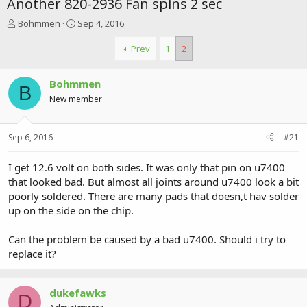
Another 820-2936 Fan spins 2 sec
T
S
Bohmmen
Sep 4, 2016
h
t
r
a
Prev
1
2
e
r
a
t
Bohmmen
d
d
B
s
a
New member
t
t
a
e
r
Sep 6, 2016
#21
t
e
I get 12.6 volt on both sides. It was only that pin on u7400
r
that looked bad. But almost all joints around u7400 look a bit
poorly soldered. There are many pads that doesn,t hav solder
up on the side on the chip.
Can the problem be caused by a bad u7400. Should i try to
replace it?
dukefawks
D