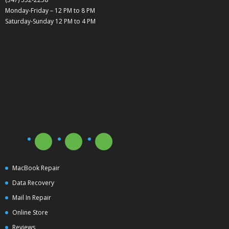
Monday-Friday – 12 PM to 8 PM
Saturday-Sunday 12 PM to 4 PM
MacBook Repair
Data Recovery
Mail In Repair
Online Store
Reviews