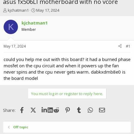
asus fx506LI motherboard with no vcore
T
S
kjchatman1
May 17, 2024
h
t
r
a
kjchatman1
K
e
r
Member
a
t
d
d
s
a
May 17, 2024
#1
t
t
a
e
r
could you help me out with this board? it had a burned phase
t
mosfet on the cpu circuit and when it powers up the fan
e
never spins and the cpu never gets warm. dabkxdmb8e0 is
r
the board model
You must log in or register to reply here.
Facebook
X (Twitter)
LinkedIn
Reddit
Pinterest
Tumblr
WhatsApp
Email
Share:
Off topic