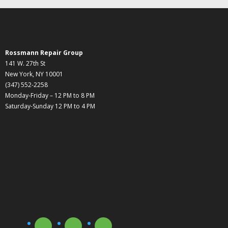
Rossmann Repair Group
141 W. 27th St
New York, NY 10001
(347) 552-2258
Monday-Friday – 12 PM to 8 PM
Saturday-Sunday 12 PM to 4 PM