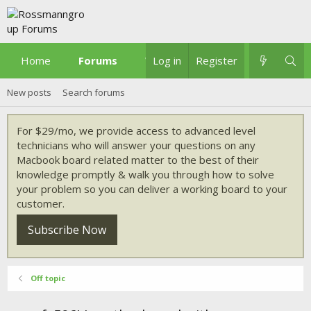
Home
Forums
What's new
Log in
Register
New posts
Search forums
For $29/mo, we provide access to advanced level
technicians who will answer your questions on any
Macbook board related matter to the best of their
knowledge promptly & walk you through how to solve
your problem so you can deliver a working board to your
customer.
Subscribe Now
Off topic