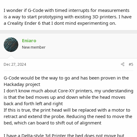
I wonder if G-Code with timed interrupts for measurements
is a way to start prototyping with existing 3D printers. I have
a Creality Ender 6 that I dont mind experimenting on.
Eniaro
New member
Dec 27, 2024
#5
G-Code would be the way to go and has been proven in the
Hackaday project
I don't know much about Core-XY printers, my understanding
is that the bed moves up and down while the head moves
back and forth left and right
If this is true, the print head will be replaced with a motor to
retract and extend the probe. Reducing the need to move the
bed, which can board to shift out of alignment
I have a Delta-style 3d Printer the bed does not move but