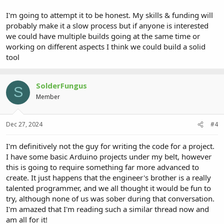
I'm going to attempt it to be honest. My skills & funding will
probably make it a slow process but if anyone is interested
we could have multiple builds going at the same time or
working on different aspects I think we could build a solid
tool
SolderFungus
S
Member
Dec 27, 2024
#4
I'm definitively not the guy for writing the code for a project.
I have some basic Arduino projects under my belt, however
this is going to require something far more advanced to
create. It just happens that the engineer's brother is a really
talented programmer, and we all thought it would be fun to
try, although none of us was sober during that conversation.
I'm amazed that I'm reading such a similar thread now and
am all for it!