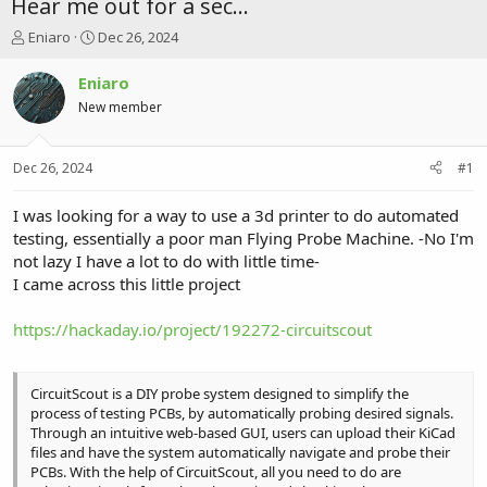
Hear me out for a sec...
T
S
Eniaro
Dec 26, 2024
h
t
r
a
Eniaro
e
r
New member
a
t
d
d
s
a
Dec 26, 2024
#1
t
t
a
e
r
I was looking for a way to use a 3d printer to do automated
t
testing, essentially a poor man Flying Probe Machine. -No I'm
e
not lazy I have a lot to do with little time-
r
I came across this little project
https://hackaday.io/project/192272-circuitscout
CircuitScout is a DIY probe system designed to simplify the
process of testing PCBs, by automatically probing desired signals.
Through an intuitive web-based GUI, users can upload their KiCad
files and have the system automatically navigate and probe their
PCBs. With the help of CircuitScout, all you need to do are