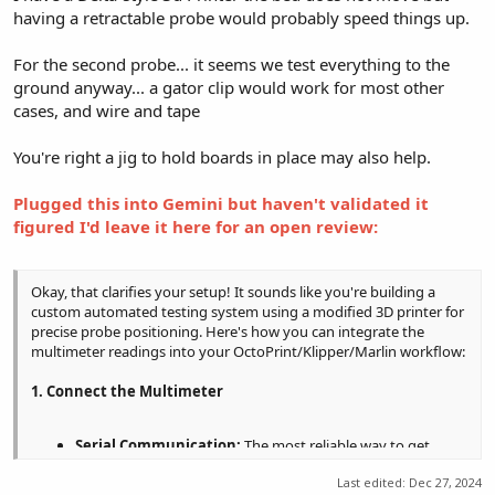
having a retractable probe would probably speed things up.
For the second probe... it seems we test everything to the
ground anyway... a gator clip would work for most other
cases, and wire and tape
You're right a jig to hold boards in place may also help.
Plugged this into Gemini but haven't validated it
figured I'd leave it here for an open review:
Okay, that clarifies your setup! It sounds like you're building a
custom automated testing system using a modified 3D printer for
precise probe positioning. Here's how you can integrate the
multimeter readings into your OctoPrint/Klipper/Marlin workflow:
1. Connect the Multimeter
Serial Communication:
The most reliable way to get
readings into your system is to use a multimeter with a
Last edited:
Dec 27, 2024
serial output (RS-232, USB-serial). Connect this to a serial