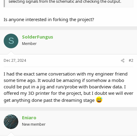
selecting signals from the schematic and checking the output.
Is anyone interested in forking the project?
SolderFungus
S
Member
Dec 27, 2024
#2
I had the exact same conversation with my engineer friend
some time ago. It would be amazing if somehow a mobo
could be put in a jig and run/probe with boardview data. I
offered my 3D printer for the project, but I doubt we will ever
get anything done past the dreaming stage
Eniaro
New member