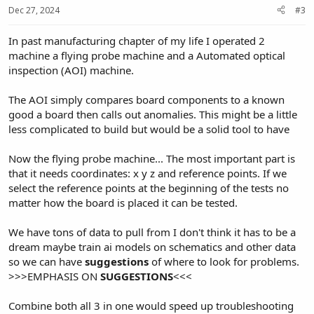
Dec 27, 2024
#3
In past manufacturing chapter of my life I operated 2
machine a flying probe machine and a Automated optical
inspection (AOI) machine.
The AOI simply compares board components to a known
good a board then calls out anomalies. This might be a little
less complicated to build but would be a solid tool to have
Now the flying probe machine... The most important part is
that it needs coordinates: x y z and reference points. If we
select the reference points at the beginning of the tests no
matter how the board is placed it can be tested.
We have tons of data to pull from I don't think it has to be a
dream maybe train ai models on schematics and other data
so we can have
suggestions
of where to look for problems.
>>>EMPHASIS ON
SUGGESTIONS
<<<
Combine both all 3 in one would speed up troubleshooting