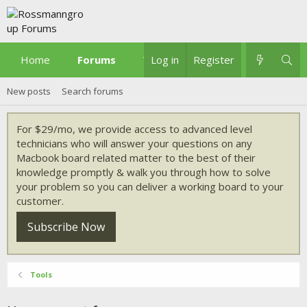
Home
Forums
What's new
Log in
Register
New posts
Search forums
For $29/mo, we provide access to advanced level
technicians who will answer your questions on any
Macbook board related matter to the best of their
knowledge promptly & walk you through how to solve
your problem so you can deliver a working board to your
customer.
Subscribe Now
Tools