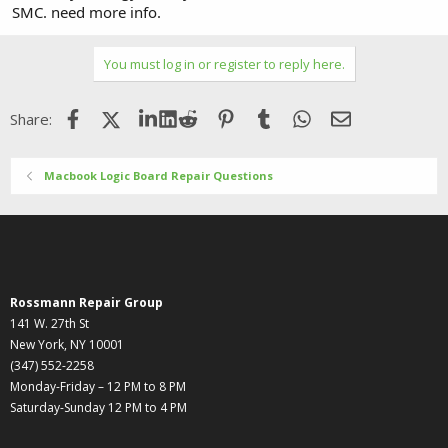
SMC. need more info.
You must log in or register to reply here.
Facebook
X (Twitter)
LinkedIn
Reddit
Pinterest
Tumblr
WhatsApp
Email
Share:
Macbook Logic Board Repair Questions
Rossmann Repair Group
141 W. 27th St
New York, NY 10001
(347) 552-2258
Monday-Friday – 12 PM to 8 PM
Saturday-Sunday 12 PM to 4 PM