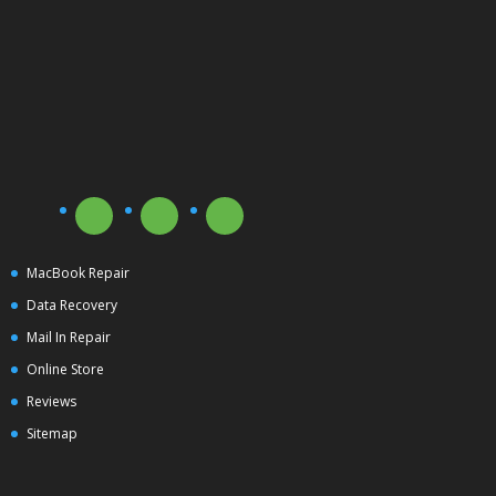
MacBook Repair
Data Recovery
Mail In Repair
Online Store
Reviews
Sitemap