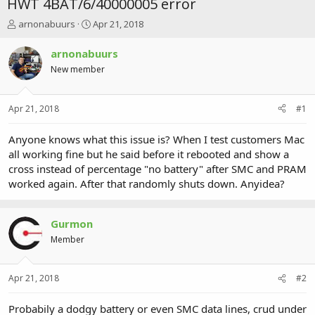
HWT 4BAT/6/40000005 error
T
S
arnonabuurs
Apr 21, 2018
h
t
r
a
arnonabuurs
e
r
New member
a
t
d
d
s
a
Apr 21, 2018
#1
t
t
a
e
r
Anyone knows what this issue is? When I test customers Mac
t
all working fine but he said before it rebooted and show a
e
cross instead of percentage "no battery" after SMC and PRAM
r
worked again. After that randomly shuts down. Anyidea?
Gurmon
Member
Apr 21, 2018
#2
Probabily a dodgy battery or even SMC data lines, crud under