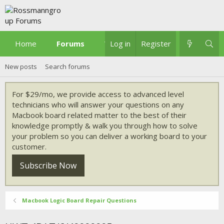
Home
Forums
What's new
Log in
Register
New posts
Search forums
For $29/mo, we provide access to advanced level
technicians who will answer your questions on any
Macbook board related matter to the best of their
knowledge promptly & walk you through how to solve
your problem so you can deliver a working board to your
customer.
Subscribe Now
Macbook Logic Board Repair Questions