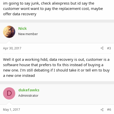
im going to say junk, check aliexpress but id say the
customer wont want to pay the replacement cost, maybe
offer data recovery
Nick
New member
Apr 30, 2017
#3
Well it got a working hdd, data recovery is out, customer is a
software house that prefers to fix this instead of buying a
new one. I'm still debating if I should take it or tell em to buy
a new one instead
dukefawks
D
Administrator
May 1, 2017
#6