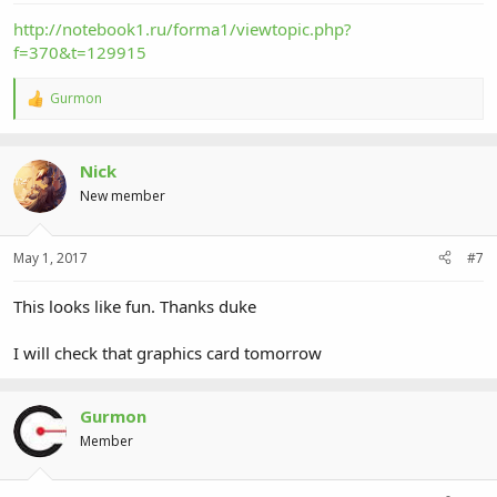
http://notebook1.ru/forma1/viewtopic.php?
f=370&t=129915
Gurmon
R
e
a
c
Nick
t
i
New member
o
n
s
May 1, 2017
#7
:
This looks like fun. Thanks duke
I will check that graphics card tomorrow
Gurmon
Member