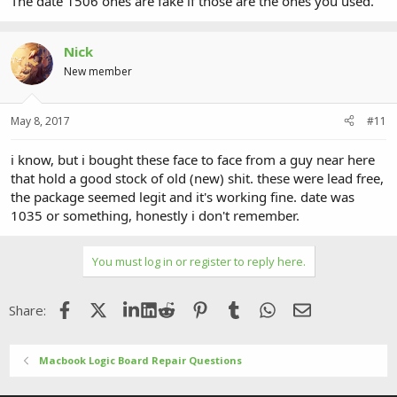
The date 1506 ones are fake if those are the ones you used.
Nick
New member
May 8, 2017
#11
i know, but i bought these face to face from a guy near here
that hold a good stock of old (new) shit. these were lead free,
the package seemed legit and it's working fine. date was
1035 or something, honestly i don't remember.
You must log in or register to reply here.
Facebook
X (Twitter)
LinkedIn
Reddit
Pinterest
Tumblr
WhatsApp
Email
Share:
Macbook Logic Board Repair Questions