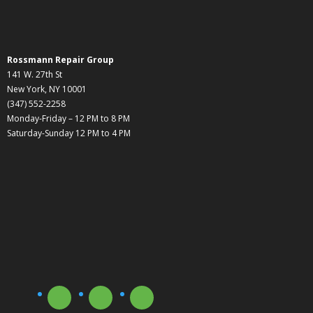
Rossmann Repair Group
141 W. 27th St
New York, NY 10001
(347) 552-2258
Monday-Friday – 12 PM to 8 PM
Saturday-Sunday 12 PM to 4 PM