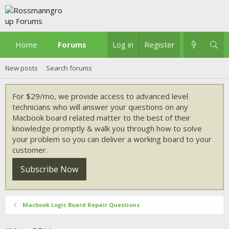
Home
Forums
What's new
Log in
Register
New posts
Search forums
For $29/mo, we provide access to advanced level
technicians who will answer your questions on any
Macbook board related matter to the best of their
knowledge promptly & walk you through how to solve
your problem so you can deliver a working board to your
customer.
Subscribe Now
Macbook Logic Board Repair Questions