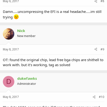
May 6, 2017
#8
Damn.....uncompressing the EFI is a real headache.....im still
trying
Nick
New member
May 8, 2017
#9
OT: found the original chip, lead free bga chips are shithell to
work with. but it's working, tag as solved
dukefawks
D
Administrator
May 8, 2017
#10