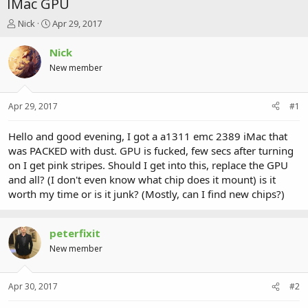
IMac GPU
T
S
Nick
Apr 29, 2017
h
t
r
a
Nick
e
r
New member
a
t
d
d
s
a
Apr 29, 2017
#1
t
t
a
e
r
Hello and good evening, I got a a1311 emc 2389 iMac that
t
was PACKED with dust. GPU is fucked, few secs after turning
e
on I get pink stripes. Should I get into this, replace the GPU
r
and all? (I don't even know what chip does it mount) is it
worth my time or is it junk? (Mostly, can I find new chips?)
peterfixit
New member
Apr 30, 2017
#2