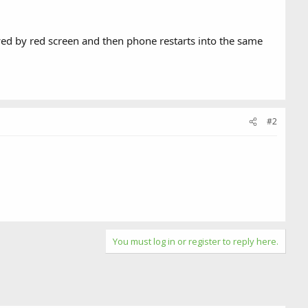
wed by red screen and then phone restarts into the same
#2
You must log in or register to reply here.