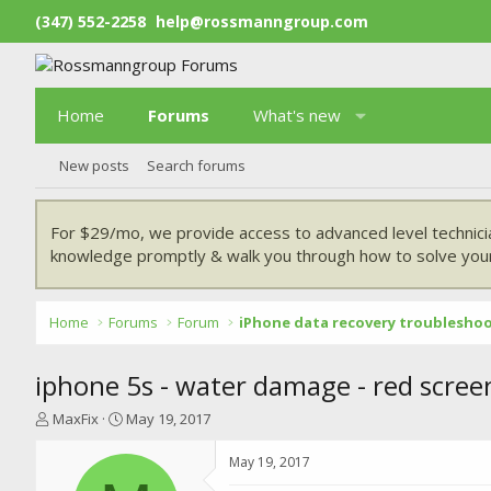
(347) 552-2258
help@rossmanngroup.com
Home
Forums
What's new
New posts
Search forums
For $29/mo, we provide access to advanced level technici
knowledge promptly & walk you through how to solve your
Home
Forums
Forum
iPhone data recovery troublesho
iphone 5s - water damage - red screen
T
S
MaxFix
May 19, 2017
h
t
r
a
May 19, 2017
e
r