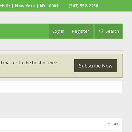
th St | New York | NY 10001
(347) 552-2258
Log in
Register
Search
 matter to the best of their
Subscribe Now
#1