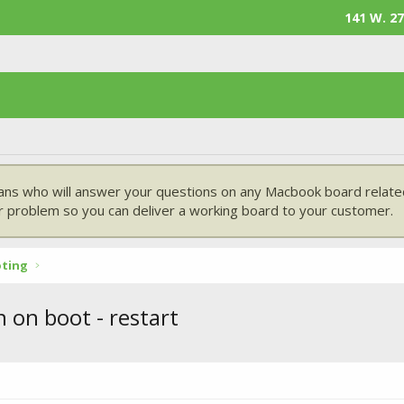
141 W. 27
ans who will answer your questions on any Macbook board related
 problem so you can deliver a working board to your customer.
oting
 on boot - restart