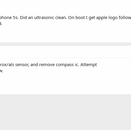
hone 5s. Did an ultrasonic clean. On boot I get apple logo follo
d.
 prox/als sensor, and remove compass ic. Attempt
w.