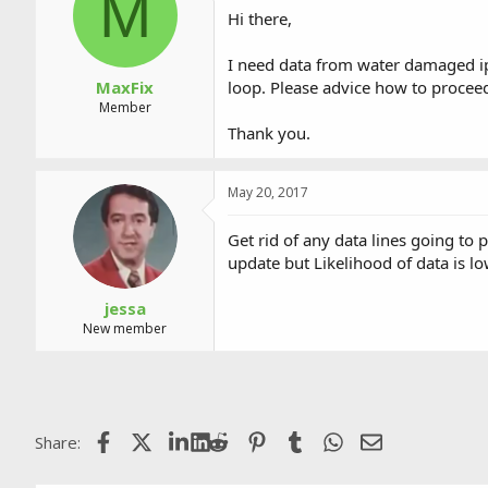
M
a
t
Hi there,
d
d
s
a
I need data from water damaged ip
t
t
a
e
MaxFix
loop. Please advice how to procee
r
Member
t
Thank you.
e
r
May 20, 2017
Get rid of any data lines going to
update but Likelihood of data is lo
jessa
New member
Facebook
X (Twitter)
LinkedIn
Reddit
Pinterest
Tumblr
WhatsApp
Email
Share: