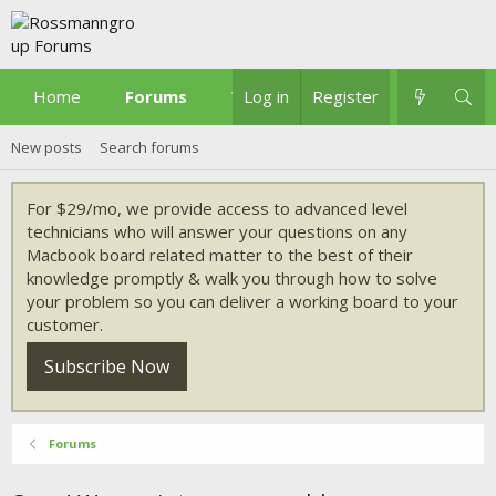
Home
Forums
What's new
Log in
Register
New posts
Search forums
For $29/mo, we provide access to advanced level
technicians who will answer your questions on any
Macbook board related matter to the best of their
knowledge promptly & walk you through how to solve
your problem so you can deliver a working board to your
customer.
Subscribe Now
Forums