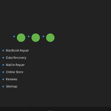
MacBook Repair
Data Recovery
Mail In Repair
Online Store
Reviews
Sitemap