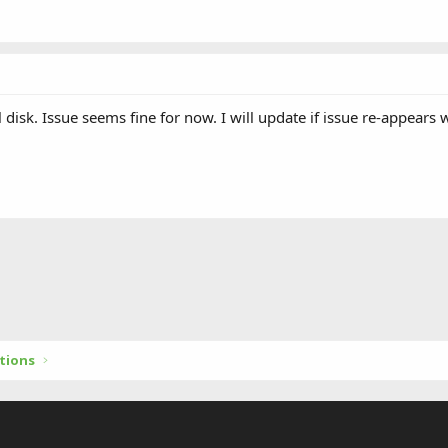
 disk. Issue seems fine for now. I will update if issue re-appears w
tions