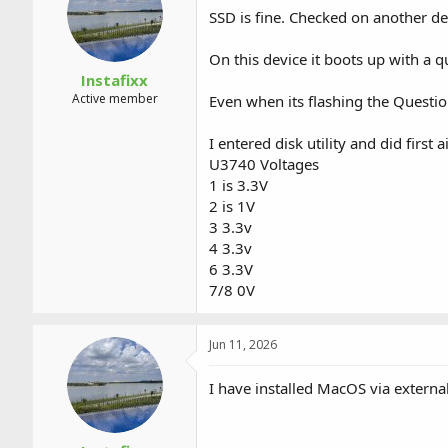
a
t
SSD is fine. Checked on another de
d
d
s
a
On this device it boots up with a q
t
t
a
e
Instafixx
r
Active member
Even when its flashing the Question
t
e
I entered disk utility and did first a
r
U3740 Voltages
1 is 3.3V
2 is 1V
3 3.3v
4 3.3v
6 3.3V
7/8 0V
Jun 11, 2026
I have installed MacOS via external