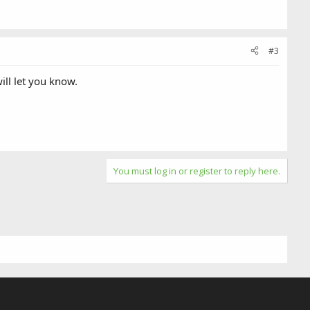
#3
ill let you know.
You must log in or register to reply here.