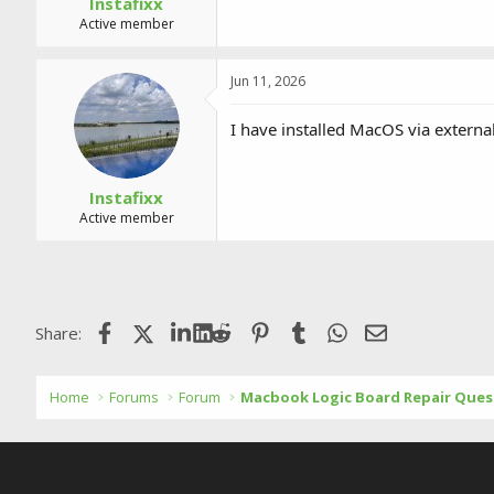
Instafixx
Active member
Jun 11, 2026
I have installed MacOS via external
Instafixx
Active member
Facebook
X (Twitter)
LinkedIn
Reddit
Pinterest
Tumblr
WhatsApp
Email
Share:
Home
Forums
Forum
Macbook Logic Board Repair Ques