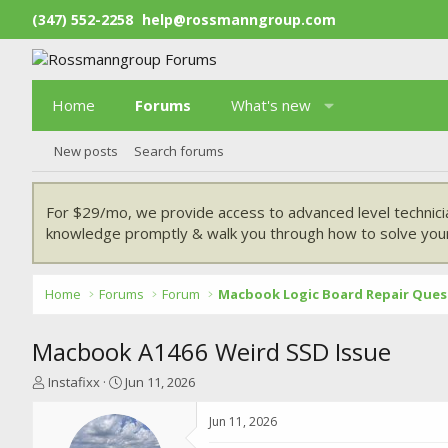
(347) 552-2258
help@rossmanngroup.com
Home
Forums
What's new
New posts
Search forums
For $29/mo, we provide access to advanced level technici
knowledge promptly & walk you through how to solve your
Home
Forums
Forum
Macbook Logic Board Repair Ques
Macbook A1466 Weird SSD Issue
T
S
Instafixx
Jun 11, 2026
h
t
r
a
Jun 11, 2026
e
r