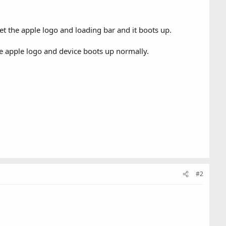
get the apple logo and loading bar and it boots up.
the apple logo and device boots up normally.
#2