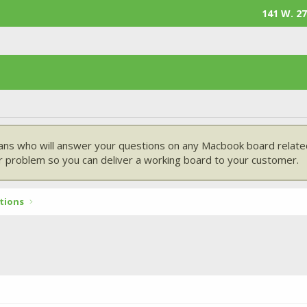
141 W. 27
ans who will answer your questions on any Macbook board related
 problem so you can deliver a working board to your customer.
tions