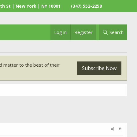
th St | New York | NY 10001
(347) 552-2258
Log in
Register
Search
 matter to the best of their
Subscribe Now
#1