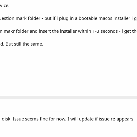
vice.
uestion mark folder - but if i plug in a bootable macos installer i 
 makr folder and insert the installer within 1-3 seconds - i get 
id. But still the same.
 disk. Issue seems fine for now. I will update if issue re-appears