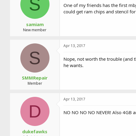
S
a
t
One of my friends has the first mb
d
d
could get ram chips and stencil for
s
a
t
t
a
e
samiam
r
New member
t
e
r
Apr 13, 2017
S
Nope, not worth the trouble (and th
he wants.
SMMRepair
Member
Apr 13, 2017
D
NO NO NO NO NEVER! Also 4GB and 
dukefawks