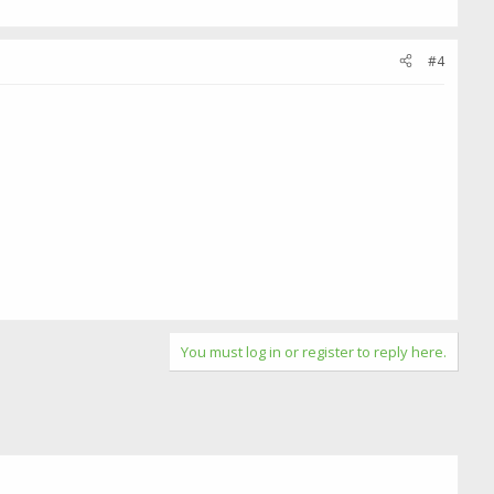
#4
You must log in or register to reply here.