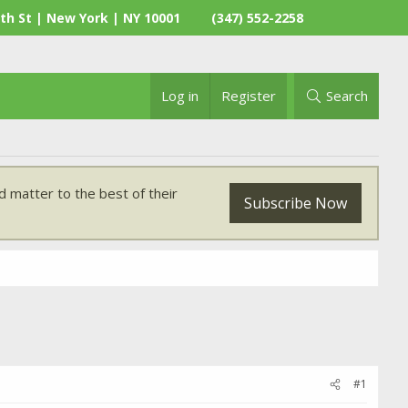
th St | New York | NY 10001
(347) 552-2258
Log in
Register
Search
 matter to the best of their
Subscribe Now
#1