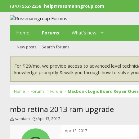
(347) 552-2258
help@rossmanngroup.com
Home
Forums
What's new
New posts
Search forums
For $29/mo, we provide access to advanced level technici
knowledge promptly & walk you through how to solve your
Home
Forums
Forum
Macbook Logic Board Repair Ques
mbp retina 2013 ram upgrade
T
S
samiam
Apr 13, 2017
h
t
r
a
Apr 13, 2017
e
r