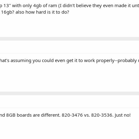
p 13" with only 4gb of ram (I didn't believe they even made it un
 16gb? also how hard is it to do?
at's assuming you could even get it to work properly--probably not
8GB boards are different. 820-3476 vs. 820-3536. Just no!