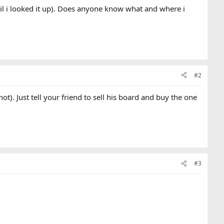
til i looked it up). Does anyone know what and where i
#2
). Just tell your friend to sell his board and buy the one
#3