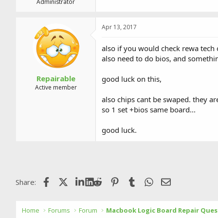
Administrator
Apr 13, 2017
also if you would check rewa tech
also need to do bios, and someth
Repairable
good luck on this,
Active member
also chips cant be swaped. they ar
so 1 set +bios same board...
good luck.
Facebook
X (Twitter)
LinkedIn
Reddit
Pinterest
Tumblr
WhatsApp
Email
Share:
Home
Forums
Forum
Macbook Logic Board Repair Ques