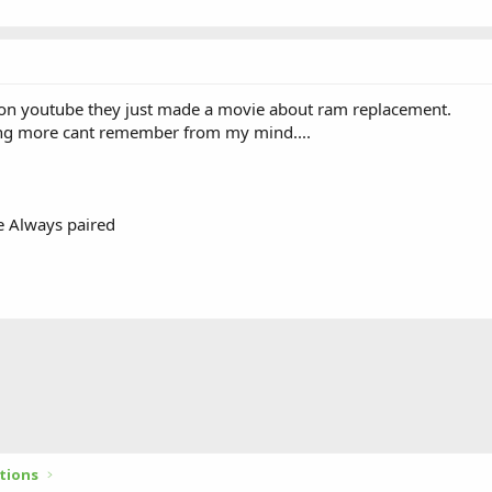
 on youtube they just made a movie about ram replacement.
ing more cant remember from my mind....
e Always paired
tions