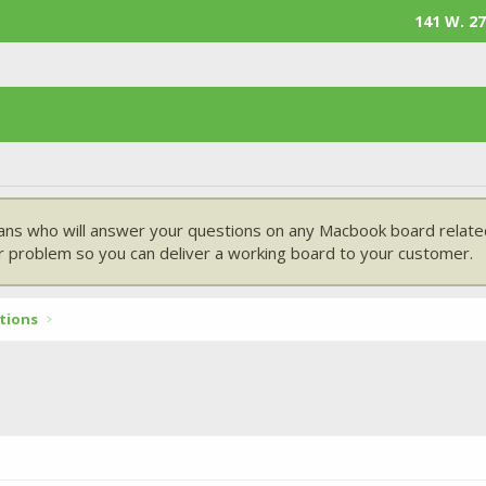
141 W. 27
ans who will answer your questions on any Macbook board related
 problem so you can deliver a working board to your customer.
tions