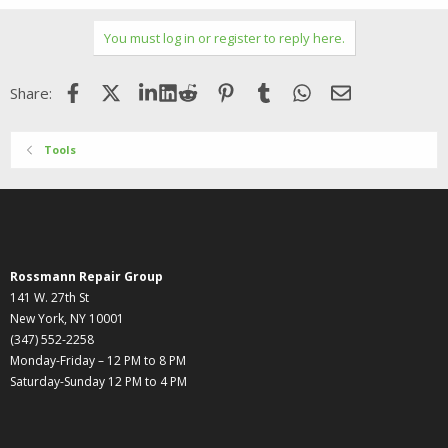
You must log in or register to reply here.
Facebook
X (Twitter)
LinkedIn
Reddit
Pinterest
Tumblr
WhatsApp
Email
Share:
Tools
Rossmann Repair Group
141 W. 27th St
New York, NY 10001
(347) 552-2258
Monday-Friday – 12 PM to 8 PM
Saturday-Sunday 12 PM to 4 PM