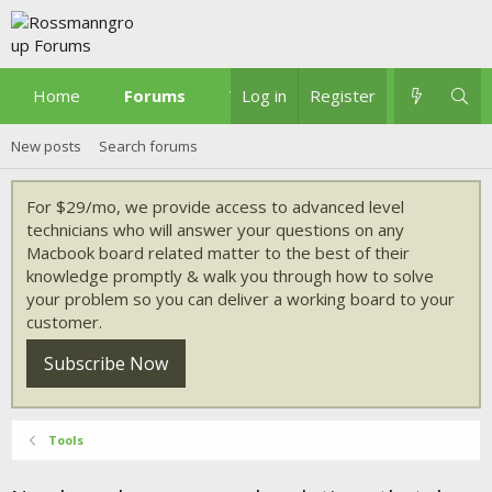
Home
Forums
What's new
Log in
Register
New posts
Search forums
For $29/mo, we provide access to advanced level
technicians who will answer your questions on any
Macbook board related matter to the best of their
knowledge promptly & walk you through how to solve
your problem so you can deliver a working board to your
customer.
Subscribe Now
Tools