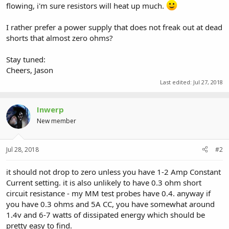
flowing, i'm sure resistors will heat up much.
I rather prefer a power supply that does not freak out at dead
shorts that almost zero ohms?
Stay tuned:
Cheers, Jason
Last edited:
Jul 27, 2018
Inwerp
New member
Jul 28, 2018
#2
it should not drop to zero unless you have 1-2 Amp Constant
Current setting. it is also unlikely to have 0.3 ohm short
circuit resistance - my MM test probes have 0.4. anyway if
you have 0.3 ohms and 5A CC, you have somewhat around
1.4v and 6-7 watts of dissipated energy which should be
pretty easy to find.