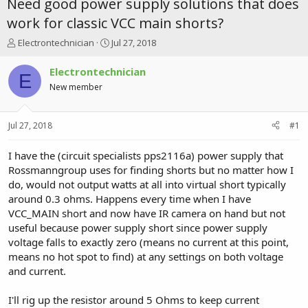
Need good power supply solutions that does
work for classic VCC main shorts?
T
S
Electrontechnician
Jul 27, 2018
h
t
r
a
Electrontechnician
E
e
r
New member
a
t
d
d
s
a
Jul 27, 2018
#1
t
t
a
e
r
I have the (circuit specialists pps2116a) power supply that
t
Rossmanngroup uses for finding shorts but no matter how I
e
do, would not output watts at all into virtual short typically
r
around 0.3 ohms. Happens every time when I have
VCC_MAIN short and now have IR camera on hand but not
useful because power supply short since power supply
voltage falls to exactly zero (means no current at this point,
means no hot spot to find) at any settings on both voltage
and current.
I'll rig up the resistor around 5 Ohms to keep current