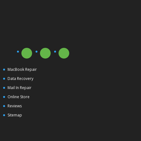
MacBook Repair
Data Recovery
Mail In Repair
Online Store
Reviews
Sitemap