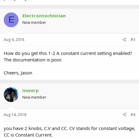
Electrontechnician
E
New member
Aug 4, 2018
#3
How do you get this 1-2 A constant current setting enabled?
The documentation is poor.
Cheers, Jason
Inwerp
New member
Aug 14, 2018
#4
you have 2 knobs, C.V and CC. CV stands for constant voltage,
CC is Constant Current.