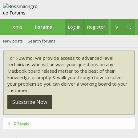
Home
Forums
What's new
Log in
Register
New posts
Search forums
For $29/mo, we provide access to advanced level
technicians who will answer your questions on any
Macbook board related matter to the best of their
knowledge promptly & walk you through how to solve
your problem so you can deliver a working board to your
customer.
Subscribe Now
Off topic