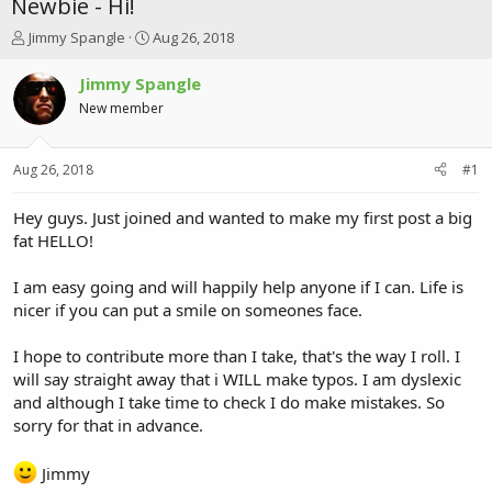
Newbie - Hi!
T
S
Jimmy Spangle
Aug 26, 2018
h
t
r
a
Jimmy Spangle
e
r
New member
a
t
d
d
s
a
Aug 26, 2018
#1
t
t
a
e
r
Hey guys. Just joined and wanted to make my first post a big
t
fat HELLO!
e
r
I am easy going and will happily help anyone if I can. Life is
nicer if you can put a smile on someones face.
I hope to contribute more than I take, that's the way I roll. I
will say straight away that i WILL make typos. I am dyslexic
and although I take time to check I do make mistakes. So
sorry for that in advance.
Jimmy