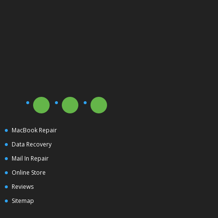
MacBook Repair
Data Recovery
Mail In Repair
Online Store
Reviews
Sitemap