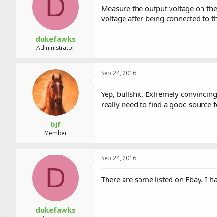
D
a
t
Measure the output voltage on the pi
d
d
voltage after being connected to t
s
a
t
t
a
e
dukefawks
r
Administrator
t
e
r
Sep 24, 2016
Yep, bullshit. Extremely convincing
really need to find a good source 
bjf
Member
Sep 24, 2016
D
There are some listed on Ebay. I
dukefawks