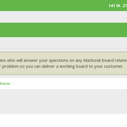
141 W. 27
ans who will answer your questions on any Macbook board related
 problem so you can deliver a working board to your customer.
tions