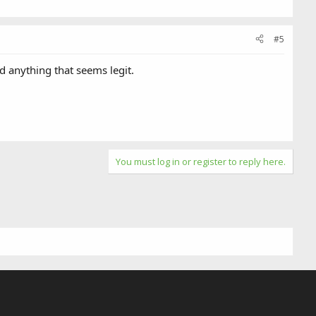
#5
d anything that seems legit.
You must log in or register to reply here.