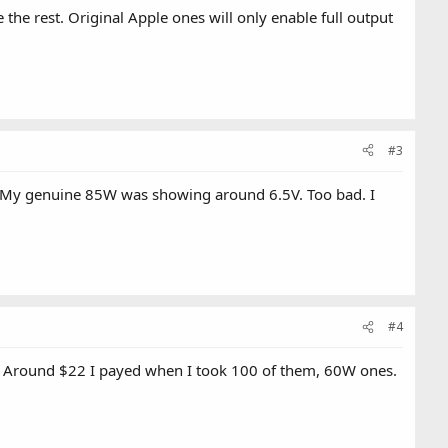
ke the rest. Original Apple ones will only enable full output
#3
tage. My genuine 85W was showing around 6.5V. Too bad. I
#4
. Around $22 I payed when I took 100 of them, 60W ones.