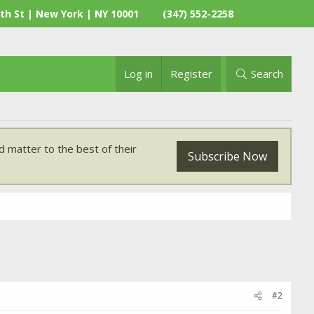
th St | New York | NY 10001
(347) 552-2258
Log in
Register
Search
 matter to the best of their
Subscribe Now
#2