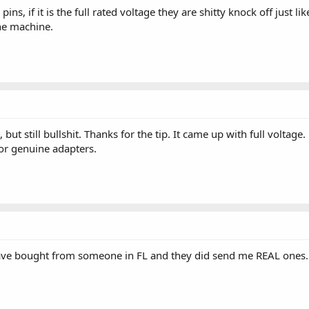
ns, if it is the full rated voltage they are shitty knock off just li
he machine.
, but still bullshit. Thanks for the tip. It came up with full vol
for genuine adapters.
 have bought from someone in FL and they did send me REAL ones