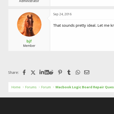
Administrator
Sep 24, 2016
That sounds pretty ideal. Let me k
bjf
Member
Facebook
X (Twitter)
LinkedIn
Reddit
Pinterest
Tumblr
WhatsApp
Email
Share:
Home
Forums
Forum
Macbook Logic Board Repair Ques