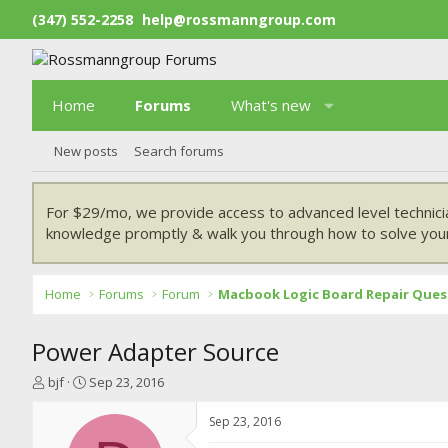
(347) 552-2258
help@rossmanngroup.com
Home
Forums
What's new
New posts
Search forums
For $29/mo, we provide access to advanced level technici
knowledge promptly & walk you through how to solve your
Home
Forums
Forum
Macbook Logic Board Repair Ques
Power Adapter Source
T
S
bjf
Sep 23, 2016
h
t
r
a
Sep 23, 2016
e
r