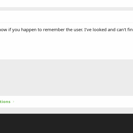
now if you happen to remember the user. I've looked and can't fin
tions