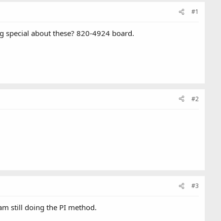
#1
ing special about these? 820-4924 board.
#2
#3
am still doing the PI method.