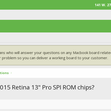
141 W. 27
ans who will answer your questions on any Macbook board related
 problem so you can deliver a working board to your customer.
tions
015 Retina 13" Pro SPI ROM chips?