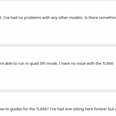
 it. I've had no problems with any other models. Is there someth
are able to run in quad SPI mode. I have no issue with the TL866
-to guides for the TL866? I've had one sitting here forever but 