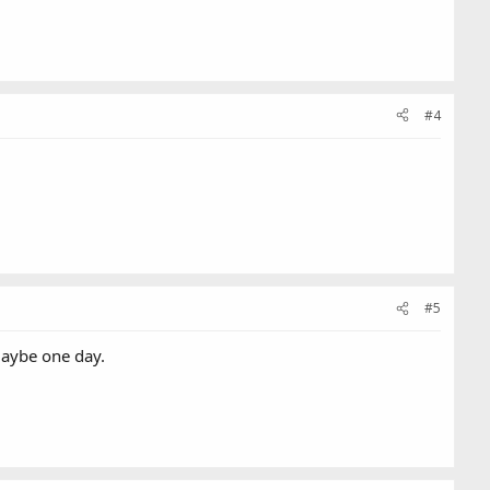
#4
#5
Maybe one day.