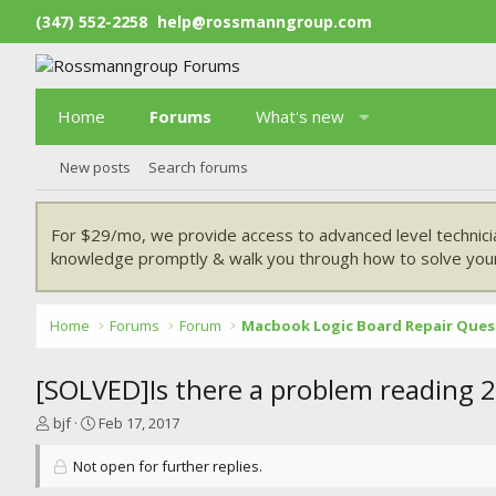
(347) 552-2258
help@rossmanngroup.com
Home
Forums
What's new
New posts
Search forums
For $29/mo, we provide access to advanced level technici
knowledge promptly & walk you through how to solve your
Home
Forums
Forum
Macbook Logic Board Repair Ques
[SOLVED]Is there a problem reading 2
T
S
bjf
Feb 17, 2017
h
t
r
a
Not open for further replies.
e
r