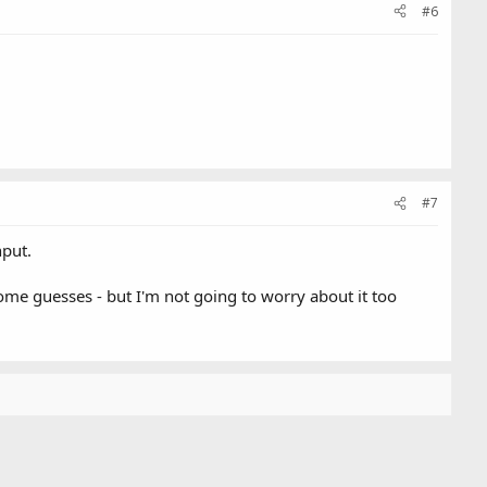
#6
#7
nput.
 some guesses - but I'm not going to worry about it too