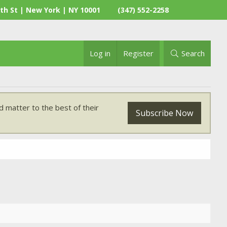
th St | New York | NY 10001
(347) 552-2258
Log in
Register
Search
 matter to the best of their
Subscribe Now