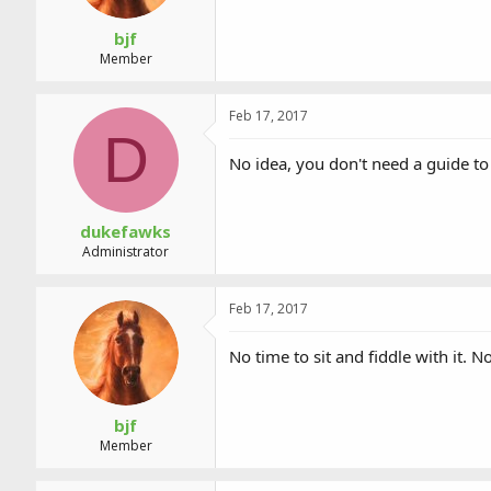
bjf
Member
Feb 17, 2017
D
No idea, you don't need a guide to
dukefawks
Administrator
Feb 17, 2017
No time to sit and fiddle with it
bjf
Member