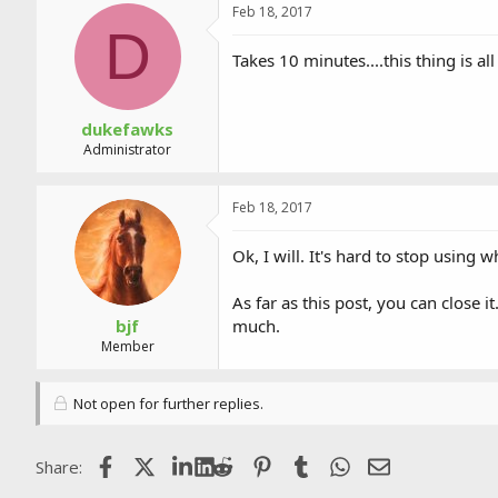
Feb 18, 2017
D
Takes 10 minutes....this thing is all
dukefawks
Administrator
Feb 18, 2017
Ok, I will. It's hard to stop using w
As far as this post, you can close 
bjf
much.
Member
Not open for further replies.
Facebook
X (Twitter)
LinkedIn
Reddit
Pinterest
Tumblr
WhatsApp
Email
Share: