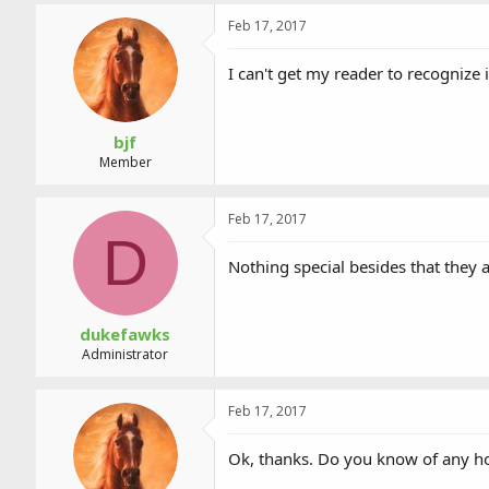
a
t
d
d
Feb 17, 2017
s
a
t
t
I can't get my reader to recognize
a
e
r
t
bjf
e
Member
r
Feb 17, 2017
D
Nothing special besides that they 
dukefawks
Administrator
Feb 17, 2017
Ok, thanks. Do you know of any how