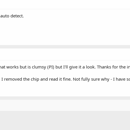
 auto detect.
hat works but is clumsy (PI) but I'll give it a look. Thanks for the i
it. I removed the chip and read it fine. Not fully sure why - I have