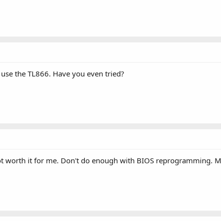
 use the TL866. Have you even tried?
. Not worth it for me. Don't do enough with BIOS reprogramming. 