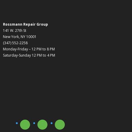
Rossmann Repair Group
141 W. 27th St
New York, NY 10001
(347) 552-2258
Monday-Friday – 12 PM to 8 PM
Saturday-Sunday 12 PM to 4 PM