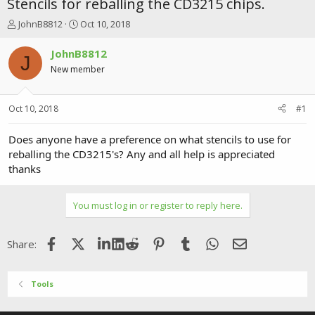
Stencils for reballing the CD3215 chips.
T
S
JohnB8812
Oct 10, 2018
h
t
r
a
JohnB8812
J
e
r
New member
a
t
d
d
s
a
Oct 10, 2018
#1
t
t
a
e
r
Does anyone have a preference on what stencils to use for
t
reballing the CD3215's? Any and all help is appreciated
e
thanks
r
You must log in or register to reply here.
Facebook
X (Twitter)
LinkedIn
Reddit
Pinterest
Tumblr
WhatsApp
Email
Share:
Tools