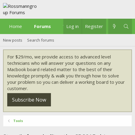
Home
Forums
What's new
Log in
Register
New posts
Search forums
For $29/mo, we provide access to advanced level
technicians who will answer your questions on any
Macbook board related matter to the best of their
knowledge promptly & walk you through how to solve
your problem so you can deliver a working board to your
customer.
Subscribe Now
Tools