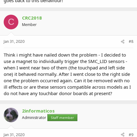
goes back to this behaviour!
CRC2018
C
Member
Jan 31, 2020
#8
Think i might have nailed down the problem - I decided to
use a magnet to individually trigger the SMC_LID sensors -
when I went near two of them (the touchpad and left side
one) it behaved normally. After I went close to the right side
one the problem occurred again. Can it be removed with no
ill effects or are these sensors compatible across models as I
do not have any touchbar donor boards at present?
2informaticos
Administrator
Staff member
Jan 31, 2020
#9