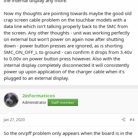
the internal display any more.
Now my thoughts are pointing towards maybe the good old
crap screen cable problem on the touchbar models with a
data line which isn't talking properly back to the SMC from
the screen. Any other thoughts - unit was working perfectly
on external but won't power on again now after shutting
down - power button presses are ignored, as is shorting
SMC_ON_OFF_L to ground - can confirm it drops from 3.40v
to 0.00v on power button press however. Also with the
internal display completely disconnected it will consistently
power up upon application of the charger cable when it's
plugged to an external display.
2informaticos
Administrator
Staff member
Jan 27, 2020
#4
So the on/pff problem only appears when the board is in the