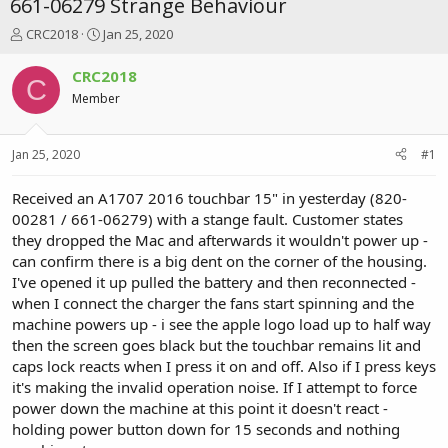
661-06279 Strange Behaviour
T
S
CRC2018
Jan 25, 2020
h
t
r
a
CRC2018
C
e
r
Member
a
t
d
d
s
a
Jan 25, 2020
#1
t
t
a
e
r
Received an A1707 2016 touchbar 15" in yesterday (820-
t
00281 / 661-06279) with a stange fault. Customer states
e
they dropped the Mac and afterwards it wouldn't power up -
r
can confirm there is a big dent on the corner of the housing.
I've opened it up pulled the battery and then reconnected -
when I connect the charger the fans start spinning and the
machine powers up - i see the apple logo load up to half way
then the screen goes black but the touchbar remains lit and
caps lock reacts when I press it on and off. Also if I press keys
it's making the invalid operation noise. If I attempt to force
power down the machine at this point it doesn't react -
holding power button down for 15 seconds and nothing