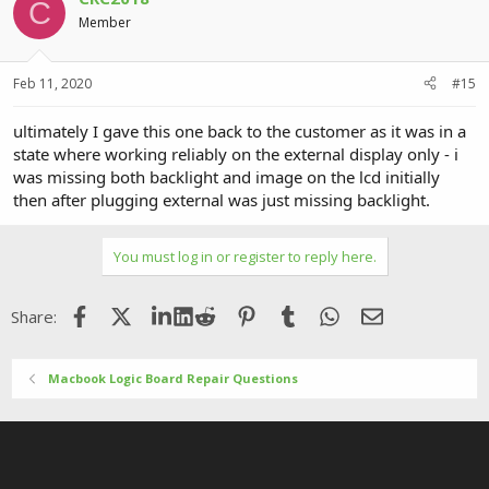
C
Member
Feb 11, 2020
#15
ultimately I gave this one back to the customer as it was in a
state where working reliably on the external display only - i
was missing both backlight and image on the lcd initially
then after plugging external was just missing backlight.
You must log in or register to reply here.
Facebook
X (Twitter)
LinkedIn
Reddit
Pinterest
Tumblr
WhatsApp
Email
Share:
Macbook Logic Board Repair Questions