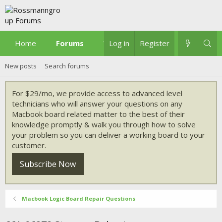
Home
Forums
What's new
Log in
Register
New posts
Search forums
For $29/mo, we provide access to advanced level
technicians who will answer your questions on any
Macbook board related matter to the best of their
knowledge promptly & walk you through how to solve
your problem so you can deliver a working board to your
customer.
Subscribe Now
Macbook Logic Board Repair Questions