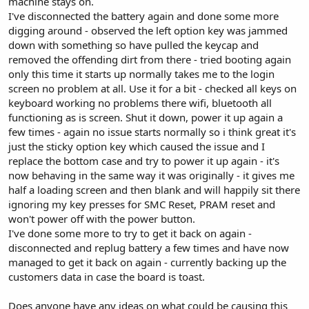
machine stays on.
I've disconnected the battery again and done some more
digging around - observed the left option key was jammed
down with something so have pulled the keycap and
removed the offending dirt from there - tried booting again
only this time it starts up normally takes me to the login
screen no problem at all. Use it for a bit - checked all keys on
keyboard working no problems there wifi, bluetooth all
functioning as is screen. Shut it down, power it up again a
few times - again no issue starts normally so i think great it's
just the sticky option key which caused the issue and I
replace the bottom case and try to power it up again - it's
now behaving in the same way it was originally - it gives me
half a loading screen and then blank and will happily sit there
ignoring my key presses for SMC Reset, PRAM reset and
won't power off with the power button.
I've done some more to try to get it back on again -
disconnected and replug battery a few times and have now
managed to get it back on again - currently backing up the
customers data in case the board is toast.
Does anyone have any ideas on what could be causing this