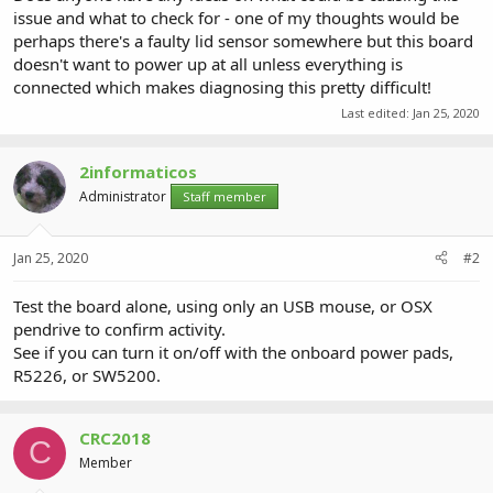
issue and what to check for - one of my thoughts would be
perhaps there's a faulty lid sensor somewhere but this board
doesn't want to power up at all unless everything is
connected which makes diagnosing this pretty difficult!
Last edited:
Jan 25, 2020
2informaticos
Administrator
Staff member
Jan 25, 2020
#2
Test the board alone, using only an USB mouse, or OSX
pendrive to confirm activity.
See if you can turn it on/off with the onboard power pads,
R5226, or SW5200.
CRC2018
C
Member