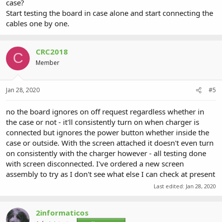
case?
Start testing the board in case alone and start connecting the
cables one by one.
CRC2018
C
Member
Jan 28, 2020
#5
no the board ignores on off request regardless whether in
the case or not - it'll consistently turn on when charger is
connected but ignores the power button whether inside the
case or outside. With the screen attached it doesn't even turn
on consistently with the charger however - all testing done
with screen disconnected. I've ordered a new screen
assembly to try as I don't see what else I can check at present
Last edited:
Jan 28, 2020
2informaticos