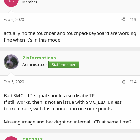
Member
Feb 6, 2020
#13
actually no the touchbar and touchpad/keyboard are working
fine when it's in this mode
2informaticos
Administrator
Staff member
Feb 6, 2020
#14
Bad SMC_LID signal should also disabe TP.
If still works, then is not an issue with SMC_LID; unless
broken trace, with lost connection on some points.
Missing image and backlight on internal LCD at same time?
CRC2018