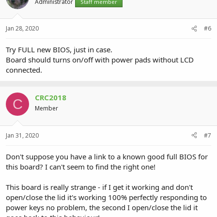
Administrator
Staff member
Jan 28, 2020
#6
Try FULL new BIOS, just in case.
Board should turns on/off with power pads without LCD
connected.
CRC2018
C
Member
Jan 31, 2020
#7
Don't suppose you have a link to a known good full BIOS for
this board? I can't seem to find the right one!
This board is really strange - if I get it working and don't
open/close the lid it's working 100% perfectly responding to
power keys no problem, the second I open/close the lid it