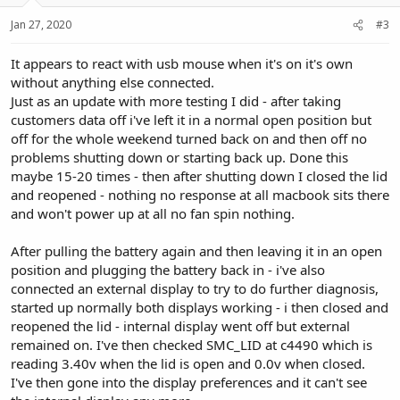
Jan 27, 2020
#3
It appears to react with usb mouse when it's on it's own
without anything else connected.
Just as an update with more testing I did - after taking
customers data off i've left it in a normal open position but
off for the whole weekend turned back on and then off no
problems shutting down or starting back up. Done this
maybe 15-20 times - then after shutting down I closed the lid
and reopened - nothing no response at all macbook sits there
and won't power up at all no fan spin nothing.
After pulling the battery again and then leaving it in an open
position and plugging the battery back in - i've also
connected an external display to try to do further diagnosis,
started up normally both displays working - i then closed and
reopened the lid - internal display went off but external
remained on. I've then checked SMC_LID at c4490 which is
reading 3.40v when the lid is open and 0.0v when closed.
I've then gone into the display preferences and it can't see