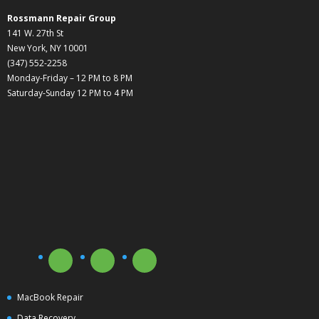
Rossmann Repair Group
141 W. 27th St
New York, NY 10001
(347) 552-2258
Monday-Friday – 12 PM to 8 PM
Saturday-Sunday 12 PM to 4 PM
MacBook Repair
Data Recovery