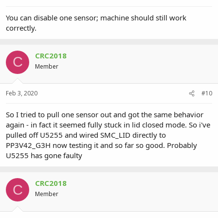
You can disable one sensor; machine should still work
correctly.
CRC2018
C
Member
Feb 3, 2020
#10
So I tried to pull one sensor out and got the same behavior
again - in fact it seemed fully stuck in lid closed mode. So i've
pulled off U5255 and wired SMC_LID directly to
PP3V42_G3H now testing it and so far so good. Probably
U5255 has gone faulty
CRC2018
C
Member