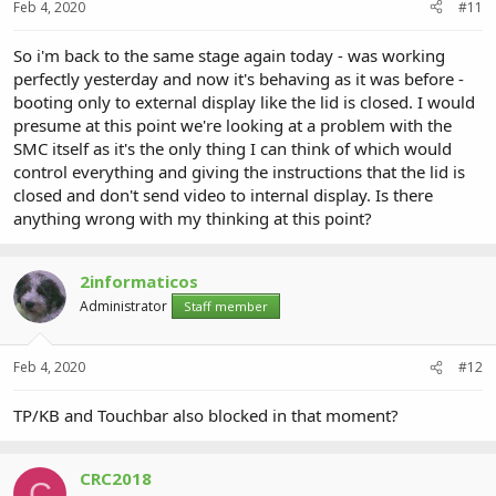
Feb 4, 2020
#11
So i'm back to the same stage again today - was working
perfectly yesterday and now it's behaving as it was before -
booting only to external display like the lid is closed. I would
presume at this point we're looking at a problem with the
SMC itself as it's the only thing I can think of which would
control everything and giving the instructions that the lid is
closed and don't send video to internal display. Is there
anything wrong with my thinking at this point?
2informaticos
Administrator
Staff member
Feb 4, 2020
#12
TP/KB and Touchbar also blocked in that moment?
CRC2018
C