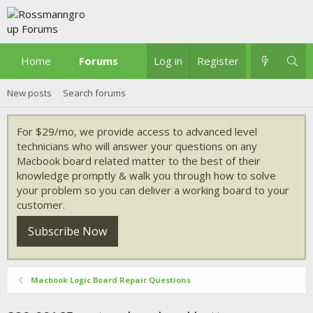
Home
Forums
What's new
Log in
Register
New posts
Search forums
For $29/mo, we provide access to advanced level
technicians who will answer your questions on any
Macbook board related matter to the best of their
knowledge promptly & walk you through how to solve
your problem so you can deliver a working board to your
customer.
Subscribe Now
Macbook Logic Board Repair Questions