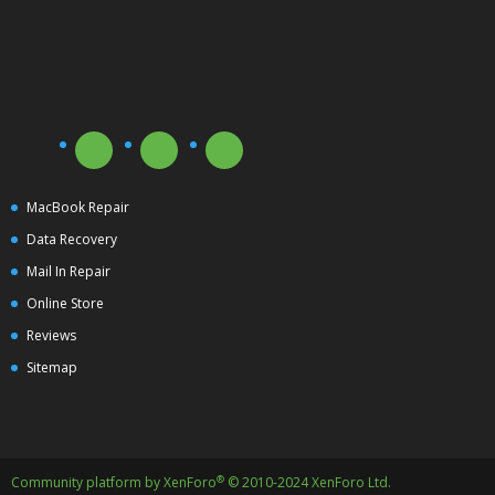
MacBook Repair
Data Recovery
Mail In Repair
Online Store
Reviews
Sitemap
®
Community platform by XenForo
© 2010-2024 XenForo Ltd.