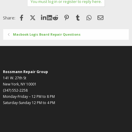
You must log in or register to reply here.
Facebook
X (Twitter)
LinkedIn
Reddit
Pinterest
Tumblr
WhatsApp
Email
Share:
Macbook Logic Board Repair Questions
Rossmann Repair Group
141 W. 27th St
New York, NY 10001
(347) 552-2258
Monday-Friday – 12 PM to 8 PM
Saturday-Sunday 12 PM to 4 PM