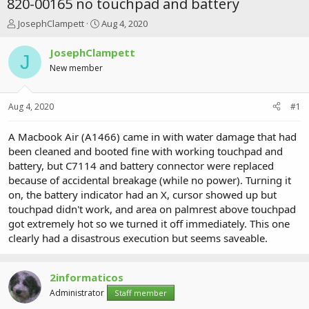
820-00165 no touchpad and battery
T
S
JosephClampett
Aug 4, 2020
h
t
r
a
JosephClampett
J
e
r
New member
a
t
d
d
s
a
Aug 4, 2020
#1
t
t
a
e
r
A Macbook Air (A1466) came in with water damage that had
t
been cleaned and booted fine with working touchpad and
e
battery, but C7114 and battery connector were replaced
r
because of accidental breakage (while no power). Turning it
on, the battery indicator had an X, cursor showed up but
touchpad didn't work, and area on palmrest above touchpad
got extremely hot so we turned it off immediately. This one
clearly had a disastrous execution but seems saveable.
2informaticos
Administrator
Staff member