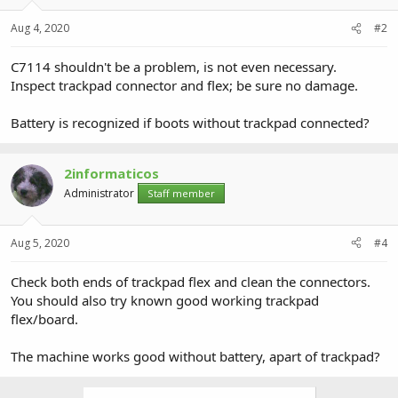
Aug 4, 2020
#2
C7114 shouldn't be a problem, is not even necessary.
Inspect trackpad connector and flex; be sure no damage.
Battery is recognized if boots without trackpad connected?
2informaticos
Administrator
Staff member
Aug 5, 2020
#4
Check both ends of trackpad flex and clean the connectors.
You should also try known good working trackpad
flex/board.
The machine works good without battery, apart of trackpad?