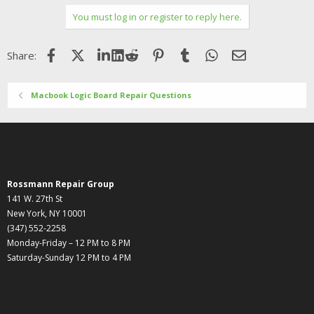
You must log in or register to reply here.
Facebook
X (Twitter)
LinkedIn
Reddit
Pinterest
Tumblr
WhatsApp
Email
Share:
Macbook Logic Board Repair Questions
Rossmann Repair Group
141 W. 27th St
New York, NY 10001
(347) 552-2258
Monday-Friday – 12 PM to 8 PM
Saturday-Sunday 12 PM to 4 PM