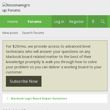
Home
Forums
What's new
Log in
Register
New posts
Search forums
For $29/mo, we provide access to advanced level
technicians who will answer your questions on any
Macbook board related matter to the best of their
knowledge promptly & walk you through how to solve
your problem so you can deliver a working board to your
customer.
Subscribe Now
Macbook Logic Board Repair Questions