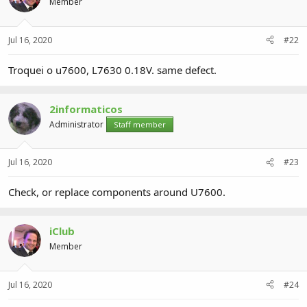
Member
Jul 16, 2020
#22
Troquei o u7600, L7630 0.18V. same defect.
2informaticos
Administrator
Staff member
Jul 16, 2020
#23
Check, or replace components around U7600.
iClub
Member
Jul 16, 2020
#24