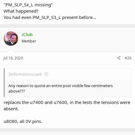
"PM_SLP_Sx_L missing"
What happened?
You had even PM_SLP_S3_L present before...
iClub
Member
Jul 16, 2020
#26
2informaticos said:
Any reason to quote an entire post visible few centimeters
above???
replaces the u7400 and u7600, in the tests the tensions were
absent.
u8080, all 0V pins.