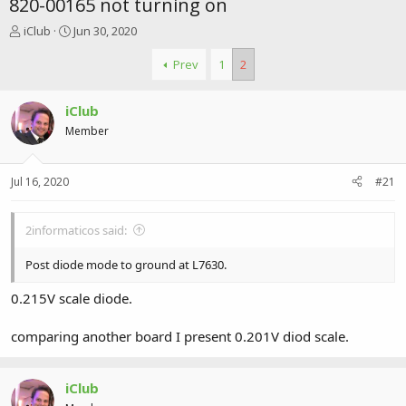
820-00165 not turning on
T
S
iClub
Jun 30, 2020
h
t
r
a
Prev
1
2
e
r
a
t
iClub
d
d
s
a
Member
t
t
a
e
r
Jul 16, 2020
#21
t
e
r
2informaticos said:
Post diode mode to ground at L7630.
0.215V scale diode.
comparing another board I present 0.201V diod scale.
iClub