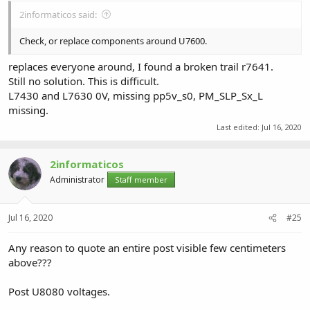
2informaticos said:
Check, or replace components around U7600.
replaces everyone around, I found a broken trail r7641.
Still no solution. This is difficult.
L7430 and L7630 0V, missing pp5v_s0, PM_SLP_Sx_L
missing.
Last edited:
Jul 16, 2020
2informaticos
Administrator
Staff member
Jul 16, 2020
#25
Any reason to quote an entire post visible few centimeters
above???
Post U8080 voltages.