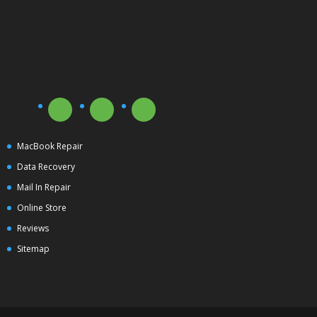
MacBook Repair
Data Recovery
Mail In Repair
Online Store
Reviews
Sitemap