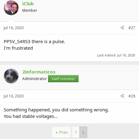
iClub
Member
Jul 16, 2020
#27
PP5V_S4RS3 there is a pulse.
I'm frustrated
Last edited:
Jul 16, 2020
2informaticos
Administrator
Staff member
Jul 16, 2020
#28
Something happened, you did something wrong.
You had stable voltages...
Prev
1
2