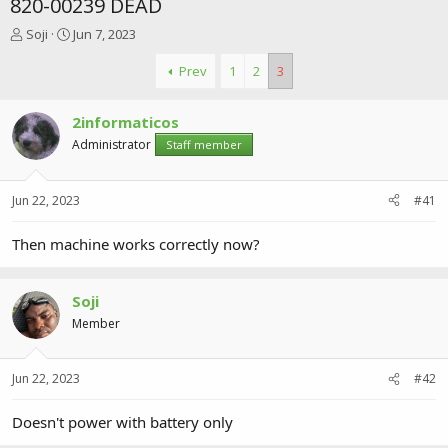
820-00239 DEAD
T
S
Soji
Jun 7, 2023
h
t
r
a
Prev
1
2
3
e
r
a
t
2informaticos
d
d
s
a
Administrator
Staff member
t
t
a
e
r
Jun 22, 2023
#41
t
e
Then machine works correctly now?
r
Soji
Member
Jun 22, 2023
#42
Doesn't power with battery only