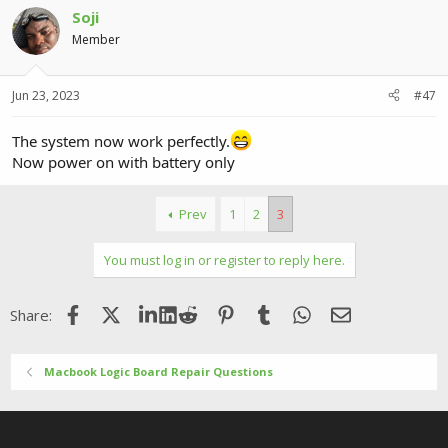
Soji
Member
Jun 23, 2023
#47
The system now work perfectly.
Now power on with battery only
Prev
1
2
3
You must log in or register to reply here.
Facebook
X (Twitter)
LinkedIn
Reddit
Pinterest
Tumblr
WhatsApp
Email
Share:
Macbook Logic Board Repair Questions