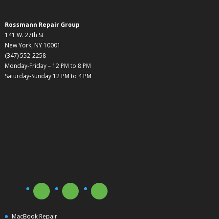
Rossmann Repair Group
141 W. 27th St
New York, NY 10001
(347) 552-2258
Monday-Friday – 12 PM to 8 PM
Saturday-Sunday 12 PM to 4 PM
MacBook Repair