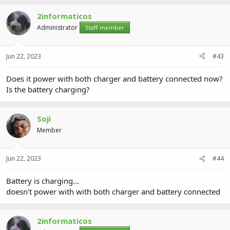
2informaticos
Administrator
Staff member
Jun 22, 2023
#43
Does it power with both charger and battery connected now?
Is the battery charging?
Soji
Member
Jun 22, 2023
#44
Battery is charging...
doesn't power with with both charger and battery connected
2informaticos