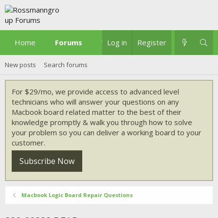
Home
Forums
What's new
Log in
Register
New posts
Search forums
For $29/mo, we provide access to advanced level
technicians who will answer your questions on any
Macbook board related matter to the best of their
knowledge promptly & walk you through how to solve
your problem so you can deliver a working board to your
customer.
Subscribe Now
Macbook Logic Board Repair Questions