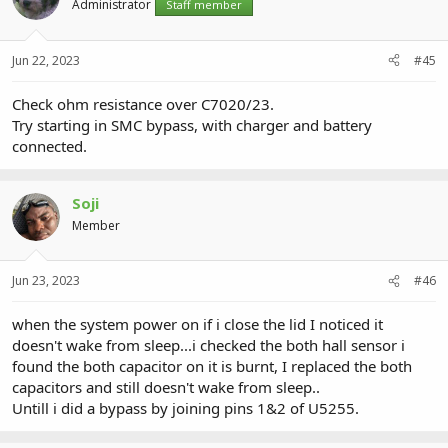
Administrator
Staff member
Jun 22, 2023
#45
Check ohm resistance over C7020/23.
Try starting in SMC bypass, with charger and battery
connected.
Soji
Member
Jun 23, 2023
#46
when the system power on if i close the lid I noticed it
doesn't wake from sleep...i checked the both hall sensor i
found the both capacitor on it is burnt, I replaced the both
capacitors and still doesn't wake from sleep..
Untill i did a bypass by joining pins 1&2 of U5255.