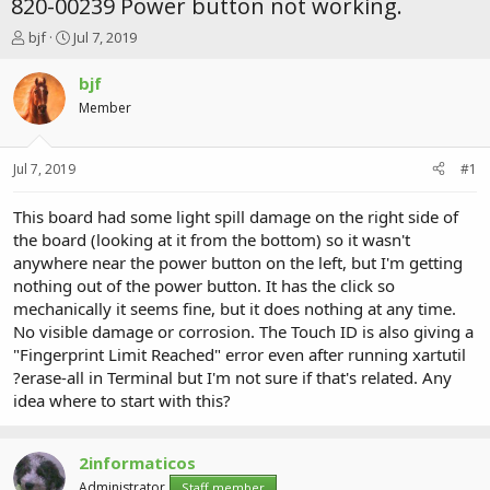
820-00239 Power button not working.
T
S
bjf
Jul 7, 2019
h
t
r
a
bjf
e
r
Member
a
t
d
d
s
a
Jul 7, 2019
#1
t
t
a
e
r
This board had some light spill damage on the right side of
t
the board (looking at it from the bottom) so it wasn't
e
anywhere near the power button on the left, but I'm getting
r
nothing out of the power button. It has the click so
mechanically it seems fine, but it does nothing at any time.
No visible damage or corrosion. The Touch ID is also giving a
"Fingerprint Limit Reached" error even after running xartutil
?erase-all in Terminal but I'm not sure if that's related. Any
idea where to start with this?
2informaticos
Administrator
Staff member