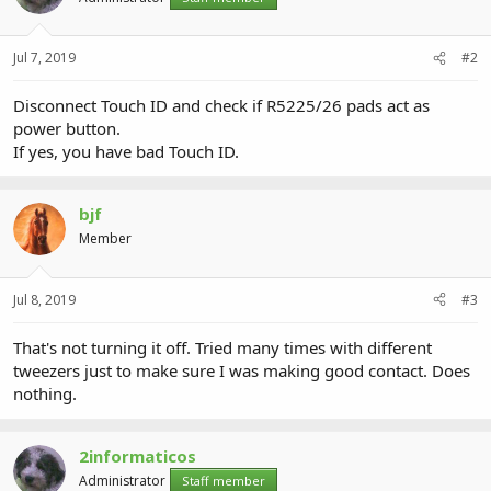
Jul 7, 2019
#2
Disconnect Touch ID and check if R5225/26 pads act as
power button.
If yes, you have bad Touch ID.
bjf
Member
Jul 8, 2019
#3
That's not turning it off. Tried many times with different
tweezers just to make sure I was making good contact. Does
nothing.
2informaticos
Administrator
Staff member