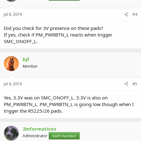
Jul 8, 2019
#4
Did you check for 3V presence on these pads?
If yes, check if PM_PWRBTN_L reacts when trigger
SMC_ONOFF_L.
bjf
Member
Jul 9, 2019
#5
Yes, 3.3V was on SMC_ONOFF_L. 3.3V is also on
PM_PWRBTN_L. PM_PWRBTN_L is going low though when I
trigger the R5225/26 pads.
2informaticos
Administrator
Staff member