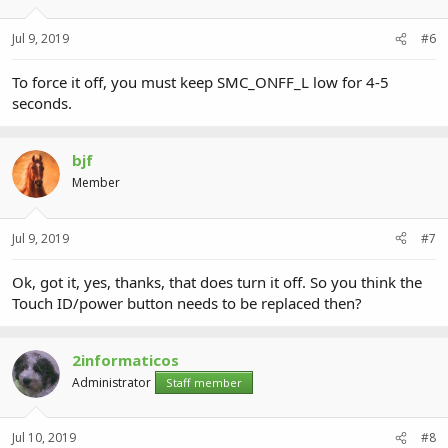
Jul 9, 2019
#6
To force it off, you must keep SMC_ONFF_L low for 4-5
seconds.
bjf
Member
Jul 9, 2019
#7
Ok, got it, yes, thanks, that does turn it off. So you think the
Touch ID/power button needs to be replaced then?
2informaticos
Administrator
Staff member
Jul 10, 2019
#8