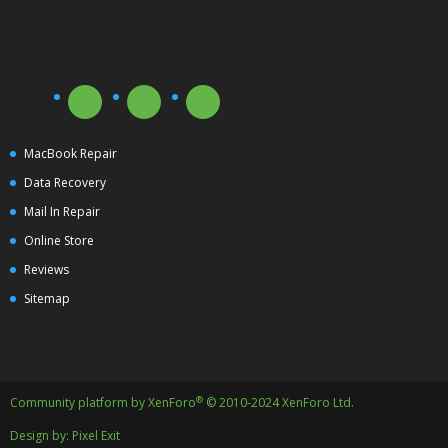
MacBook Repair
Data Recovery
Mail In Repair
Online Store
Reviews
Sitemap
®
Community platform by XenForo
© 2010-2024 XenForo Ltd.
Design by:
Pixel Exit