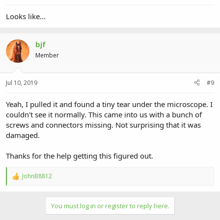
Looks like...
bjf
Member
Jul 10, 2019
#9
Yeah, I pulled it and found a tiny tear under the microscope. I
couldn't see it normally. This came into us with a bunch of
screws and connectors missing. Not surprising that it was
damaged.
Thanks for the help getting this figured out.
JohnB8812
R
e
a
c
You must log in or register to reply here.
t
i