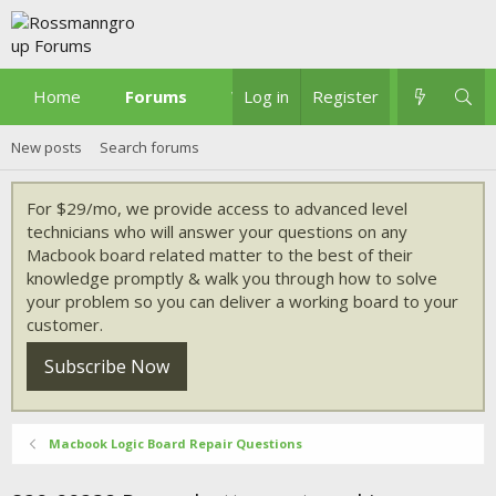
Home
Forums
What's new
Log in
Register
New posts
Search forums
For $29/mo, we provide access to advanced level
technicians who will answer your questions on any
Macbook board related matter to the best of their
knowledge promptly & walk you through how to solve
your problem so you can deliver a working board to your
customer.
Subscribe Now
Macbook Logic Board Repair Questions