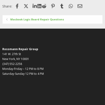
o
Facebook
X (Twitter)
LinkedIn
Reddit
Pinterest
Tumblr
WhatsApp
Email
Share:
n
s
:
Macbook Logic Board Repair Questions
Rossmann Repair Group
141 W. 27th St
New York, NY 10001
(347) 552-2258
Monday-Friday – 12 PM to 8 PM
Saturday-Sunday 12 PM to 4 PM