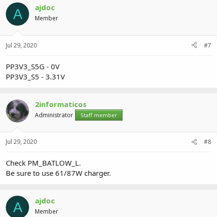
ajdoc
A
Member
Jul 29, 2020
#7
PP3V3_S5G - 0V
PP3V3_S5 - 3.31V
2informaticos
Administrator
Staff member
Jul 29, 2020
#8
Check PM_BATLOW_L.
Be sure to use 61/87W charger.
ajdoc
A
Member