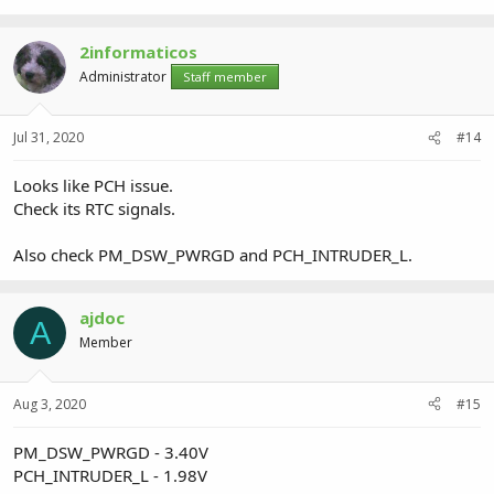
2informaticos
Administrator
Staff member
Jul 31, 2020
#14
Looks like PCH issue.
Check its RTC signals.
Also check PM_DSW_PWRGD and PCH_INTRUDER_L.
ajdoc
A
Member
Aug 3, 2020
#15
PM_DSW_PWRGD - 3.40V
PCH_INTRUDER_L - 1.98V