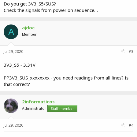
Do you get 3V3_S5/SUS?
Check the signals from power on sequence...
ajdoc
A
Member
Jul 29, 2020
#3
3V3_S5 - 3.31V
PP3V3_SUS_xxxxxxxx - you need readings from all lines? Is
that correct?
2informaticos
Administrator
Staff member
Jul 29, 2020
#4