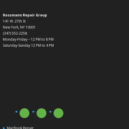
Rossmann Repair Group
141 W. 27th St
New York, NY 10001
(347) 552-2258
Monday-Friday – 12 PM to 8 PM
Saturday-Sunday 12 PM to 4 PM
MacBook Repair