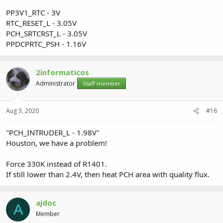
PP3V1_RTC - 3V
RTC_RESET_L - 3.05V
PCH_SRTCRST_L - 3.05V
PPDCPRTC_PSH - 1.16V
2informaticos
Administrator
Staff member
Aug 3, 2020
#16
"PCH_INTRUDER_L - 1.98V"
Houston, we have a problem!
Force 330K instead of R1401.
If still lower than 2.4V, then heat PCH area with quality flux.
ajdoc
A
Member