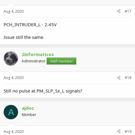
Aug 4, 2020
#17
PCH_INTRUDER_L - 2.45V
Issue still the same.
2informaticos
Administrator
Staff member
Aug 4, 2020
#18
Still no pulse at PM_SLP_Sx_L signals?
ajdoc
A
Member
Aug 4, 2020
#19