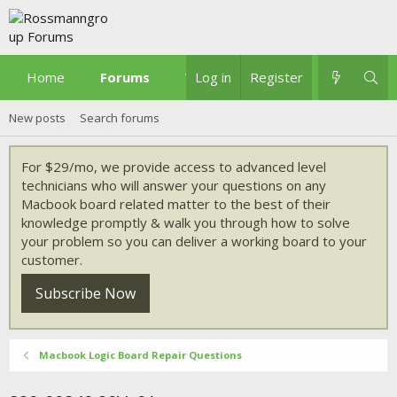
Home
Forums
What's new
Log in
Register
New posts
Search forums
For $29/mo, we provide access to advanced level
technicians who will answer your questions on any
Macbook board related matter to the best of their
knowledge promptly & walk you through how to solve
your problem so you can deliver a working board to your
customer.
Subscribe Now
Macbook Logic Board Repair Questions