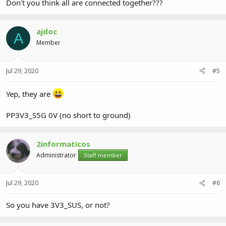
Don't you think all are connected together???
ajdoc
A
Member
Jul 29, 2020
#5
Yep, they are
PP3V3_S5G 0V (no short to ground)
2informaticos
Administrator
Staff member
Jul 29, 2020
#6
So you have 3V3_SUS, or not?