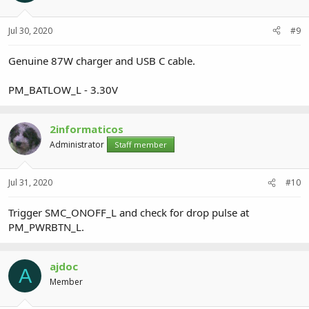
Jul 30, 2020
#9
Genuine 87W charger and USB C cable.
PM_BATLOW_L - 3.30V
2informaticos
Administrator
Staff member
Jul 31, 2020
#10
Trigger SMC_ONOFF_L and check for drop pulse at
PM_PWRBTN_L.
ajdoc
A
Member