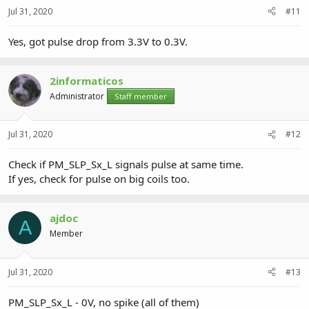
Jul 31, 2020
#11
Yes, got pulse drop from 3.3V to 0.3V.
2informaticos
Administrator
Staff member
Jul 31, 2020
#12
Check if PM_SLP_Sx_L signals pulse at same time.
If yes, check for pulse on big coils too.
ajdoc
A
Member
Jul 31, 2020
#13
PM_SLP_Sx_L - 0V, no spike (all of them)