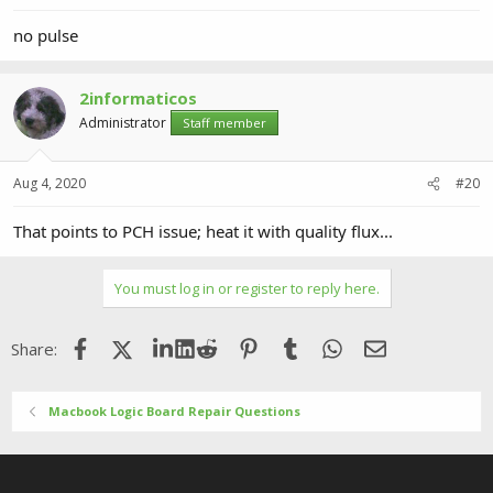
no pulse
2informaticos
Administrator
Staff member
Aug 4, 2020
#20
That points to PCH issue; heat it with quality flux...
You must log in or register to reply here.
Facebook
X (Twitter)
LinkedIn
Reddit
Pinterest
Tumblr
WhatsApp
Email
Share:
Macbook Logic Board Repair Questions