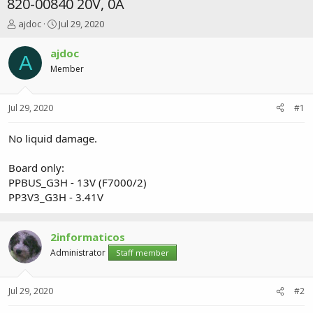
820-00840 20V, 0A
T
S
ajdoc
Jul 29, 2020
h
t
r
a
ajdoc
A
e
r
Member
a
t
d
d
s
a
Jul 29, 2020
#1
t
t
a
e
r
No liquid damage.
t
e
Board only:
r
PPBUS_G3H - 13V (F7000/2)
PP3V3_G3H - 3.41V
2informaticos
Administrator
Staff member
Jul 29, 2020
#2